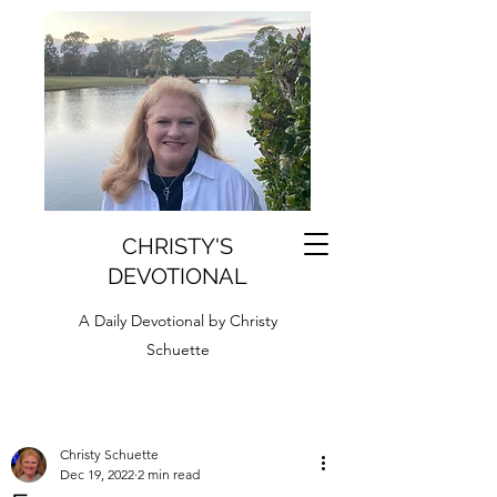
CHRISTY'S
DEVOTIONAL
A Daily Devotional by Christy
Schuette
Christy Schuette
Dec 19, 2022
2 min read