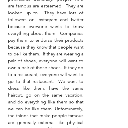
are famous are esteemed.  They are 
looked up to.  They have lots of 
followers on Instagram and Twitter 
because everyone wants to know 
everything about them.  Companies 
pay them to endorse their products 
because they know that people want 
to be like them.  If they are wearing a 
pair of shoes, everyone will want to 
own a pair of those shoes.  If they go 
to a restaurant, everyone will want to 
go to that restaurant.  We want to 
dress like them, have the same 
haircut, go on the same vacation, 
and do everything like them so that 
we can be like them. Unfortunately, 
the things that make people famous 
are generally external like physical 