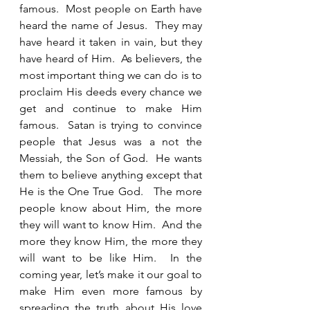
famous.  Most people on Earth have 
heard the name of Jesus.  They may 
have heard it taken in vain, but they 
have heard of Him.  As believers, the 
most important thing we can do is to 
proclaim His deeds every chance we 
get and continue to make Him 
famous.  Satan is trying to convince 
people that Jesus was a not the 
Messiah, the Son of God.  He wants 
them to believe anything except that 
He is the One True God.   The more 
people know about Him, the more 
they will want to know Him.  And the 
more they know Him, the more they 
will want to be like Him.  In the 
coming year, let’s make it our goal to 
make Him even more famous by 
spreading the truth about His love 