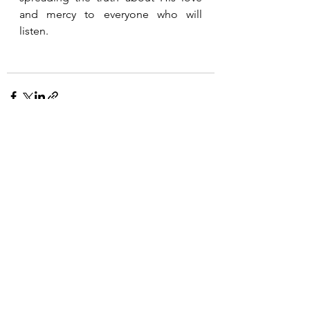
and mercy to everyone who will 
listen.  
See All
Recent Posts