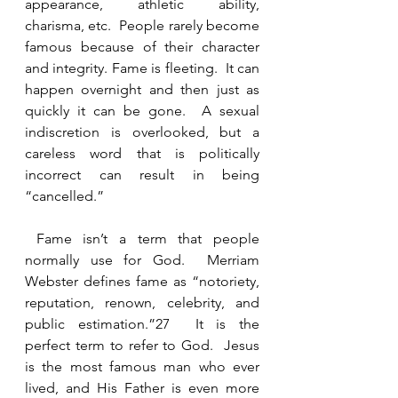
appearance, athletic ability, 
charisma, etc.  People rarely become 
famous because of their character 
and integrity. Fame is fleeting.  It can 
happen overnight and then just as 
quickly it can be gone.  A sexual 
indiscretion is overlooked, but a 
careless word that is politically 
incorrect can result in being 
“cancelled.”  
 Fame isn’t a term that people 
normally use for God.  Merriam 
Webster defines fame as “notoriety, 
reputation, renown, celebrity, and 
public estimation.”27  It is the 
perfect term to refer to God.  Jesus 
is the most famous man who ever 
lived, and His Father is even more 