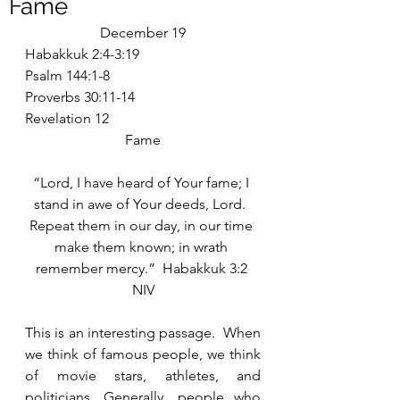
Fame
December 19
Habakkuk 2:4-3:19
Psalm 144:1-8
Proverbs 30:11-14
Revelation 12
Fame
“Lord, I have heard of Your fame; I 
stand in awe of Your deeds, Lord.  
Repeat them in our day, in our time 
make them known; in wrath 
remember mercy.”  Habakkuk 3:2 
NIV
This is an interesting passage.  When 
we think of famous people, we think 
of movie stars, athletes, and 
politicians. Generally, people who 