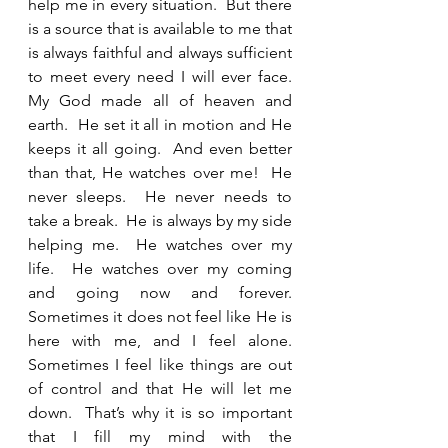
help me in every situation.  But there 
is a source that is available to me that 
is always faithful and always sufficient 
to meet every need I will ever face.  
My God made all of heaven and 
earth.  He set it all in motion and He 
keeps it all going.  And even better 
than that, He watches over me!  He 
never sleeps.  He never needs to 
take a break.  He is always by my side 
helping me.  He watches over my 
life.  He watches over my coming 
and going now and forever.  
Sometimes it does not feel like He is 
here with me, and I feel alone. 
Sometimes I feel like things are out 
of control and that He will let me 
down.  That’s why it is so important 
that I fill my mind with the 