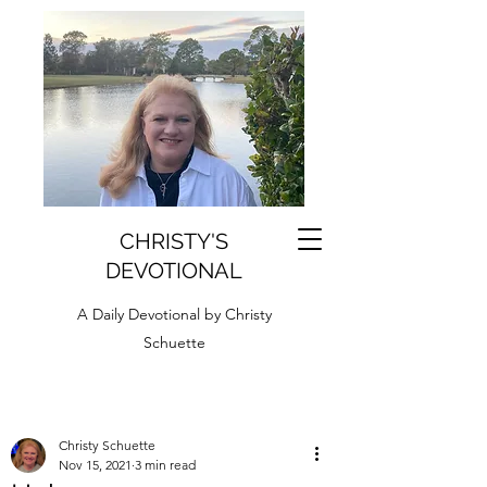
CHRISTY'S
DEVOTIONAL
A Daily Devotional by Christy
Schuette
Christy Schuette
Nov 15, 2021
3 min read