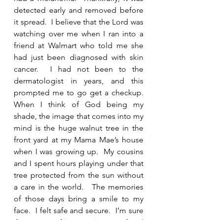
detected early and removed before 
it spread.  I believe that the Lord was 
watching over me when I ran into a 
friend at Walmart who told me she 
had just been diagnosed with skin 
cancer.  I had not been to the 
dermatologist in years, and this 
prompted me to go get a checkup.  
When I think of God being my 
shade, the image that comes into my 
mind is the huge walnut tree in the 
front yard at my Mama Mae’s house 
when I was growing up.  My cousins 
and I spent hours playing under that 
tree protected from the sun without 
a care in the world.   The memories 
of those days bring a smile to my 
face.  I felt safe and secure.  I’m sure 