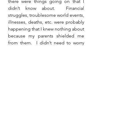
there were things going on that I 
didn’t know about.  Financial 
struggles, troublesome world events, 
illnesses, deaths, etc. were probably 
happening that I knew nothing about 
because my parents shielded me 
from them.  I didn’t need to worry 
because they were taking care of me.  
As an adult, I am more aware of the 
issues in the world around me, but I 
can rest in the shade of God’s 
protection because He is watching 
over me. 