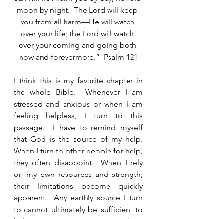
moon by night.  The Lord will keep 
you from all harm—He will watch 
over your life; the Lord will watch 
over your coming and going both 
now and forevermore.”  Psalm 121
I think this is my favorite chapter in 
the whole Bible.  Whenever I am 
stressed and anxious or when I am 
feeling helpless, I turn to this 
passage.  I have to remind myself 
that God is the source of my help.  
When I turn to other people for help, 
they often disappoint.  When I rely 
on my own resources and strength, 
their limitations become quickly 
apparent.  Any earthly source I turn 
to cannot ultimately be sufficient to 