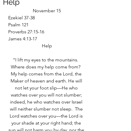
Help
November 15
Ezekiel 37-38
Psalm 121
Proverbs 27:15-16
James 4:13-17
Help
“I lift my eyes to the mountains.  
Where does my help come from?  
My help comes from the Lord, the 
Maker of heaven and earth. He will 
not let your foot slip—He who 
watches over you will not slumber; 
indeed, he who watches over Israel 
will neither slumber not sleep.  The 
Lord watches over you—the Lord is 
your shade at your right hand; the 
sun will not harm you by day, nor the 