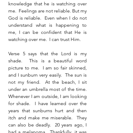
knowledge that he is watching over 
me.  Feelings are not reliable. But my 
God is reliable.  Even when I do not 
understand what is happening to 
me, I can be confident that He is 
watching over me.  I can trust Him.  
Verse 5 says that the Lord is my 
shade.  This is a beautiful word 
picture to me.  I am so fair skinned, 
and I sunburn very easily.  The sun is 
not my friend.  At the beach, I sit 
under an umbrella most of the time.  
Whenever I am outside, I am looking 
for shade.  I have learned over the 
years that sunburns hurt and then 
itch and make me miserable.  They 
can also be deadly.  20 years ago, I 
had a melanoma.  Thankfully, it was 