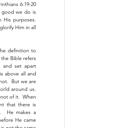
nthians 6:19-20 
 good we do is 
 His purposes.  
orify Him in all 
e definition to 
the Bible refers 
 and set apart 
s above all and 
ot.  But we are 
rld around us.  
ot of it.  When 
 that there is 
s.  He makes a 
 before He came 
 is not the same 