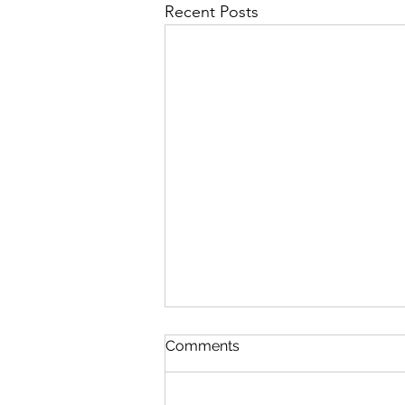
Recent Posts
First Importance
Comments
August 7 Nehemiah 12-13 Psalm
89:19-26 Proverbs 19:28-29 1