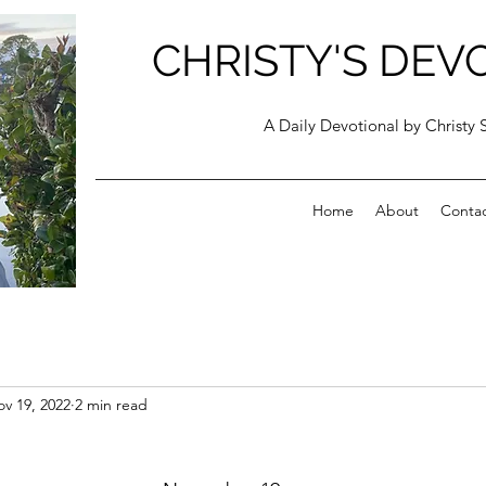
CHRISTY'S DEV
A Daily Devotional by Christy 
Home
About
Conta
v 19, 2022
2 min read