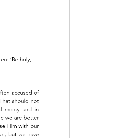
ten: ‘Be holy, 
ften accused of 
That should not 
d mercy and in 
e we are better 
se Him with our 
wn, but we have 