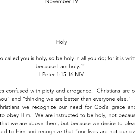
November 19
Holy
 called you is holy, so be holy in all you do; for it is writ
because I am holy.’”  
I Peter 1:15-16 NIV
s confused with piety and arrogance.  Christians are o
hou” and “thinking we are better than everyone else.”  
hristians we recognize our need for God’s grace an
to obey Him.  We are instructed to be holy, not becaus
 that we are above them, but because we desire to plea
ted to Him and recognize that “our lives are not our o