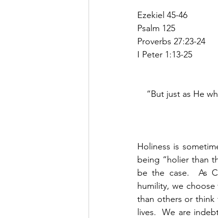
Ezekiel 45-46
Psalm 125
Proverbs 27:23-24
I Peter 1:13-25
“But just as He who
Holiness is sometime
being “holier than t
be the case.  As C
humility, we choose 
than others or think
lives.  We are indeb