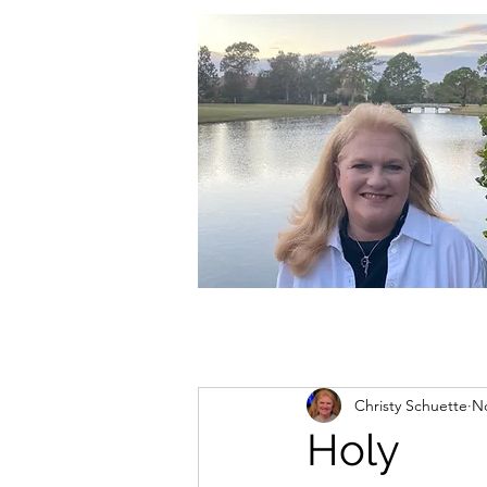
christycschuette@gmail.com
Christy Schuette
No
Holy