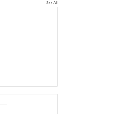
See All
Lord's Great Love
ah 8-9 Psalm
7 Proverbs 19:24-25 1