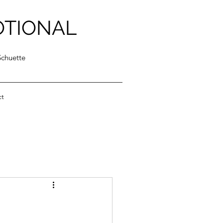
OTIONAL
Schuette
ct