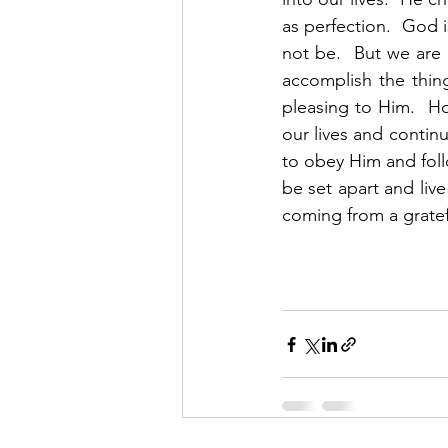
as perfection.  God i
not be.  But we are
accomplish the thing
pleasing to Him.  Ho
our lives and continu
to obey Him and follo
be set apart and live
coming from a gratef