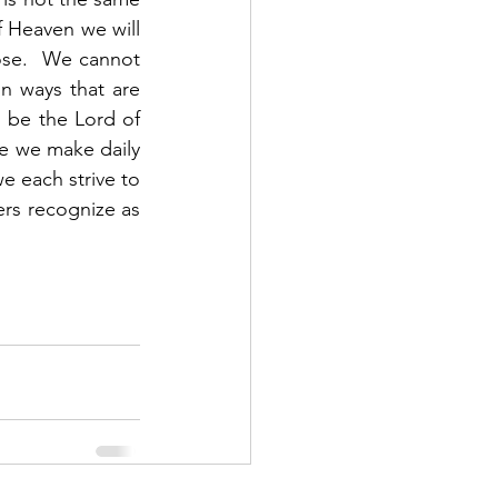
f Heaven we will 
se.  We cannot 
n ways that are 
 be the Lord of 
ce we make daily 
e each strive to 
ers recognize as 