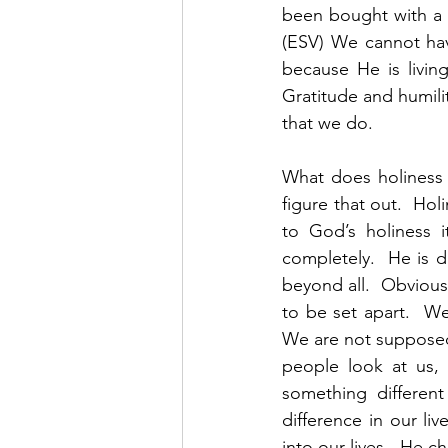
been bought with a 
(ESV) We cannot hav
because He is living
Gratitude and humilit
that we do.  
What does holiness l
figure that out.  Hol
to God’s holiness 
completely.  He is d
beyond all.  Obvious
to be set apart.  We
We are not supposed 
people look at us, 
something different
difference in our l
into our lives.  He c