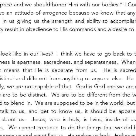
price and we should honor Him with our bodies.” I Cori
e an attitude of arrogance because we know that any
 in us giving us the strength and ability to accomplish
y result in obedience to His commands and a desire to gl
ook like in our lives?  I think we have to go back to th
iness is apartness, sacredness, and separateness.  When 
it means that He is separate from us.  He is sacred
istinct and different from anything or anyone else.  He i
ly, we are not capable of that.  God is God and we are n
 are to be distinct.  We are to be different from the wo
to blend in.  We are supposed to be in the world, but n
talk to us, and get to know us, it should be apparent
 about us.  Jesus, who is holy, is living inside of u
ives.  We cannot continue to do the things that we did
hanges us and sanctifies us.  He makes us holy.  Holiness