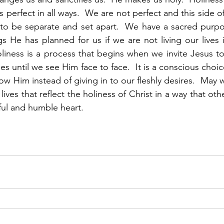
s perfect in all ways.  We are not perfect and this side o
 to be separate and set apart.  We have a sacred purpo
s He has planned for us if we are not living our lives i
liness is a process that begins when we invite Jesus to
es until we see Him face to face.  It is a conscious choi
w Him instead of giving in to our fleshly desires.  May w
 lives that reflect the holiness of Christ in a way that oth
ul and humble heart.  