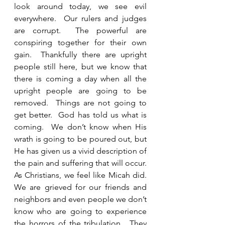
look around today, we see evil 
everywhere.  Our rulers and judges 
are corrupt.  The powerful are 
conspiring together for their own 
gain.  Thankfully there are upright 
people still here, but we know that 
there is coming a day when all the 
upright people are going to be 
removed.  Things are not going to 
get better.  God has told us what is 
coming.  We don’t know when His 
wrath is going to be poured out, but 
He has given us a vivid description of 
the pain and suffering that will occur.  
As Christians, we feel like Micah did.  
We are grieved for our friends and 
neighbors and even people we don’t 
know who are going to experience 
the horrors of the tribulation.  They 