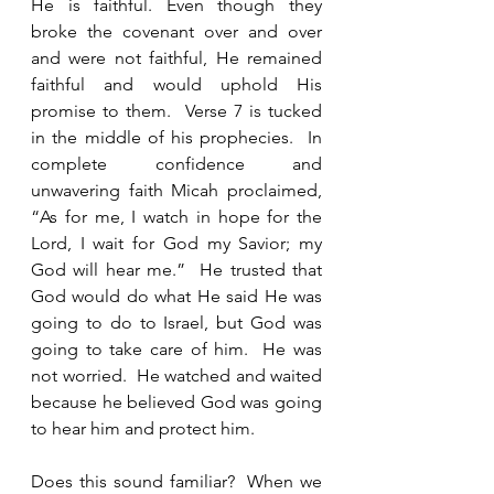
He is faithful. Even though they 
broke the covenant over and over 
and were not faithful, He remained 
faithful and would uphold His 
promise to them.  Verse 7 is tucked 
in the middle of his prophecies.  In 
complete confidence and 
unwavering faith Micah proclaimed, 
“As for me, I watch in hope for the 
Lord, I wait for God my Savior; my 
God will hear me.”  He trusted that 
God would do what He said He was 
going to do to Israel, but God was 
going to take care of him.  He was 
not worried.  He watched and waited 
because he believed God was going 
to hear him and protect him.  
Does this sound familiar?  When we 