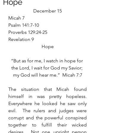
Hope
December 15
Micah 7
Psalm 141:7-10
Proverbs 129:24-25
Revelation 9
Hope
“But as for me, I watch in hope for 
the Lord, I wait for God my Savior; 
my God will hear me.”  Micah 7:7
The situation that Micah found 
himself in was pretty hopeless.  
Everywhere he looked he saw only 
evil.  The rulers and judges were 
corrupt and the powerful conspired 
together to fulfill their wicked 
desires.  Not one upright person 