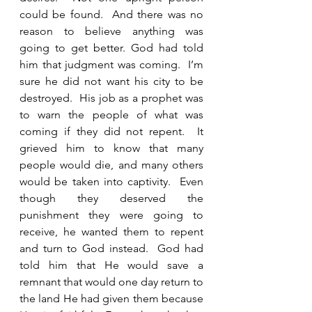
could be found.  And there was no 
reason to believe anything was 
going to get better. God had told 
him that judgment was coming.  I’m 
sure he did not want his city to be 
destroyed.  His job as a prophet was 
to warn the people of what was 
coming if they did not repent.  It 
grieved him to know that many 
people would die, and many others 
would be taken into captivity.  Even 
though they deserved the 
punishment they were going to 
receive, he wanted them to repent 
and turn to God instead.  God had 
told him that He would save a 
remnant that would one day return to 
the land He had given them because 