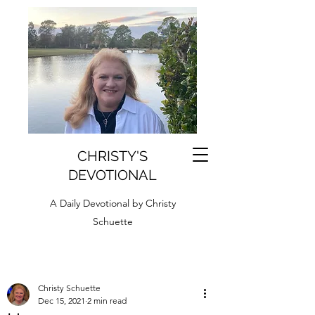
CHRISTY'S
DEVOTIONAL
A Daily Devotional by Christy
Schuette
Christy Schuette
Dec 15, 2021
2 min read