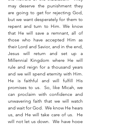
may deserve the punishment they 
are going to get for rejecting God, 
but we want desperately for them to 
repent and turn to Him. We know 
that He will save a remnant, all of 
those who have accepted Him as 
their Lord and Savior, and in the end, 
Jesus will return and set up a 
Millennial Kingdom where He will 
rule and reign for a thousand years 
and we will spend eternity with Him. 
He is faithful and will fulfill His 
promises to us.  So, like Micah, we 
can proclaim with confidence and 
unwavering faith that we will watch 
and wait for God.  We know He hears 
us, and He will take care of us.  He 
will not let us down.  We have hope 