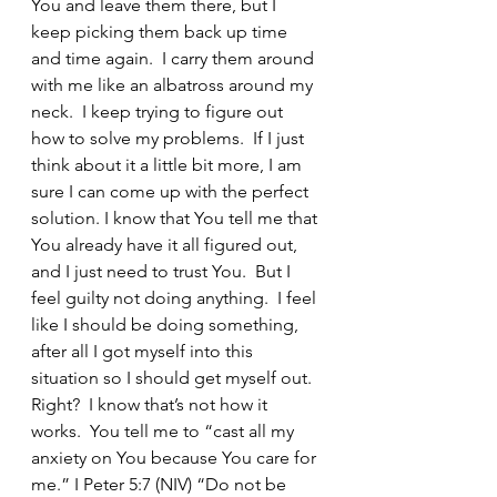
You and leave them there, but I 
keep picking them back up time 
and time again.  I carry them around 
with me like an albatross around my 
neck.  I keep trying to figure out 
how to solve my problems.  If I just 
think about it a little bit more, I am 
sure I can come up with the perfect 
solution. I know that You tell me that 
You already have it all figured out, 
and I just need to trust You.  But I 
feel guilty not doing anything.  I feel 
like I should be doing something, 
after all I got myself into this 
situation so I should get myself out.  
Right?  I know that’s not how it 
works.  You tell me to “cast all my 
anxiety on You because You care for 
me.” I Peter 5:7 (NIV) “Do not be 