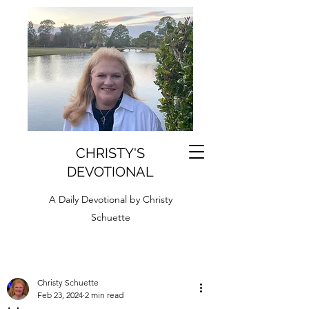
CHRISTY'S
DEVOTIONAL
A Daily Devotional by Christy
Schuette
Christy Schuette
Feb 23, 2024
2 min read