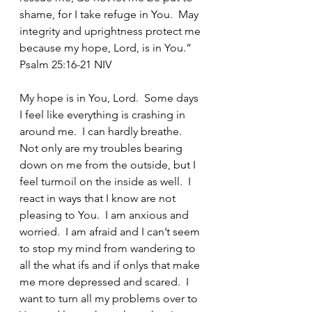
shame, for I take refuge in You.  May 
integrity and uprightness protect me 
because my hope, Lord, is in You.” 
Psalm 25:16-21 NIV
My hope is in You, Lord.  Some days 
I feel like everything is crashing in 
around me.  I can hardly breathe.  
Not only are my troubles bearing 
down on me from the outside, but I 
feel turmoil on the inside as well.  I 
react in ways that I know are not 
pleasing to You.  I am anxious and 
worried.  I am afraid and I can’t seem 
to stop my mind from wandering to 
all the what ifs and if onlys that make 
me more depressed and scared.  I 
want to turn all my problems over to 