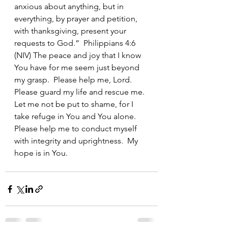
anxious about anything, but in 
everything, by prayer and petition, 
with thanksgiving, present your 
requests to God.”  Philippians 4:6 
(NIV) The peace and joy that I know 
You have for me seem just beyond 
my grasp.  Please help me, Lord.  
Please guard my life and rescue me.  
Let me not be put to shame, for I 
take refuge in You and You alone.  
Please help me to conduct myself 
with integrity and uprightness.  My 
hope is in You.