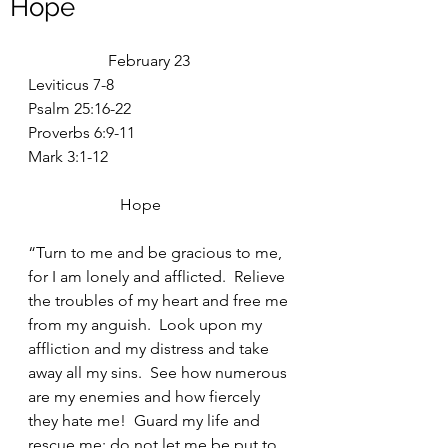
Hope
		February 23
Leviticus 7-8
Psalm 25:16-22
Proverbs 6:9-11
Mark 3:1-12
		   Hope
“Turn to me and be gracious to me, 
for I am lonely and afflicted.  Relieve 
the troubles of my heart and free me 
from my anguish.  Look upon my 
affliction and my distress and take 
away all my sins.  See how numerous 
are my enemies and how fiercely 
they hate me!  Guard my life and 
rescue me; do not let me be put to 