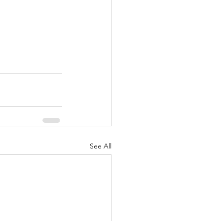
See All