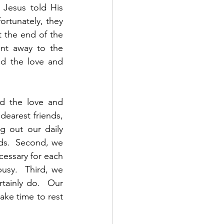
Jesus told His 
rtunately, they 
 the end of the 
nt away to the 
d the love and 
d the love and 
earest friends, 
g out our daily 
nds.  Second, we 
essary for each 
usy.  Third, we 
tainly do.  Our 
ke time to rest 