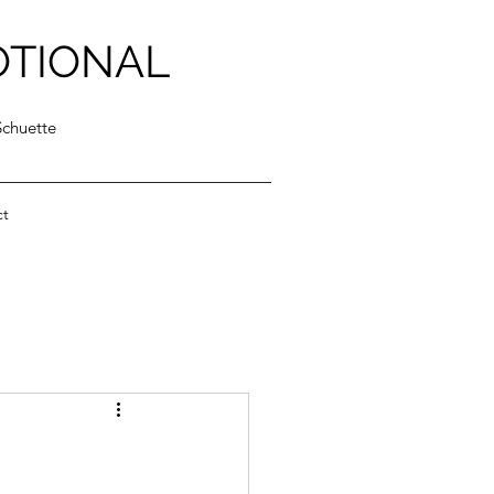
OTIONAL
Schuette
ct