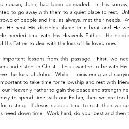
d cousin, John, had been beheaded.  In His sorrow, 
nted to go away with them to a quiet place to rest.  Unfo
rowd of people and He, as always, met their needs.  At
hat He sent His disciples ahead in a boat and He we
 He needed time with His Heavenly Father.  He neede
 His Father to deal with the loss of His loved one.  
important lessons from this passage.  First, we nee
ers and sisters in Christ.  Jesus wanted to be with His d
ieve the loss of John.  While   ministering and carryin
is important to take time for fellowship and rest with frie
 our Heavenly Father to gain the peace and strength nec
 busy to spend time with our Father, then we are too b
y for resting.  If Jesus needed time to rest, then we cer
s need down time.  Work hard, do your best and then ta