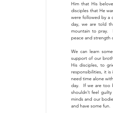
Him that His belove
disciples that He wa
were followed by a c
day, we are told t
mountain to pray. 
peace and strength of
We can learn some 
support of our broth
His disciples, to gr
responsibilities, it 
need time alone with
day.  If we are too
shouldn’t feel guilt
minds and our bodie
and have some fun. 