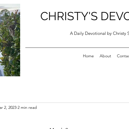
CHRISTY'S DEV
A Daily Devotional by Christy 
Home
About
Conta
r 2, 2023
2 min read