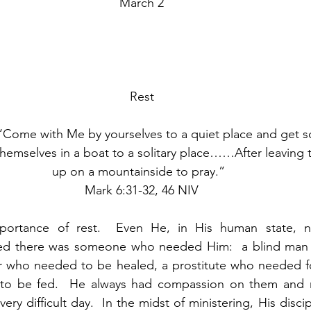
March 2
Rest
‘Come with Me by yourselves to a quiet place and get s
hemselves in a boat to a solitary place……After leaving
up on a mountainside to pray.”  
Mark 6:31-32, 46 NIV
ortance of rest.  Even He, in His human state, nee
ed there was someone who needed Him:  a blind man 
er who needed to be healed, a prostitute who needed fo
o be fed.  He always had compassion on them and met 
ery difficult day.  In the midst of ministering, His discip