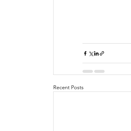
Recent Posts