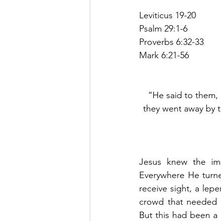
Leviticus 19-20
Psalm 29:1-6
Proverbs 6:32-33
Mark 6:21-56
“He said to them, 
they went away by t
Jesus knew the imp
Everywhere He turn
receive sight, a lep
crowd that needed t
But this had been a v