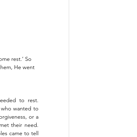
ome rest.’ So 
 them, He went 
ded to rest.   
who wanted to 
rgiveness, or a 
their need.    
les came to tell 