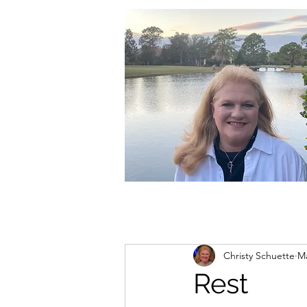
christycschuette@gmail.com
Christy Schuette
Ma
Rest