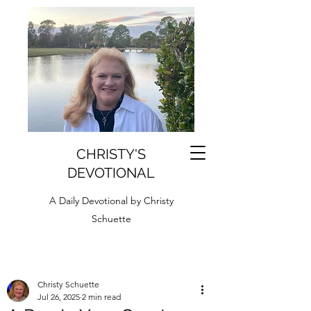
CHRISTY'S
DEVOTIONAL
A Daily Devotional by Christy
Schuette
Christy Schuette
Jul 26, 2025
2 min read