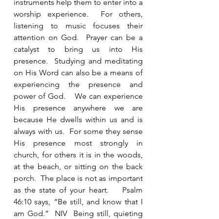
instruments help them to enter into a 
worship experience.  For others, 
listening to music focuses their 
attention on God.  Prayer can be a 
catalyst to bring us into His 
presence.  Studying and meditating 
on His Word can also be a means of 
experiencing the presence and 
power of God.    We can experience 
His presence anywhere we are 
because He dwells within us and is 
always with us.  For some they sense 
His presence most strongly in 
church, for others it is in the woods, 
at the beach, or sitting on the back 
porch.  The place is not as important 
as the state of your heart.    Psalm 
46:10 says, “Be still, and know that I 
am God.”  NIV  Being still, quieting 