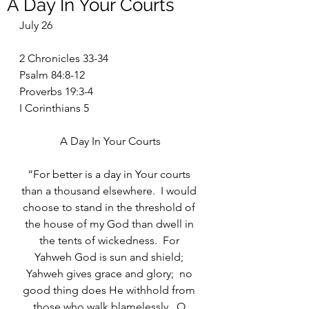
A Day In Your Courts
July 26
2 Chronicles 33-34
Psalm 84:8-12
Proverbs 19:3-4
I Corinthians 5
A Day In Your Courts
“For better is a day in Your courts 
than a thousand elsewhere.  I would 
choose to stand in the threshold of 
the house of my God than dwell in 
the tents of wickedness.  For 
Yahweh God is sun and shield; 
Yahweh gives grace and glory;  no 
good thing does He withhold from 
those who walk blamelessly.  O 