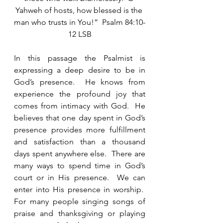
Yahweh of hosts, how blessed is the 
man who trusts in You!”  Psalm 84:10-
12 LSB
In this passage the Psalmist is 
expressing a deep desire to be in 
God’s presence.  He knows from 
experience the profound joy that 
comes from intimacy with God.  He 
believes that one day spent in God’s 
presence provides more fulfillment 
and satisfaction than a thousand 
days spent anywhere else.  There are 
many ways to spend time in God’s 
court or in His presence.  We can 
enter into His presence in worship.  
For many people singing songs of 
praise and thanksgiving or playing 