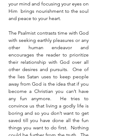
your mind and focusing your eyes on 
Him  brings nourishment to the soul 
and peace to your heart. 
The Psalmist contrasts time with God 
with seeking earthly pleasures or any 
other human endeavor and 
encourages the reader to prioritize 
their relationship with God over all 
other desires and pursuits.  One of 
the lies Satan uses to keep people 
away from God is the idea that if you 
become a Christian you can’t have 
any fun anymore.  He tries to 
convince us that living a godly life is 
boring and so you don’t want to get 
saved till you have done all the fun 
things you want to do first.  Nothing 
could be further from the truth.  The 