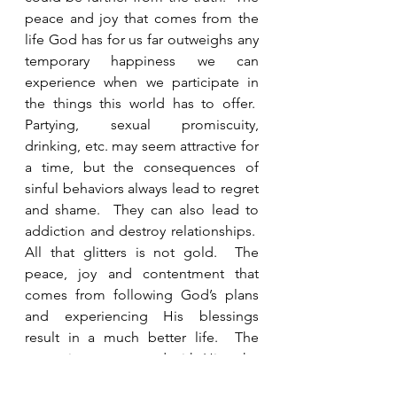
peace and joy that comes from the 
life God has for us far outweighs any 
temporary happiness we can 
experience when we participate in 
the things this world has to offer.  
Partying, sexual promiscuity, 
drinking, etc. may seem attractive for 
a time, but the consequences of 
sinful behaviors always lead to regret 
and shame.  They can also lead to 
addiction and destroy relationships.  
All that glitters is not gold.  The 
peace, joy and contentment that 
comes from following God’s plans 
and experiencing His blessings 
result in a much better life.  The 
more time you spend with Him, the 
more you will long for His presence.