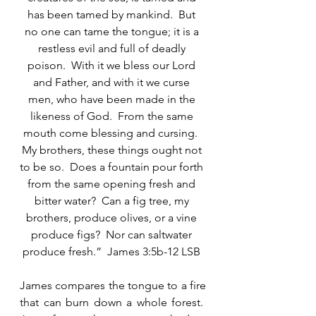
has been tamed by mankind.  But 
no one can tame the tongue; it is a 
restless evil and full of deadly 
poison.  With it we bless our Lord 
and Father, and with it we curse 
men, who have been made in the 
likeness of God.  From the same 
mouth come blessing and cursing.  
My brothers, these things ought not 
to be so.  Does a fountain pour forth 
from the same opening fresh and 
bitter water?  Can a fig tree, my 
brothers, produce olives, or a vine 
produce figs?  Nor can saltwater 
produce fresh.”  James 3:5b-12 LSB 
James compares the tongue to a fire 
that can burn down a whole forest.  