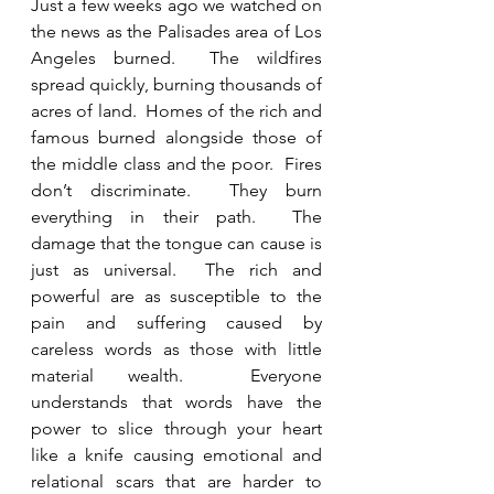
Just a few weeks ago we watched on 
the news as the Palisades area of Los 
Angeles burned.  The wildfires 
spread quickly, burning thousands of 
acres of land.  Homes of the rich and 
famous burned alongside those of 
the middle class and the poor.  Fires 
don’t discriminate.  They burn 
everything in their path.  The 
damage that the tongue can cause is 
just as universal.  The rich and 
powerful are as susceptible to the 
pain and suffering caused by 
careless words as those with little 
material wealth.  Everyone 
understands that words have the 
power to slice through your heart 
like a knife causing emotional and 
relational scars that are harder to 