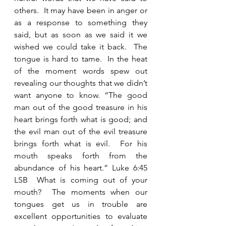
others.  It may have been in anger or 
as a response to something they 
said, but as soon as we said it we 
wished we could take it back.  The 
tongue is hard to tame.  In the heat 
of the moment words spew out 
revealing our thoughts that we didn’t 
want anyone to know. “The good 
man out of the good treasure in his 
heart brings forth what is good; and 
the evil man out of the evil treasure 
brings forth what is evil.  For his 
mouth speaks forth from the 
abundance of his heart.” Luke 6:45 
LSB  What is coming out of your 
mouth?  The moments when our 
tongues get us in trouble are 
excellent opportunities to evaluate 