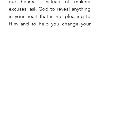
our hearts.  Instead of making 
excuses, ask God to reveal anything 
in your heart that is not pleasing to 
Him and to help you change your 
heart.  Often, it takes moments like 
this to reveal attitudes, jealousy, hurt, 
and anger that we didn’t even know 
were there.  
See All
Recent Posts