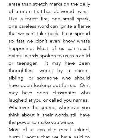
erase than stretch marks on the belly 
of a mom that has delivered twins.  
Like a forest fire, one small spark, 
one careless word can ignite a flame 
that we can’t take back.  It can spread 
so fast we don’t even know what’s 
happening. Most of us can recall 
painful words spoken to us as a child 
or teenager.  It may have been 
thoughtless words by a parent, 
sibling, or someone who should 
have been looking out for us.  Or it 
may have been classmates who 
laughed at you or called you names.  
Whatever the source, whenever you 
think about it, their words still have 
the power to make you wince. 
Most of us can also recall unkind, 
hurtful words that we have said to 