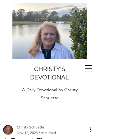
CHRISTY'S
DEVOTIONAL
A Daily Devotional by Christy
Schuette
Christy Schuette
Nov 12, 2025
3 min read