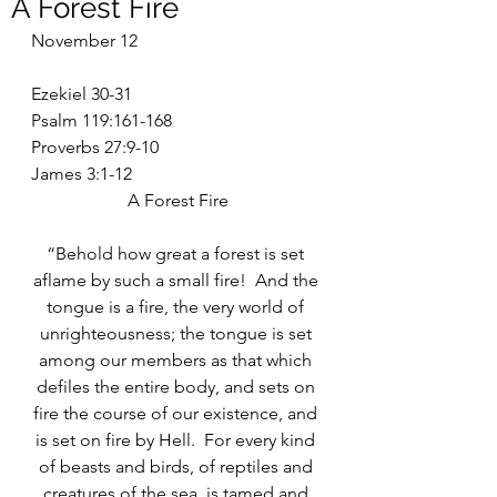
A Forest Fire
November 12
Ezekiel 30-31
Psalm 119:161-168
Proverbs 27:9-10
James 3:1-12
A Forest Fire
“Behold how great a forest is set 
aflame by such a small fire!  And the 
tongue is a fire, the very world of 
unrighteousness; the tongue is set 
among our members as that which 
defiles the entire body, and sets on 
fire the course of our existence, and 
is set on fire by Hell.  For every kind 
of beasts and birds, of reptiles and 
creatures of the sea, is tamed and 