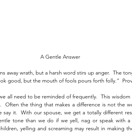
A Gentle Answer
ns away wrath, but a harsh word stirs up anger.  The ton
 good, but the mouth of fools pours forth folly.”  Pro
 we all need to be reminded of frequently.  This wisdom 
.  Often the thing that makes a difference is not the w
 say it.  With our spouse, we get a totally different res
ntle tone than we do if we yell, nag or speak with a
 children, yelling and screaming may result in making 