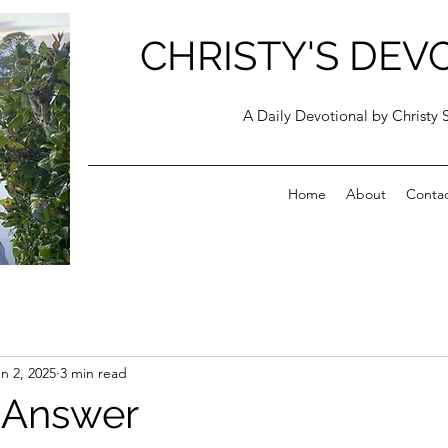
CHRISTY'S DEV
A Daily Devotional by Christy 
Home
About
Conta
n 2, 2025
3 min read
 Answer