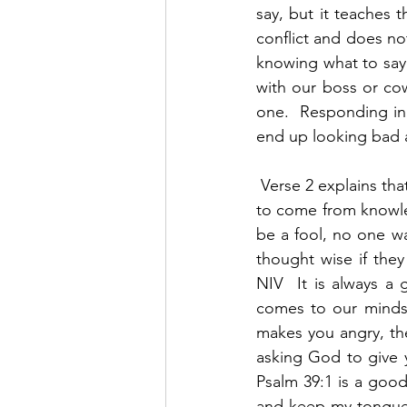
say, but it teaches t
conflict and does not
knowing what to say a
with our boss or co
one.  Responding in
end up looking bad 
 Verse 2 explains th
to come from knowle
be a fool, no one wa
thought wise if they
NIV  It is always a 
comes to our minds 
makes you angry, the
asking God to give 
Psalm 39:1 is a good
and keep my tongue f