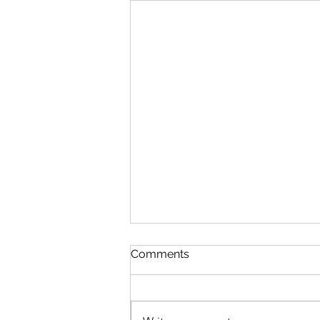
Queen Esther
Comments
August 8 Esther 1-2 Psalm 89:27-
37 Proverbs 20:1-2 1 Corinthians
15:20-34 Queen Esther “And the