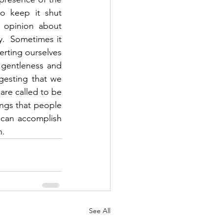
 keep it shut 
opinion about 
y.  Sometimes it 
erting ourselves 
 gentleness and 
gesting that we 
are called to be 
ings that people 
 can accomplish 
.  
See All