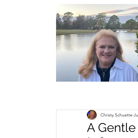
christycschuette@gmail.com
Christy Schuette
Ju
A Gentle