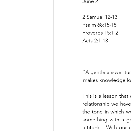
June 2
2 Samuel 12-13
Psalm 68:15-18
Proverbs 15:1-2
Acts 2:1-13
“A gentle answer tur
makes knowledge look
This is a lesson that
relationship we have
the tone in which we
something with a ge
attitude.  With our