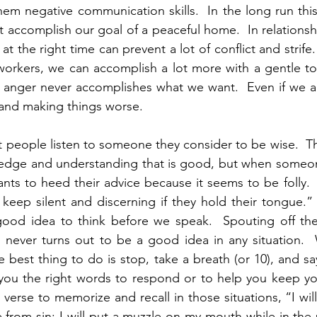
hem negative communication skills.  In the long run this
 accomplish our goal of a peaceful home.  In relationshi
t the right time can prevent a lot of conflict and strife.
workers, we can accomplish a lot more with a gentle to
 anger never accomplishes what we want.  Even if we ar
and making things worse. 
at people listen to someone they consider to be wise.  T
dge and understanding that is good, but when someone
nts to heed their advice because it seems to be folly.  
 keep silent and discerning if they hold their tongue.” 
good idea to think before we speak.  Spouting off the f
never turns out to be a good idea in any situation.
 best thing to do is stop, take a breath (or 10), and say
you the right words to respond or to help you keep you
 verse to memorize and recall in those situations, “I wil
rom sin; I will put a muzzle on my mouth while in the 