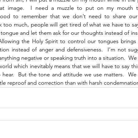
hat image.  I need a muzzle to put on my mouth to
good to remember that we don’t need to share our 
lk too much, people will get tired of what we have to sa
 tongue and let them ask for our thoughts instead of ins
 Allowing the Holy Spirit to control our tongues brings
ation instead of anger and defensiveness.  I’m not sug
nything negative or speaking truth into a situation.  We 
 world which inevitably means that we will have to say th
o hear.  But the tone and attitude we use matters.  We
le reproof and correction than with harsh condemnation