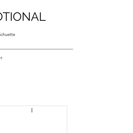
OTIONAL
Schuette
ct