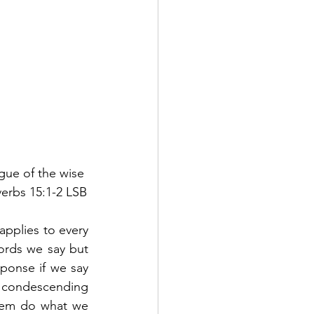
gue of the wise 
verbs 15:1-2 LSB
applies to every 
ords we say but 
ponse if we say 
 condescending 
them do what we 