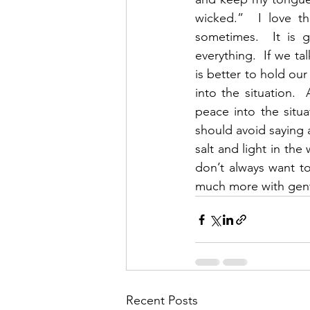
wicked.”  I love t
sometimes.  It is 
everything.  If we ta
is better to hold our
into the situation. 
peace into the situ
should avoid saying a
salt and light in the
don’t always want t
much more with gent
Recent Posts