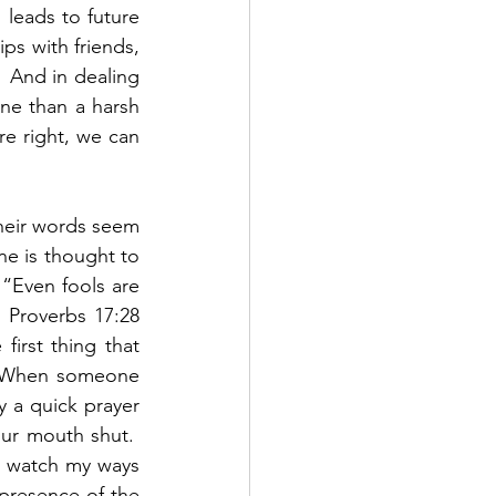
 leads to future 
ps with friends, 
  And in dealing 
ne than a harsh 
e right, we can 
heir words seem 
 is thought to 
“Even fools are 
 Proverbs 17:28 
irst thing that 
  When someone 
 a quick prayer 
r mouth shut.  
l watch my ways 
presence of the 