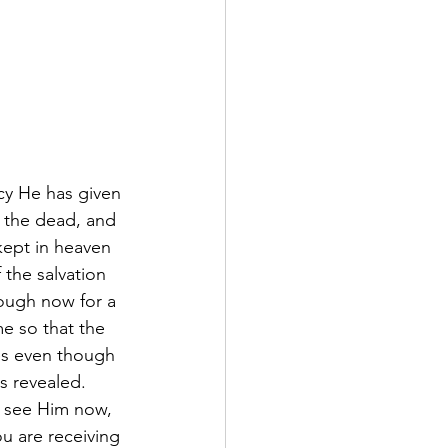
cy He has given 
m the dead, and 
 kept in heaven 
the salvation 
though now for a 
me so that the 
es even though 
s revealed.  
 see Him now, 
ou are receiving 