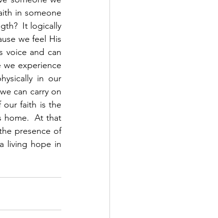
aith in someone 
?  It logically 
se we feel His 
 voice and can 
 we experience 
sically in our 
 we can carry on 
ur faith is the 
s home.  At that 
 the presence of 
 living hope in 