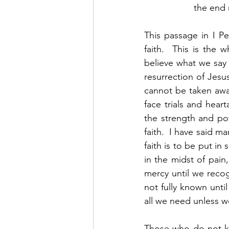
the end r
This passage in I Pe
faith.  This is the
believe what we say 
resurrection of Jesus
cannot be taken awa
face trials and heart
the strength and pow
faith.  I have said m
faith is to be put i
in the midst of pain
mercy until we recog
not fully known unti
all we need unless we
Those who do not k