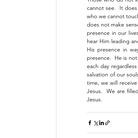
cannot see.  It does
who we cannot touch 
does not make sense
presence in our liv
hear Him leading an
His presence in way
presence.  He is not 
each day regardless 
salvation of our soul
time, we will receive
Jesus.  We are fille
Jesus. 