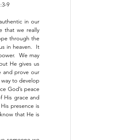
:3-9
uthentic in our 
 that we really 
ope through the 
s in heaven.  It 
 power.  We may 
 but He gives us 
e and prove our 
y way to develop 
nce God’s peace 
f His grace and 
His presence is 
know that He is 
ove someone we 