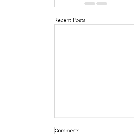
Recent Posts
Discipline
Comments