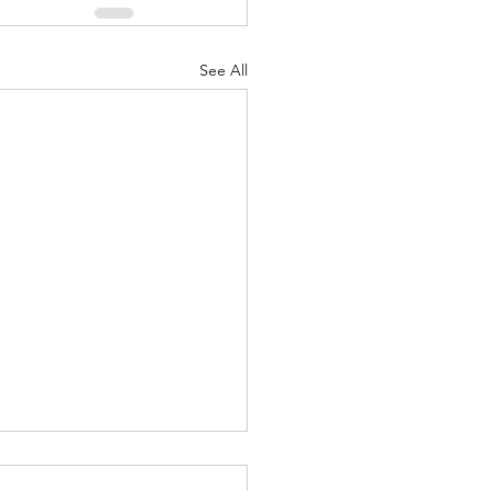
See All
Greatest Of These Is