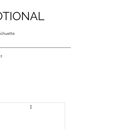
OTIONAL
Schuette
ct