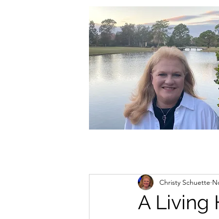
christycschuette@gmail.com
Christy Schuette
No
A Living