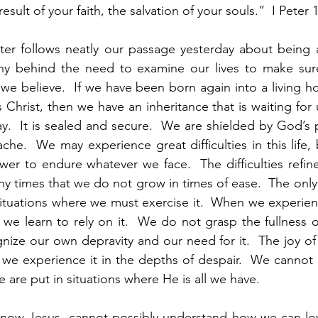
esult of your faith, the salvation of your souls.”  I Peter 1
ter follows neatly our passage yesterday about being a
 why behind the need to examine our lives to make sure
we believe.  If we have been born again into a living h
 Christ, then we have an inheritance that is waiting for u
y.  It is sealed and secure.  We are shielded by God’s
ache.  We may experience great difficulties in this life,
er to endure whatever we face.  The difficulties refin
any times that we do not grow in times of ease.  The onl
n situations where we must exercise it.  When we experie
, we learn to rely on it.  We do not grasp the fullness o
nize our own depravity and our need for it.  The joy of 
l we experience it in the depths of despair.  We cannot 
 are put in situations where He is all we have.  
now Jesus, cannot possibly understand how we can l