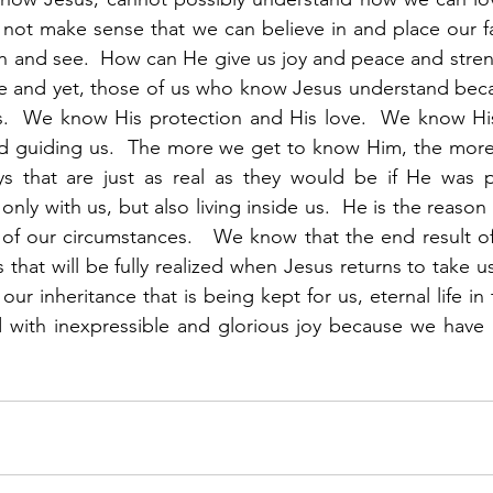
 not make sense that we can believe in and place our f
and see.  How can He give us joy and peace and strength
 and yet, those of us who know Jesus understand becau
es.  We know His protection and His love.  We know His
d guiding us.  The more we get to know Him, the more
s that are just as real as they would be if He was phy
only with us, but also living inside us.  He is the reason
of our circumstances.   We know that the end result of o
s that will be fully realized when Jesus returns to take u
 our inheritance that is being kept for us, eternal life in
d with inexpressible and glorious joy because we have a