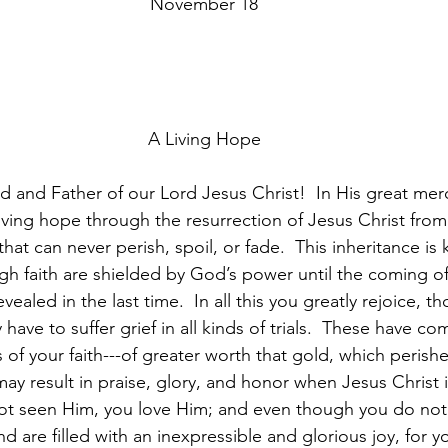
November 18
A Living Hope
d and Father of our Lord Jesus Christ!  In His great mer
living hope through the resurrection of Jesus Christ fro
that can never perish, spoil, or fade.  This inheritance is
gh faith are shielded by God’s power until the coming of 
evealed in the last time.  In all this you greatly rejoice, 
 have to suffer grief in all kinds of trials.  These have co
of your faith---of greater worth that gold, which perish
-may result in praise, glory, and honor when Jesus Christ i
t seen Him, you love Him; and even though you do not
d are filled with an inexpressible and glorious joy, for y