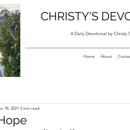
CHRISTY'S DEV
A Daily Devotional by Christy 
Home
About
Conta
v 18, 2021
3 min read
 Hope