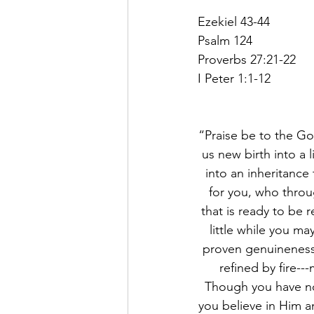
Ezekiel 43-44
Psalm 124
Proverbs 27:21-22
I Peter 1:1-12
“Praise be to the Go
us new birth into a 
into an inheritance 
for you, who throu
that is ready to be r
little while you may
proven genuineness 
refined by fire--
Though you have no
you believe in Him an