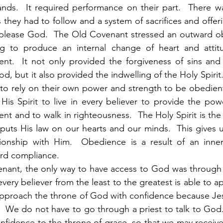
ds.  It required performance on their part.  There was
 they had to follow and a system of sacrifices and offer
 please God.  The Old Covenant stressed an outward ob
g to produce an internal change of heart and attit
ent.  It not only provided the forgiveness of sins and
od, but it also provided the indwelling of the Holy Spirit. 
to rely on their own power and strength to be obedient
is Spirit to live in every believer to provide the pow
t and to walk in righteousness.  The Holy Spirit is the
uts His law on our hearts and our minds.  This gives u
ionship with Him.  Obedience is a result of an inner 
ard compliance. 
ery believer from the least to the greatest is able to 
approach the throne of God with confidence because Jes
.  We do not have to go through a priest to talk to God. 
nfidence to the throne of grace, so that we may receive