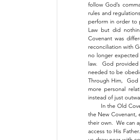
follow God’s comman
rules and regulations
perform in order to
Law but did nothin
Covenant was differ
reconciliation with G
no longer expected 
law.  God provided H
needed to be obedien
Through Him,  God p
more personal relat
instead of just outw
	In the Old Covenant, the only way to have access to God was through a priest.  But in 
the New Covenant, ev
their own.  We can 
access to His Father
us draw near with co