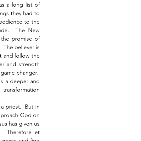
 a long list of 
ings they had to 
edience to the 
ude.  The New 
 the promise of 
 The believer is 
 and follow the 
er and strength 
 game-changer.  
s a deeper and 
transformation 
approach God on 
us has given us 
 “Therefore let 
 mercy and find 