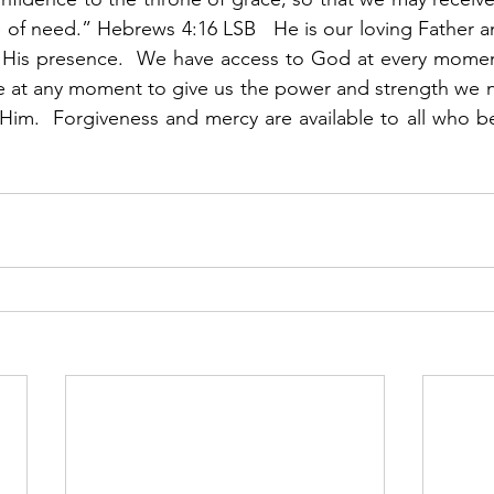
e of need.” Hebrews 4:16 LSB   He is our loving Father 
 His presence.  We have access to God at every moment 
le at any moment to give us the power and strength we ne
 Him.  Forgiveness and mercy are available to all who be