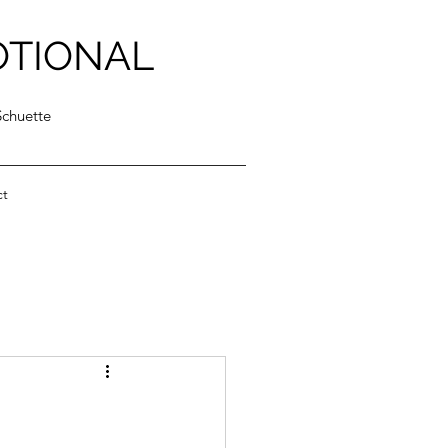
OTIONAL
Schuette
ct