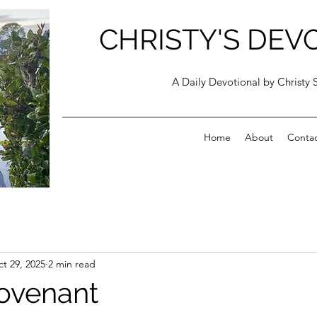
CHRISTY'S DEV
A Daily Devotional by Christy 
Home
About
Conta
t 29, 2025
2 min read
ovenant