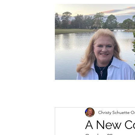
christycschuette@gmail.com
Christy Schuette
Oc
A New C