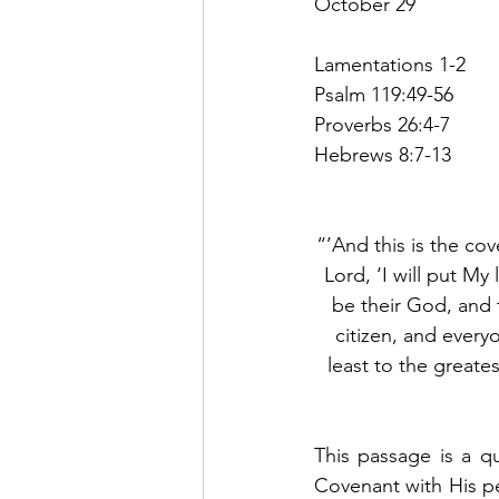
October 29
Lamentations 1-2
Psalm 119:49-56
Proverbs 26:4-7
Hebrews 8:7-13
“’And this is the cov
Lord, ‘I will put My 
be their God, and 
citizen, and everyo
least to the greates
This passage is a q
Covenant with His p