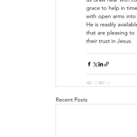
grace to help in tim
with open arms into
He is readily availab
that are pleasing to
their trust in Jesus. 
Recent Posts