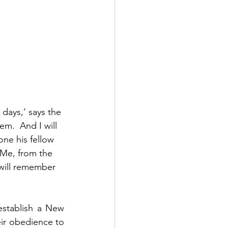
 days,’ says the 
em.  And I will 
ne his fellow 
 Me, from the 
I will remember 
stablish a New 
r obedience to 