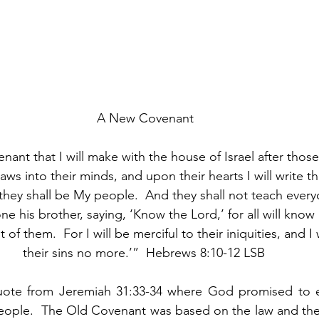
A New Covenant
enant that I will make with the house of Israel after those
laws into their minds, and upon their hearts I will write th
they shall be My people.  And they shall not teach everyo
ne his brother, saying, ‘Know the Lord,’ for all will know
t of them.  For I will be merciful to their iniquities, and 
their sins no more.’”  Hebrews 8:10-12 LSB 
uote from Jeremiah 31:33-34 where God promised to e
eople.  The Old Covenant was based on the law and thei