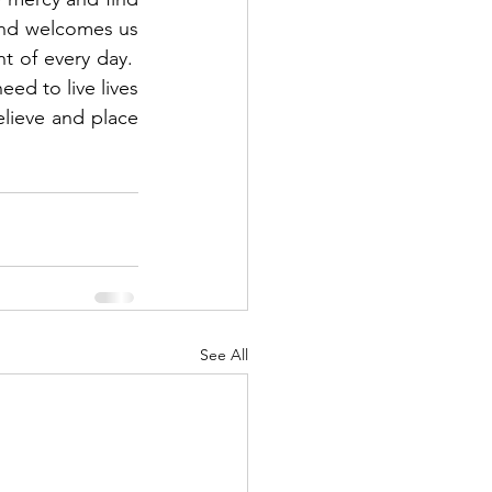
and welcomes us 
of every day.  
ed to live lives 
lieve and place 
See All