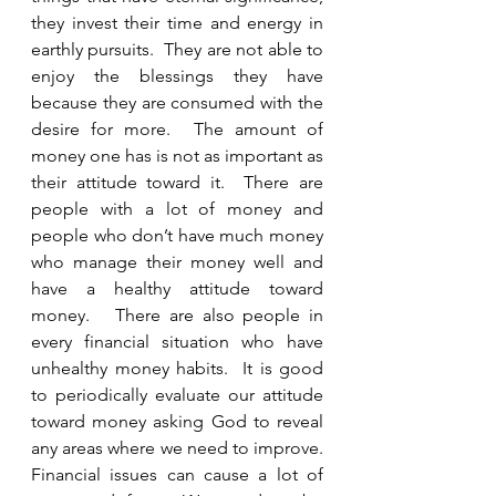
they invest their time and energy in 
earthly pursuits.  They are not able to 
enjoy the blessings they have 
because they are consumed with the 
desire for more.  The amount of 
money one has is not as important as 
their attitude toward it.  There are 
people with a lot of money and 
people who don’t have much money 
who manage their money well and 
have a healthy attitude toward 
money.   There are also people in 
every financial situation who have 
unhealthy money habits.  It is good 
to periodically evaluate our attitude 
toward money asking God to reveal 
any areas where we need to improve.  
Financial issues can cause a lot of 