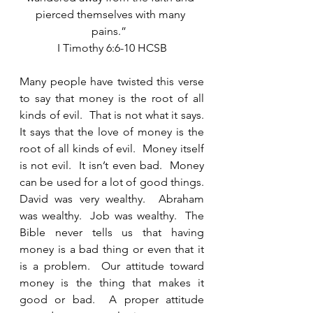
pierced themselves with many 
pains.”  
I Timothy 6:6-10 HCSB
Many people have twisted this verse 
to say that money is the root of all 
kinds of evil.  That is not what it says.  
It says that the love of money is the 
root of all kinds of evil.  Money itself 
is not evil.  It isn’t even bad.  Money 
can be used for a lot of good things.  
David was very wealthy.  Abraham 
was wealthy.  Job was wealthy.  The 
Bible never tells us that having 
money is a bad thing or even that it 
is a problem.  Our attitude toward 
money is the thing that makes it 
good or bad.  A proper attitude 