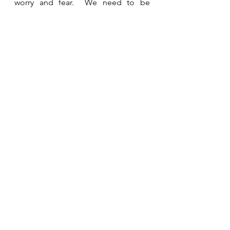
worry and fear.  We need to be 
purposeful in trusting God and 
giving Him control of this area of our 
lives.  
See All
Recent Posts