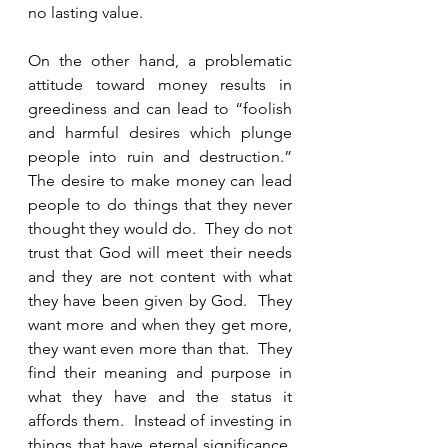
no lasting value.  
On the other hand, a problematic 
attitude toward money results in 
greediness and can lead to “foolish 
and harmful desires which plunge 
people into ruin and destruction.”  
The desire to make money can lead 
people to do things that they never 
thought they would do.  They do not 
trust that God will meet their needs 
and they are not content with what 
they have been given by God.  They 
want more and when they get more, 
they want even more than that.  They 
find their meaning and purpose in 
what they have and the status it 
affords them.  Instead of investing in 
things that have eternal significance, 