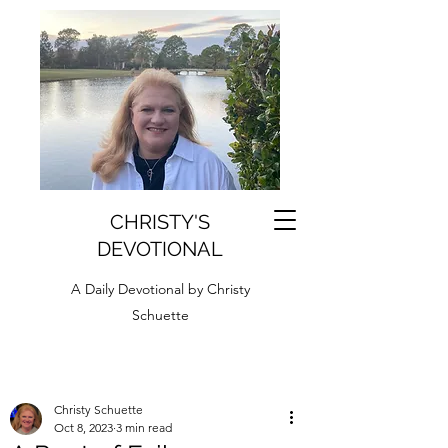
CHRISTY'S
DEVOTIONAL
A Daily Devotional by Christy
Schuette
Christy Schuette
Oct 8, 2023
3 min read