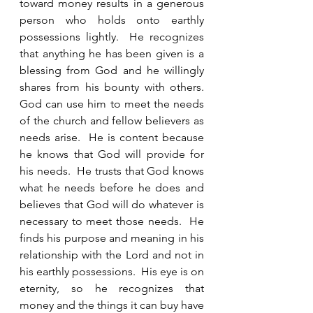
toward money results in a generous 
person who holds onto earthly 
possessions lightly.  He recognizes 
that anything he has been given is a 
blessing from God and he willingly 
shares from his bounty with others.  
God can use him to meet the needs 
of the church and fellow believers as 
needs arise.  He is content because 
he knows that God will provide for 
his needs.  He trusts that God knows 
what he needs before he does and 
believes that God will do whatever is 
necessary to meet those needs.  He 
finds his purpose and meaning in his 
relationship with the Lord and not in 
his earthly possessions.  His eye is on 
eternity, so he recognizes that 
money and the things it can buy have 