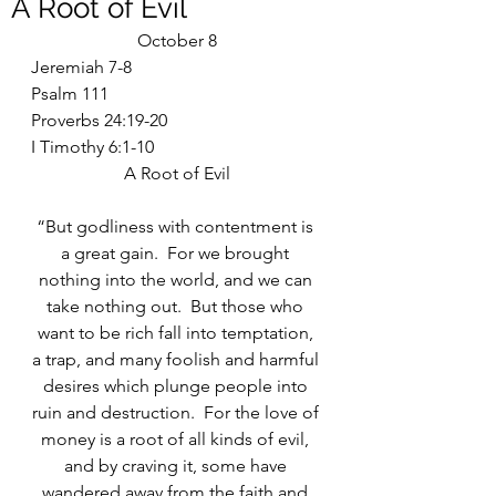
A Root of Evil
October 8
Jeremiah 7-8
Psalm 111
Proverbs 24:19-20
I Timothy 6:1-10
A Root of Evil
“But godliness with contentment is 
a great gain.  For we brought 
nothing into the world, and we can 
take nothing out.  But those who 
want to be rich fall into temptation, 
a trap, and many foolish and harmful 
desires which plunge people into 
ruin and destruction.  For the love of 
money is a root of all kinds of evil, 
and by craving it, some have 
wandered away from the faith and 