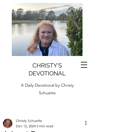
CHRISTY'S
DEVOTIONAL
A Daily Devotional by Christy
Schuette
Christy Schuette
Dec 12, 2024
3 min read