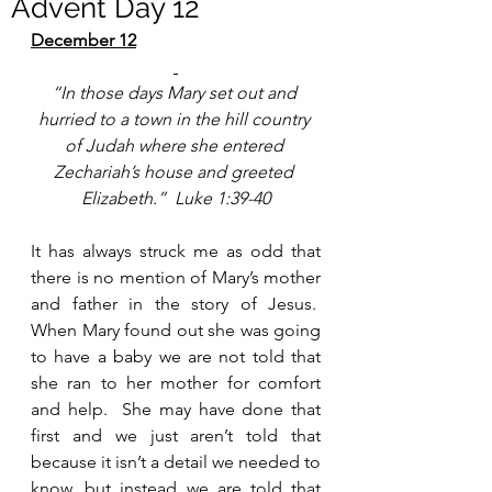
Advent Day 12
December 12
“In those days Mary set out and 
hurried to a town in the hill country 
of Judah where she entered 
Zechariah’s house and greeted 
Elizabeth.”  Luke 1:39-40
It has always struck me as odd that 
there is no mention of Mary’s mother 
and father in the story of Jesus.  
When Mary found out she was going 
to have a baby we are not told that 
she ran to her mother for comfort 
and help.  She may have done that 
first and we just aren’t told that 
because it isn’t a detail we needed to 
know, but instead we are told that 