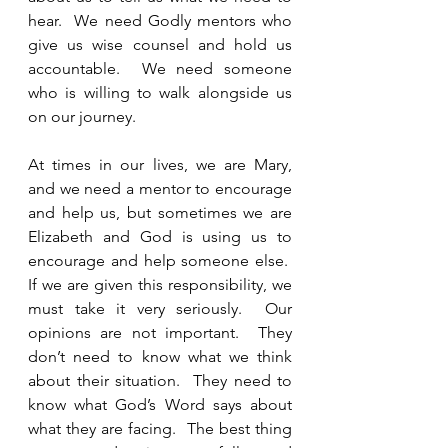
hear.  We need Godly mentors who 
give us wise counsel and hold us 
accountable.  We need someone 
who is willing to walk alongside us 
on our journey. 
At times in our lives, we are Mary, 
and we need a mentor to encourage 
and help us, but sometimes we are 
Elizabeth and God is using us to 
encourage and help someone else.  
If we are given this responsibility, we 
must take it very seriously.  Our 
opinions are not important.  They 
don’t need to know what we think 
about their situation.  They need to 
know what God’s Word says about 
what they are facing.  The best thing 