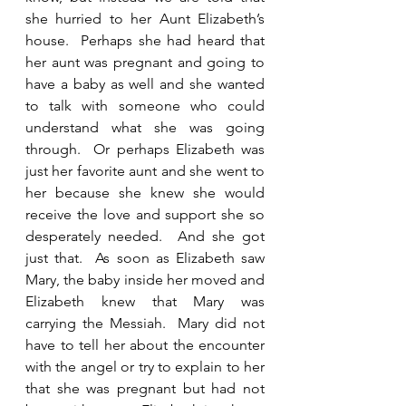
she hurried to her Aunt Elizabeth’s 
house.  Perhaps she had heard that 
her aunt was pregnant and going to 
have a baby as well and she wanted 
to talk with someone who could 
understand what she was going 
through.  Or perhaps Elizabeth was 
just her favorite aunt and she went to 
her because she knew she would 
receive the love and support she so 
desperately needed.  And she got 
just that.  As soon as Elizabeth saw 
Mary, the baby inside her moved and 
Elizabeth knew that Mary was 
carrying the Messiah.  Mary did not 
have to tell her about the encounter 
with the angel or try to explain to her 
that she was pregnant but had not 