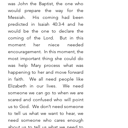
was John the Baptist, the one who 
would prepare the way for the 
Messiah.  His coming had been 
predicted in Isaiah 40:3-4 and he 
would be the one to declare the 
coming of the Lord.  But in this 
moment her niece needed 
encouragement.  In this moment, the 
most important thing she could do 
was help Mary process what was 
happening to her and move forward 
in faith.  We all need people like 
Elizabeth in our lives.  We need 
someone we can go to when we are 
scared and confused who will point 
us to God.  We don’t need someone 
to tell us what we want to hear, we 
need someone who cares enough 
about us to tell us what we need to 