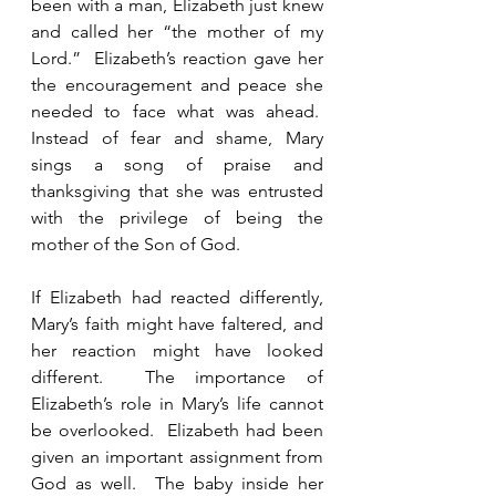
been with a man, Elizabeth just knew 
and called her “the mother of my 
Lord.”  Elizabeth’s reaction gave her 
the encouragement and peace she 
needed to face what was ahead.  
Instead of fear and shame, Mary 
sings a song of praise and 
thanksgiving that she was entrusted 
with the privilege of being the 
mother of the Son of God. 
If Elizabeth had reacted differently, 
Mary’s faith might have faltered, and 
her reaction might have looked 
different.  The importance of 
Elizabeth’s role in Mary’s life cannot 
be overlooked.  Elizabeth had been 
given an important assignment from 
God as well.  The baby inside her 