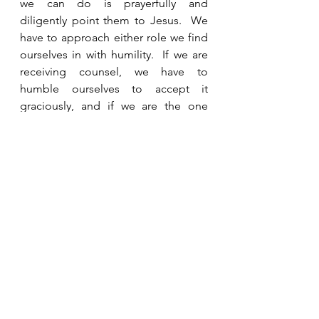
we can do is prayerfully and 
diligently point them to Jesus.  We 
have to approach either role we find 
ourselves in with humility.  If we are 
receiving counsel, we have to 
humble ourselves to accept it 
graciously, and if we are the one 
giving counsel, we must humbly 
recognize that any wisdom we impart 
is from God and not our own 
efforts.  