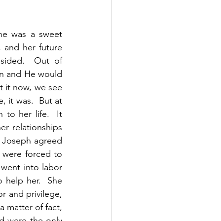
he was a sweet 
and her future 
sided.  Out of 
n and He would 
it now, we see 
 it was.  But at 
o her life.  It 
 relationships 
, Joseph agreed 
 were forced to 
went into labor 
 help her.  She 
 and privilege, 
 matter of fact, 
d were the only 