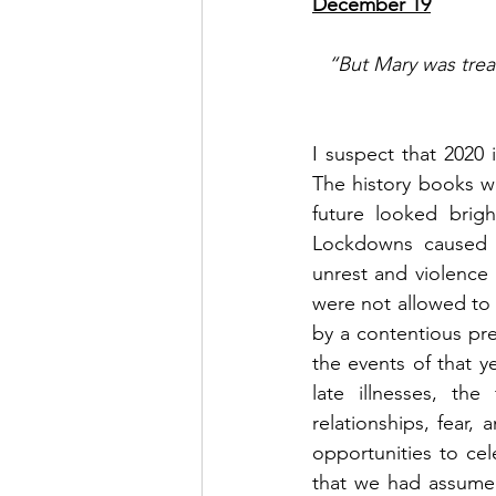
December 19
“But Mary was treas
I suspect that 2020
The history books w
future looked brig
Lockdowns caused w
unrest and violence 
were not allowed to v
by a contentious pres
the events of that 
late illnesses, the
relationships, fear, 
opportunities to cel
that we had assumed