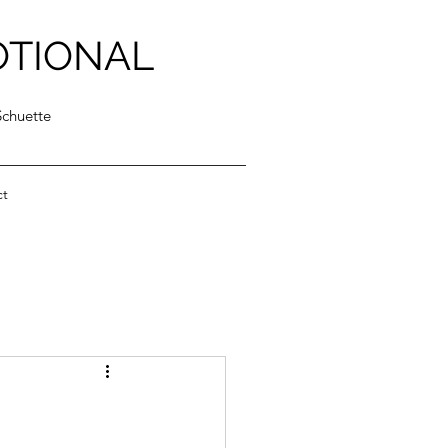
OTIONAL
Schuette
ct