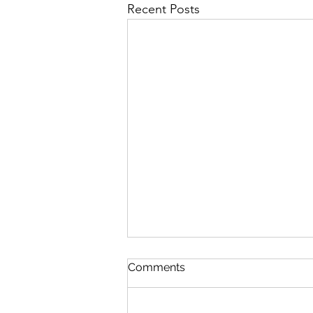
Recent Posts
First Importance
Comments
August 7 Nehemiah 12-13 Psalm
89:19-26 Proverbs 19:28-29 1