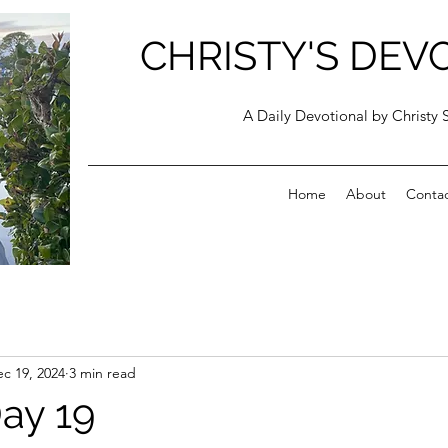
CHRISTY'S DEV
A Daily Devotional by Christy 
Home
About
Conta
c 19, 2024
3 min read
ay 19