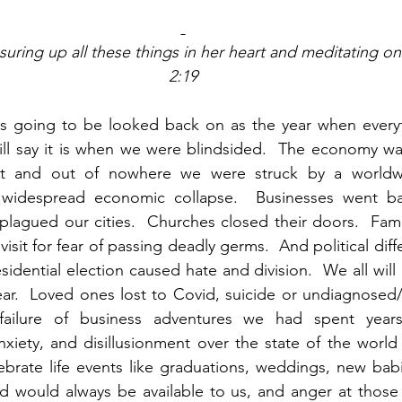
uring up all these things in her heart and meditating on
2:19
 is going to be looked back on as the year when everyt
ill say it is when we were blindsided.  The economy wa
ht and out of nowhere we were struck by a worldwi
idespread economic collapse.  Businesses went bank
plagued our cities.  Churches closed their doors.  Famil
isit for fear of passing deadly germs.  And political dif
idential election caused hate and division.  We all will 
year.  Loved ones lost to Covid, suicide or undiagnose
 failure of business adventures we had spent years 
anxiety, and disillusionment over the state of the world
ebrate life events like graduations, weddings, new babi
 would always be available to us, and anger at those