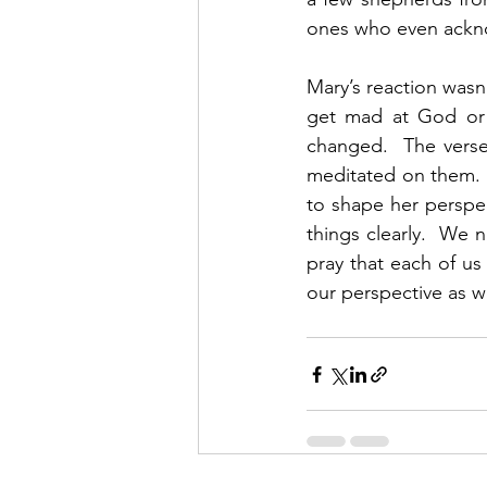
ones who even ackn
Mary’s reaction wasn’
get mad at God or 
changed.  The verse 
meditated on them.  
to shape her perspect
things clearly.  We n
pray that each of u
our perspective as wel