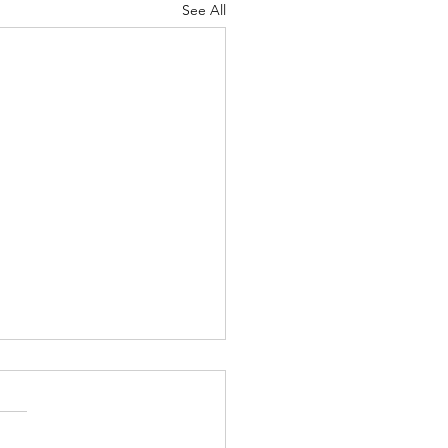
See All
Lord's Great Love
ah 8-9 Psalm
7 Proverbs 19:24-25 1