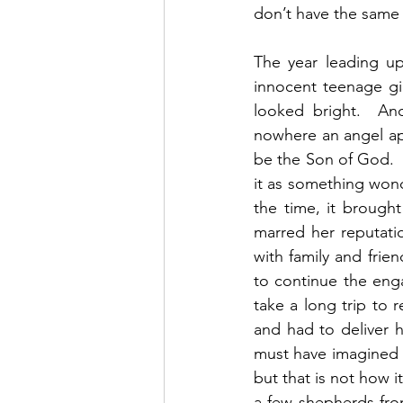
don’t have the same 
The year leading up
innocent teenage gi
looked bright.  An
nowhere an angel ap
be the Son of God. 
it as something wonde
the time, it brought
marred her reputati
with family and fri
to continue the enga
take a long trip to 
and had to deliver h
must have imagined t
but that is not how i
a few shepherds fro