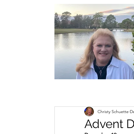
christycschuette@gmail.com
Christy Schuette
De
Advent D