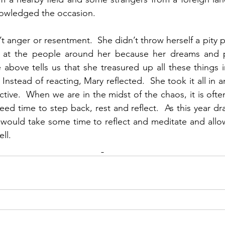
owledged the occasion. 
t anger or resentment.  She didn’t throw herself a pity pa
at the people around her because her dreams and p
above tells us that she treasured up all these things i
Instead of reacting, Mary reflected.  She took it all in 
ive.  When we are in the midst of the chaos, it is often 
eed time to step back, rest and reflect.  As this year dra
s would take some time to reflect and meditate and all
l.   