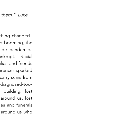
 them.”  Luke 
hing changed.  
s booming, the 
de pandemic.  
rupt.  Racial 
ies and friends 
ferences sparked 
carry scars from 
d/diagnosed-too-
building, lost 
 around us, lost 
es and funerals 
 around us who 