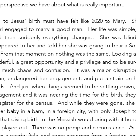
perspective we have about what is really important. 
 to Jesus’ birth must have felt like 2020 to Mary.  S
rl engaged to marry a good man.  Her life was simple, 
d then suddenly everything changed.  She was blind
peared to her and told her she was going to bear a So
 From that moment on nothing was the same. Looking at 
rful, a great opportunity and a privilege and to be sure,
 much chaos and confusion.  It was a major disruption t
on, endangered her engagement, and put a strain on her
ends.  And just when things seemed to be settling down
gement and it was nearing the time for the birth, they
register for the census.  And while they were gone, she 
er baby in a barn, in a foreign city, with only Joseph to
hat giving birth to the Messiah would bring with it honor
t played out.  There was no pomp and circumstance.  As a
m a nearby field and some strangers from a foreign lan