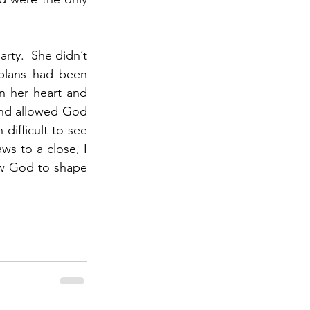
rty.  She didn’t 
lans had been 
n her heart and 
and allowed God 
difficult to see 
ws to a close, I 
ow God to shape 