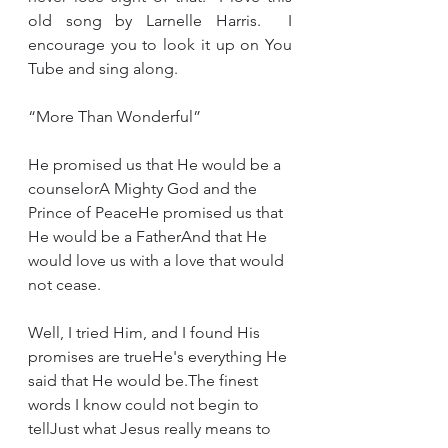
old song by Larnelle Harris.  I 
encourage you to look it up on You 
Tube and sing along.   
“More Than Wonderful”
He promised us that He would be a 
counselorA Mighty God and the 
Prince of PeaceHe promised us that 
He would be a FatherAnd that He 
would love us with a love that would 
not cease.
Well, I tried Him, and I found His 
promises are trueHe's everything He 
said that He would be.The finest 
words I know could not begin to 
tellJust what Jesus really means to 