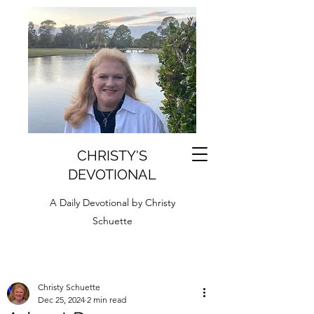
CHRISTY'S
DEVOTIONAL
A Daily Devotional by Christy
Schuette
Christy Schuette
Dec 25, 2024
2 min read