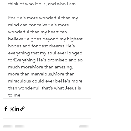
think of who He is, and who I am.
For He's more wonderful than my 
mind can conceiveHe's more 
wonderful than my heart can 
believeHe goes beyond my highest 
hopes and fondest dreams.He's 
everything that my soul ever longed 
forEverything He's promised and so 
much moreMore than amazing, 
more than marvelous,More than 
miraculous could ever beHe's more 
than wonderful, that's what Jesus is 
to me.