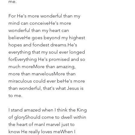
me.
For He's more wonderful than my 
mind can conceiveHe's more 
wonderful than my heart can 
believeHe goes beyond my highest 
hopes and fondest dreams.He's 
everything that my soul ever longed 
forEverything He's promised and so 
much moreMore than amazing, 
more than marvelousMore than 
miraculous could ever beHe's more 
than wonderful, that's what Jesus is 
to me.
I stand amazed when I think the King 
of gloryShould come to dwell within 
the heart of manI marvel just to 
know He really loves meWhen I 