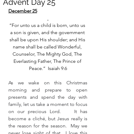
Advent Day 25
December 25
“For unto us a child is born, unto us 
a son is given, and the government 
shall be upon His shoulder; and His 
name shall be called Wonderful, 
Counselor, The Mighty God, The 
Everlasting Father, The Prince of 
Peace.”  Isaiah 9:6
As we wake on this Christmas 
morning and prepare to open 
presents and spend the day with 
family, let us take a moment to focus 
on our precious Lord.    It has 
become a cliché, but Jesus really is 
the reason for the season.  May we 
never lose sight of that.  I love this 