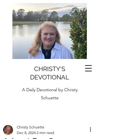
CHRISTY'S
DEVOTIONAL
A Daily Devotional by Christy
Schuette
Christy Schuette
Dec 8, 2024
2 min read