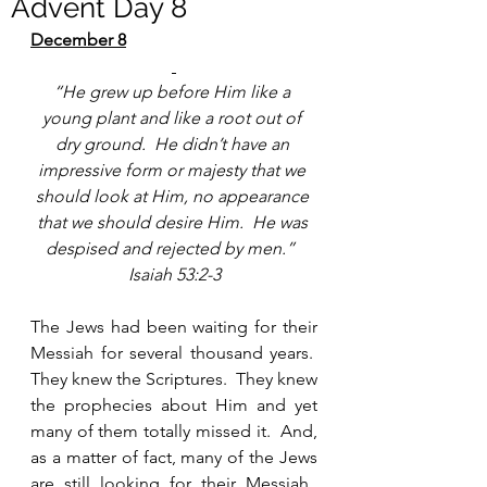
Advent Day 8
December 8
“He grew up before Him like a 
young plant and like a root out of 
dry ground.  He didn’t have an 
impressive form or majesty that we 
should look at Him, no appearance 
that we should desire Him.  He was 
despised and rejected by men.”  
Isaiah 53:2-3
The Jews had been waiting for their 
Messiah for several thousand years.  
They knew the Scriptures.  They knew 
the prophecies about Him and yet 
many of them totally missed it.  And, 
as a matter of fact, many of the Jews 
are still looking for their Messiah.  