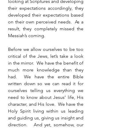
looking at Scriptures and developing 
their expectations accordingly, they 
developed their expectations based 
on their own perceived needs.  As a 
result, they completely missed the 
Messiah’s coming. 
Before we allow ourselves to be too 
critical of the Jews, let’s take a look 
in the mirror.  We have the benefit of 
much more knowledge than they 
had.  We have the entire Bible 
written down so we can read it for 
ourselves telling us everything we 
need to know about Jesus’ life, His 
character, and His love.  We have the 
Holy Spirit living within us leading 
and guiding us, giving us insight and 
direction.   And yet, somehow, our 