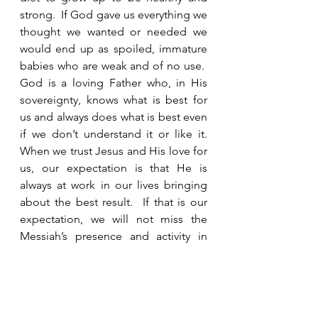
strong.  If God gave us everything we 
thought we wanted or needed we 
would end up as spoiled, immature 
babies who are weak and of no use.  
God is a loving Father who, in His 
sovereignty, knows what is best for 
us and always does what is best even 
if we don’t understand it or like it. 
When we trust Jesus and His love for 
us, our expectation is that He is 
always at work in our lives bringing 
about the best result.  If that is our 
expectation, we will not miss the 
Messiah’s presence and activity in 
our lives.     