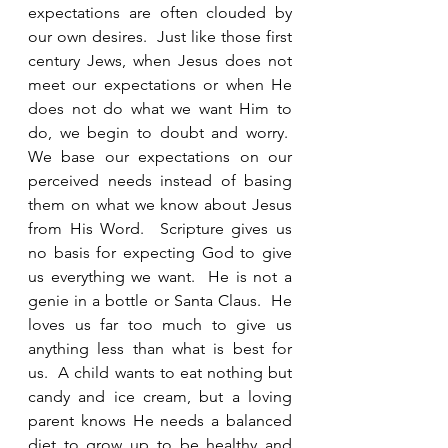
expectations are often clouded by 
our own desires.  Just like those first 
century Jews, when Jesus does not 
meet our expectations or when He 
does not do what we want Him to 
do, we begin to doubt and worry.  
We base our expectations on our 
perceived needs instead of basing 
them on what we know about Jesus 
from His Word.  Scripture gives us 
no basis for expecting God to give 
us everything we want.  He is not a 
genie in a bottle or Santa Claus.  He 
loves us far too much to give us 
anything less than what is best for 
us.  A child wants to eat nothing but 
candy and ice cream, but a loving 
parent knows He needs a balanced 
diet to grow up to be healthy and 