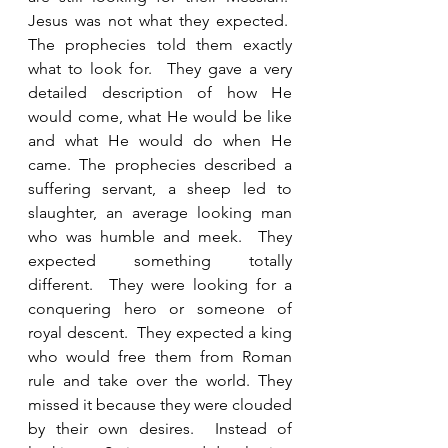
Jesus was not what they expected.  
The prophecies told them exactly 
what to look for.  They gave a very 
detailed description of how He 
would come, what He would be like 
and what He would do when He 
came. The prophecies described a 
suffering servant, a sheep led to 
slaughter, an average looking man 
who was humble and meek.  They 
expected something totally 
different.  They were looking for a 
conquering hero or someone of 
royal descent.  They expected a king 
who would free them from Roman 
rule and take over the world. They 
missed it because they were clouded 
by their own desires.  Instead of 