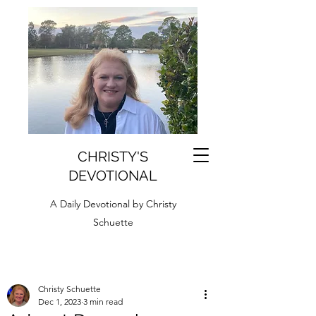
CHRISTY'S
DEVOTIONAL
A Daily Devotional by Christy
Schuette
Christy Schuette
Dec 1, 2023
3 min read