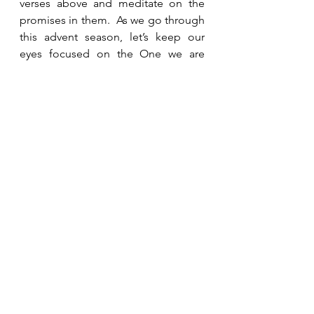
verses above and meditate on the 
promises in them.  As we go through 
this advent season, let’s keep our 
eyes focused on the One we are 
celebrating and not on the problems 
in the world around us, and trust Him 
to meet our needs.
See All
Recent Posts