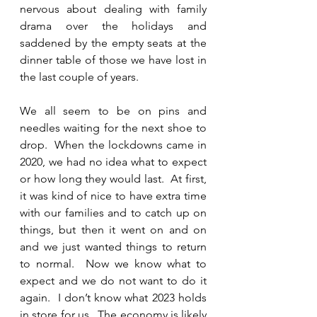
nervous about dealing with family 
drama over the holidays and 
saddened by the empty seats at the 
dinner table of those we have lost in 
the last couple of years.  
We all seem to be on pins and 
needles waiting for the next shoe to 
drop.  When the lockdowns came in 
2020, we had no idea what to expect 
or how long they would last.  At first, 
it was kind of nice to have extra time 
with our families and to catch up on 
things, but then it went on and on 
and we just wanted things to return 
to normal.  Now we know what to 
expect and we do not want to do it 
again.  I don’t know what 2023 holds 
in store for us.  The economy is likely 