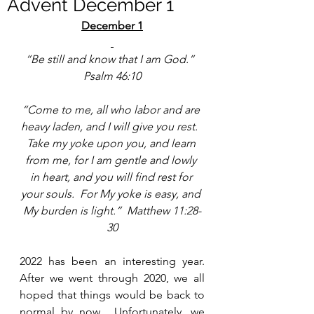
Advent December 1
December 1
“Be still and know that I am God.”  
Psalm 46:10
“Come to me, all who labor and are 
heavy laden, and I will give you rest.  
Take my yoke upon you, and learn 
from me, for I am gentle and lowly 
in heart, and you will find rest for 
your souls.  For My yoke is easy, and 
My burden is light.”  Matthew 11:28-
30
2022 has been an interesting year.  
After we went through 2020, we all 
hoped that things would be back to 
normal by now.  Unfortunately, we 