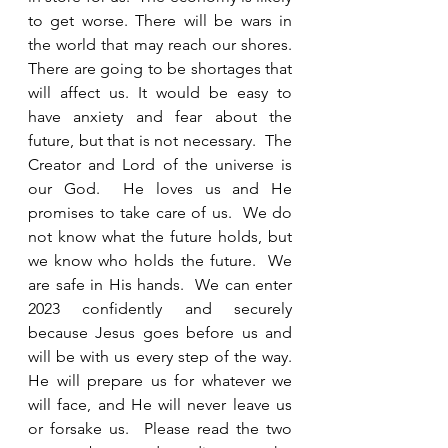
to get worse. There will be wars in 
the world that may reach our shores.  
There are going to be shortages that 
will affect us. It would be easy to 
have anxiety and fear about the 
future, but that is not necessary.  The 
Creator and Lord of the universe is 
our God.  He loves us and He 
promises to take care of us.  We do 
not know what the future holds, but 
we know who holds the future.  We 
are safe in His hands.  We can enter 
2023 confidently and securely 
because Jesus goes before us and 
will be with us every step of the way.  
He will prepare us for whatever we 
will face, and He will never leave us 
or forsake us.  Please read the two 