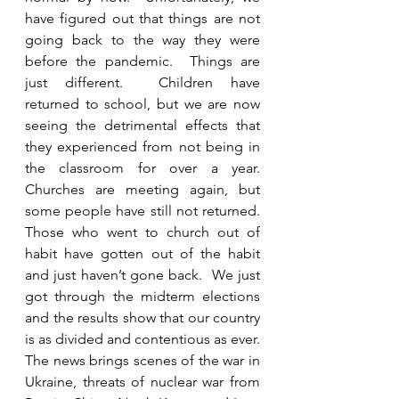
have figured out that things are not 
going back to the way they were 
before the pandemic.  Things are 
just different.  Children have 
returned to school, but we are now 
seeing the detrimental effects that 
they experienced from not being in 
the classroom for over a year. 
Churches are meeting again, but 
some people have still not returned.  
Those who went to church out of 
habit have gotten out of the habit 
and just haven’t gone back.  We just 
got through the midterm elections 
and the results show that our country 
is as divided and contentious as ever.  
The news brings scenes of the war in 
Ukraine, threats of nuclear war from 