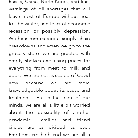
Russia, China, North Korea, and Iran, 
warnings of oil shortages that will 
leave most of Europe without heat 
for the winter, and fears of economic 
recession or possibly depression.  
We hear rumors about supply chain 
breakdowns and when we go to the 
grocery store, we are greeted with 
empty shelves and rising prices for 
everything from meat to milk and 
eggs.  We are not as scared of Covid 
now because we are more 
knowledgeable about its cause and 
treatment.  But in the back of our 
minds, we are all a little bit worried 
about the possibility of another 
pandemic. Families and friend 
circles are as divided as ever.  
Emotions are high and we are all a 