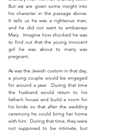
But we are given some insight into 
his character in the passage above.  
It tells us he was a righteous man, 
and he did not want to embarrass 
Mary.  Imagine how shocked he was 
to find out that the young innocent 
girl he was about to marry was 
pregnant.  
As was the Jewish custom in that day, 
a young couple would be engaged 
for around a year.  During that time 
the husband would return to his 
father’s house and build a room for 
his bride so that after the wedding 
ceremony he could bring her home 
with him.  During that time, they were 
not supposed to be intimate, but 