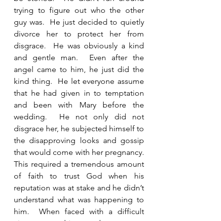
trying to figure out who the other 
guy was.  He just decided to quietly 
divorce her to protect her from 
disgrace.  He was obviously a kind 
and gentle man.  Even after the 
angel came to him, he just did the 
kind thing.  He let everyone assume 
that he had given in to temptation 
and been with Mary before the 
wedding.  He not only did not 
disgrace her, he subjected himself to 
the disapproving looks and gossip 
that would come with her pregnancy.  
This required a tremendous amount 
of faith to trust God when his 
reputation was at stake and he didn’t 
understand what was happening to 
him.  When faced with a difficult 