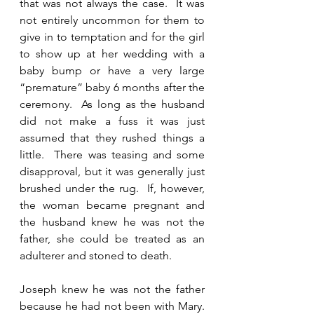
that was not always the case.  It was 
not entirely uncommon for them to 
give in to temptation and for the girl 
to show up at her wedding with a 
baby bump or have a very large 
“premature” baby 6 months after the 
ceremony.  As long as the husband 
did not make a fuss it was just 
assumed that they rushed things a 
little.  There was teasing and some 
disapproval, but it was generally just 
brushed under the rug.  If, however, 
the woman became pregnant and 
the husband knew he was not the 
father, she could be treated as an 
adulterer and stoned to death.  
Joseph knew he was not the father 
because he had not been with Mary.  