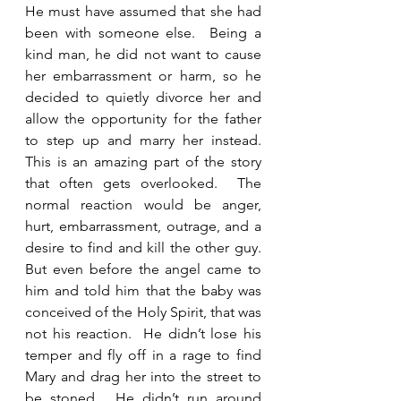
He must have assumed that she had 
been with someone else.  Being a 
kind man, he did not want to cause 
her embarrassment or harm, so he 
decided to quietly divorce her and 
allow the opportunity for the father 
to step up and marry her instead.  
This is an amazing part of the story 
that often gets overlooked.  The 
normal reaction would be anger, 
hurt, embarrassment, outrage, and a 
desire to find and kill the other guy.  
But even before the angel came to 
him and told him that the baby was 
conceived of the Holy Spirit, that was 
not his reaction.  He didn’t lose his 
temper and fly off in a rage to find 
Mary and drag her into the street to 
be stoned.  He didn’t run around 