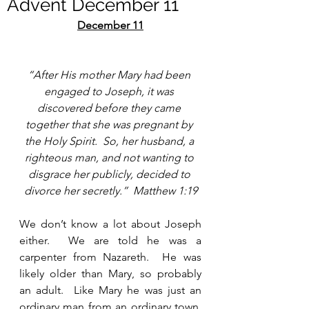
Advent December 11
December 11
“After His mother Mary had been 
engaged to Joseph, it was 
discovered before they came 
together that she was pregnant by 
the Holy Spirit.  So, her husband, a 
righteous man, and not wanting to 
disgrace her publicly, decided to 
divorce her secretly.”  Matthew 1:19
We don’t know a lot about Joseph 
either.  We are told he was a 
carpenter from Nazareth.  He was 
likely older than Mary, so probably 
an adult.  Like Mary he was just an 
ordinary man from an ordinary town.  