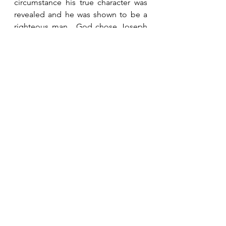
circumstance his true character was 
revealed and he was shown to be a 
righteous man.  God chose Joseph 
to be the earthly father of His Son.  
God notices our character even if no 
one else does.
See All
Recent Posts