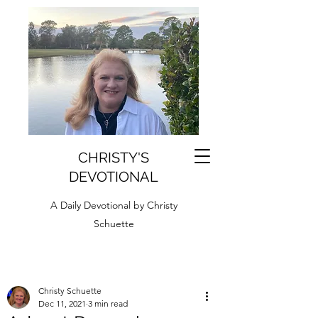
CHRISTY'S
DEVOTIONAL
A Daily Devotional by Christy
Schuette
Christy Schuette
Dec 11, 2021
3 min read