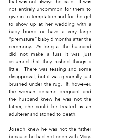
that was not always the case.  It was 
not entirely uncommon for them to 
give in to temptation and for the girl 
to show up at her wedding with a 
baby bump or have a very large 
“premature” baby 6 months after the 
ceremony.  As long as the husband 
did not make a fuss it was just 
assumed that they rushed things a 
little.  There was teasing and some 
disapproval, but it was generally just 
brushed under the rug.  If, however, 
the woman became pregnant and 
the husband knew he was not the 
father, she could be treated as an 
adulterer and stoned to death.  
Joseph knew he was not the father 
because he had not been with Mary.  