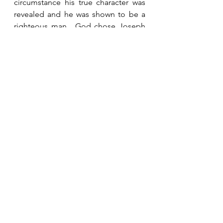
circumstance his true character was 
revealed and he was shown to be a 
righteous man.  God chose Joseph 
to be the earthly father of His Son.  
God notices our character even if no 
one else does.
See All
Recent Posts