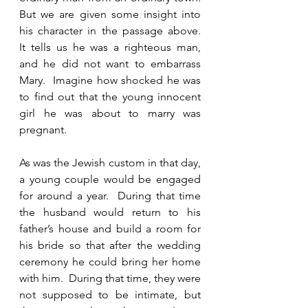
But we are given some insight into 
his character in the passage above.  
It tells us he was a righteous man, 
and he did not want to embarrass 
Mary.  Imagine how shocked he was 
to find out that the young innocent 
girl he was about to marry was 
pregnant.  
As was the Jewish custom in that day, 
a young couple would be engaged 
for around a year.  During that time 
the husband would return to his 
father’s house and build a room for 
his bride so that after the wedding 
ceremony he could bring her home 
with him.  During that time, they were 
not supposed to be intimate, but 