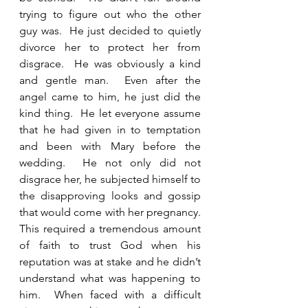
trying to figure out who the other 
guy was.  He just decided to quietly 
divorce her to protect her from 
disgrace.  He was obviously a kind 
and gentle man.  Even after the 
angel came to him, he just did the 
kind thing.  He let everyone assume 
that he had given in to temptation 
and been with Mary before the 
wedding.  He not only did not 
disgrace her, he subjected himself to 
the disapproving looks and gossip 
that would come with her pregnancy.  
This required a tremendous amount 
of faith to trust God when his 
reputation was at stake and he didn’t 
understand what was happening to 
him.  When faced with a difficult 