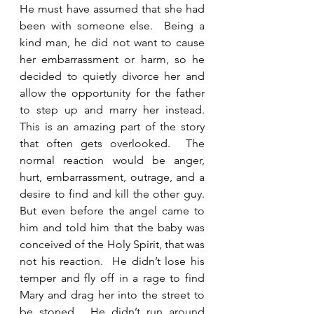
He must have assumed that she had 
been with someone else.  Being a 
kind man, he did not want to cause 
her embarrassment or harm, so he 
decided to quietly divorce her and 
allow the opportunity for the father 
to step up and marry her instead.  
This is an amazing part of the story 
that often gets overlooked.  The 
normal reaction would be anger, 
hurt, embarrassment, outrage, and a 
desire to find and kill the other guy.  
But even before the angel came to 
him and told him that the baby was 
conceived of the Holy Spirit, that was 
not his reaction.  He didn’t lose his 
temper and fly off in a rage to find 
Mary and drag her into the street to 
be stoned.  He didn’t run around 