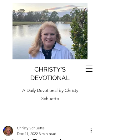
CHRISTY'S
DEVOTIONAL
A Daily Devotional by Christy
Schuette
Christy Schuette
Dec 11, 2022
3 min read