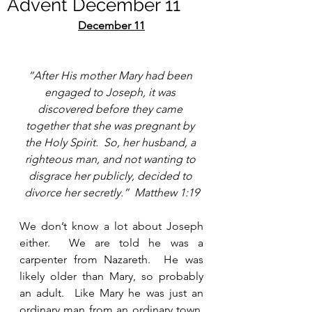
Advent December 11
December 11
“After His mother Mary had been 
engaged to Joseph, it was 
discovered before they came 
together that she was pregnant by 
the Holy Spirit.  So, her husband, a 
righteous man, and not wanting to 
disgrace her publicly, decided to 
divorce her secretly.”  Matthew 1:19
We don’t know a lot about Joseph 
either.  We are told he was a 
carpenter from Nazareth.  He was 
likely older than Mary, so probably 
an adult.  Like Mary he was just an 
ordinary man from an ordinary town.  