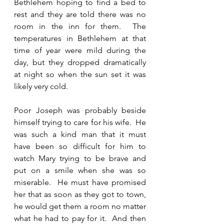
Bethlehem hoping to find a bed to 
rest and they are told there was no 
room in the inn for them.  The 
temperatures in Bethlehem at that 
time of year were mild during the 
day, but they dropped dramatically 
at night so when the sun set it was 
likely very cold.  
Poor Joseph was probably beside 
himself trying to care for his wife.  He 
was such a kind man that it must 
have been so difficult for him to 
watch Mary trying to be brave and 
put on a smile when she was so 
miserable.  He must have promised 
her that as soon as they got to town, 
he would get them a room no matter 
what he had to pay for it.  And then 