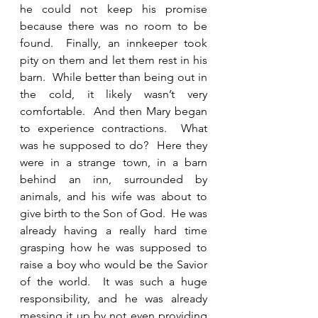
he could not keep his promise 
because there was no room to be 
found.  Finally, an innkeeper took 
pity on them and let them rest in his 
barn.  While better than being out in 
the cold, it likely wasn’t very 
comfortable.  And then Mary began 
to experience contractions.  What 
was he supposed to do?  Here they 
were in a strange town, in a barn 
behind an inn, surrounded by 
animals, and his wife was about to 
give birth to the Son of God.  He was 
already having a really hard time 
grasping how he was supposed to 
raise a boy who would be the Savior 
of the world.  It was such a huge 
responsibility, and he was already 
messing it up by not even providing 