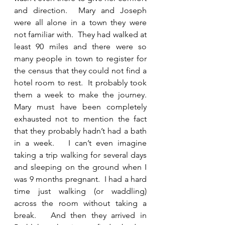
and direction.  Mary and Joseph 
were all alone in a town they were 
not familiar with.  They had walked at 
least 90 miles and there were so 
many people in town to register for 
the census that they could not find a 
hotel room to rest.  It probably took 
them a week to make the journey.  
Mary must have been completely 
exhausted not to mention the fact 
that they probably hadn’t had a bath 
in a week.   I can’t even imagine 
taking a trip walking for several days 
and sleeping on the ground when I 
was 9 months pregnant.  I had a hard 
time just walking (or waddling) 
across the room without taking a 
break.   And then they arrived in 