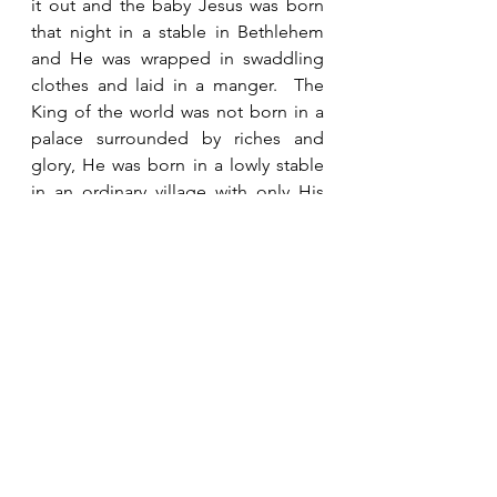
it out and the baby Jesus was born 
that night in a stable in Bethlehem 
and He was wrapped in swaddling 
clothes and laid in a manger.  The 
King of the world was not born in a 
palace surrounded by riches and 
glory, He was born in a lowly stable 
in an ordinary village with only His 
mother and father to welcome him 
into the world.    God’s ways are 
often very different from our ways.  
But God’s ways always turn out to be 
best.  