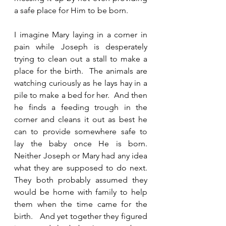
a safe place for Him to be born.  
I imagine Mary laying in a corner in 
pain while Joseph is desperately 
trying to clean out a stall to make a 
place for the birth.  The animals are 
watching curiously as he lays hay in a 
pile to make a bed for her.  And then 
he finds a feeding trough in the 
corner and cleans it out as best he 
can to provide somewhere safe to 
lay the baby once He is born.  
Neither Joseph or Mary had any idea 
what they are supposed to do next.  
They both probably assumed they 
would be home with family to help 
them when the time came for the 
birth.   And yet together they figured 