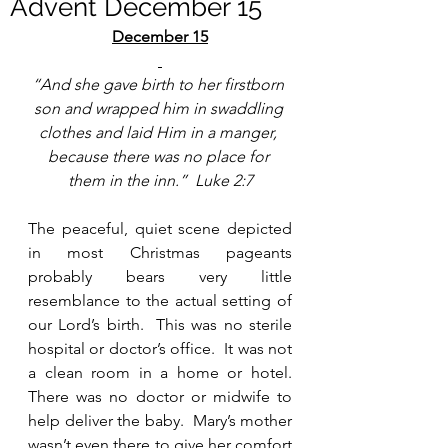
Advent December 15
December 15
“And she gave birth to her firstborn 
son and wrapped him in swaddling 
clothes and laid Him in a manger, 
because there was no place for 
them in the inn.”  Luke 2:7
The peaceful, quiet scene depicted 
in most Christmas pageants 
probably bears very little 
resemblance to the actual setting of 
our Lord’s birth.  This was no sterile 
hospital or doctor’s office.  It was not 
a clean room in a home or hotel.  
There was no doctor or midwife to 
help deliver the baby.  Mary’s mother 
wasn’t even there to give her comfort 