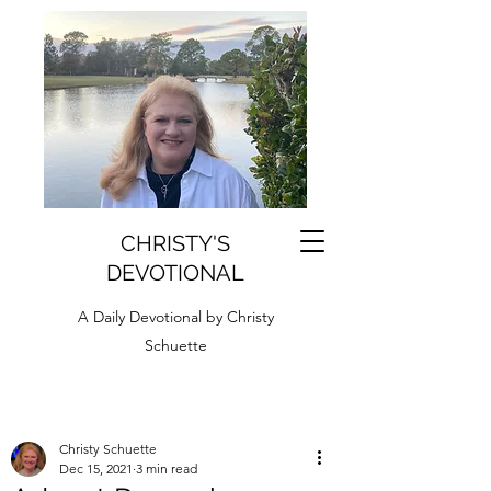
CHRISTY'S
DEVOTIONAL
A Daily Devotional by Christy
Schuette
Christy Schuette
Dec 15, 2021
3 min read