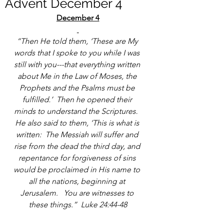
Advent December 4
December 4
“Then He told them, ‘These are My 
words that I spoke to you while I was 
still with you---that everything written 
about Me in the Law of Moses, the 
Prophets and the Psalms must be 
fulfilled.’  Then he opened their 
minds to understand the Scriptures.  
He also said to them, ‘This is what is 
written:  The Messiah will suffer and 
rise from the dead the third day, and 
repentance for forgiveness of sins 
would be proclaimed in His name to 
all the nations, beginning at 
Jerusalem.   You are witnesses to 
these things.”  Luke 24:44-48