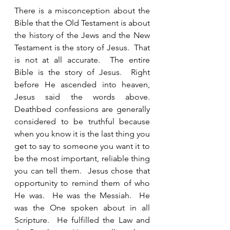
There is a misconception about the 
Bible that the Old Testament is about 
the history of the Jews and the New 
Testament is the story of Jesus.  That 
is not at all accurate.  The entire 
Bible is the story of Jesus.  Right 
before He ascended into heaven, 
Jesus said the words above.  
Deathbed confessions are generally 
considered to be truthful because 
when you know it is the last thing you 
get to say to someone you want it to 
be the most important, reliable thing 
you can tell them.  Jesus chose that 
opportunity to remind them of who 
He was.  He was the Messiah.  He 
was the One spoken about in all 
Scripture.  He fulfilled the Law and 