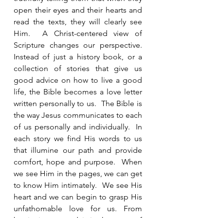
open their eyes and their hearts and 
read the texts, they will clearly see 
Him.  A Christ-centered view of 
Scripture changes our perspective.  
Instead of just a history book, or a 
collection of stories that give us 
good advice on how to live a good 
life, the Bible becomes a love letter 
written personally to us.  The Bible is 
the way Jesus communicates to each 
of us personally and individually.  In 
each story we find His words to us 
that illumine our path and provide 
comfort, hope and purpose.  When 
we see Him in the pages, we can get 
to know Him intimately.  We see His 
heart and we can begin to grasp His 
unfathomable love for us. From 