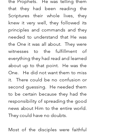
the Prophets.  He was telling them 
that they had been reading the 
Scriptures their whole lives, they 
knew it very well, they followed its 
principles and commands and they 
needed to understand that He was 
the One it was all about.  They were 
witnesses to the fulfillment of 
everything they had read and learned 
about up to that point.  He was the 
One.   He did not want them to miss 
it.  There could be no confusion or 
second guessing.  He needed them 
to be certain because they had the 
responsibility of spreading the good 
news about Him to the entire world.  
They could have no doubts.  
Most of the disciples were faithful 