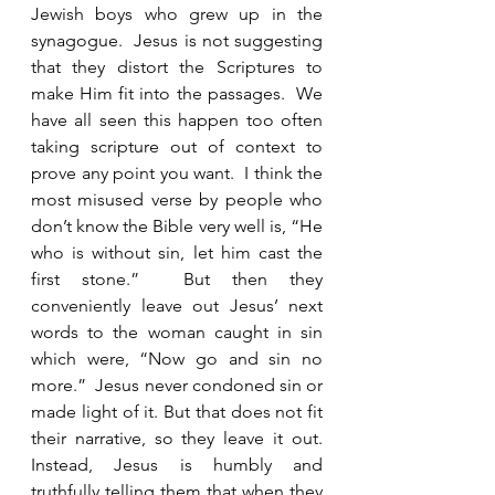
Jewish boys who grew up in the 
synagogue.  Jesus is not suggesting 
that they distort the Scriptures to 
make Him fit into the passages.  We 
have all seen this happen too often 
taking scripture out of context to 
prove any point you want.  I think the 
most misused verse by people who 
don’t know the Bible very well is, “He 
who is without sin, let him cast the 
first stone.”  But then they 
conveniently leave out Jesus’ next 
words to the woman caught in sin 
which were, “Now go and sin no 
more.”  Jesus never condoned sin or 
made light of it. But that does not fit 
their narrative, so they leave it out. 
Instead, Jesus is humbly and 
truthfully telling them that when they 