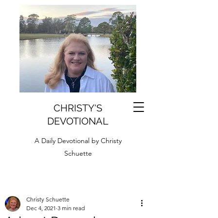
CHRISTY'S
DEVOTIONAL
A Daily Devotional by Christy
Schuette
Christy Schuette
Dec 4, 2021
3 min read