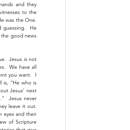
mands and they 
tnesses to the 
e was the One.   
 guessing.  He 
g the good news 
.  Jesus is not 
s.  We have all 
nt you want.  I 
 is, “He who is 
 out Jesus’ next 
”  Jesus never 
ey leave it out. 
r eyes and their 
ew of Scripture 
tories that give 