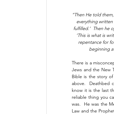
“Then He told them, ‘
everything writte
fulfilled.’  Then he
‘This is what is wr
repentance for fo
beginning at
There is a misconcep
Jews and the New Tes
Bible is the story 
above.  Deathbed co
know it is the last 
reliable thing you 
was.  He was the Mes
Law and the Prophets