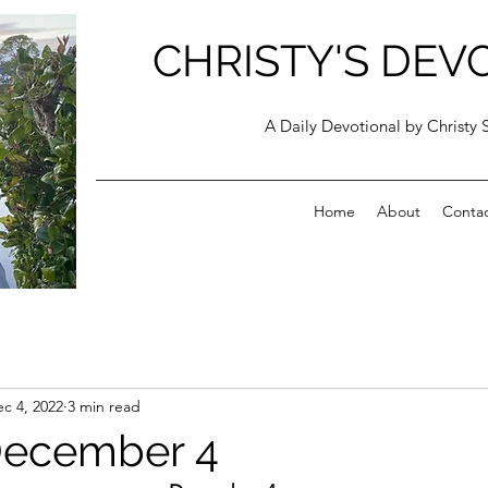
CHRISTY'S DEV
A Daily Devotional by Christy 
Home
About
Conta
c 4, 2022
3 min read
December 4