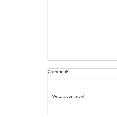
Discipline
Comments
August 6 Nehemiah 10-11 Psalm
89:8-18 Proverbs 19:26-27 1
Corinthians 14:26-40 Discipline
Write a comment...
“Cease listening, my son, to
discipline, and you will stray from
the words of knowledge.”
Proverbs 19:27