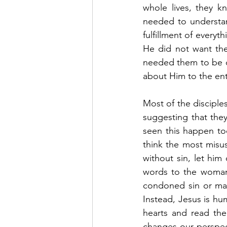
whole lives, they k
needed to understan
fulfillment of everyt
He did not want the
needed them to be c
about Him to the ent
Most of the disciple
suggesting that they
seen this happen too
think the most misu
without sin, let him 
words to the woman
condoned sin or made 
Instead, Jesus is hum
hearts and read the 
changes our perspecti