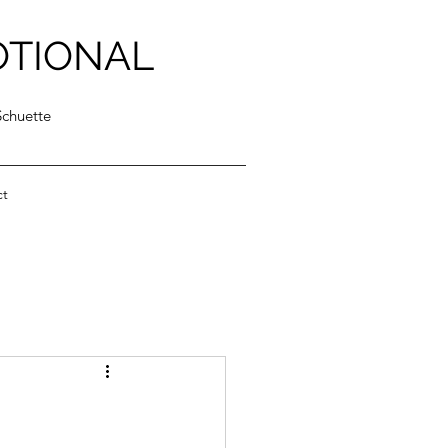
OTIONAL
Schuette
ct