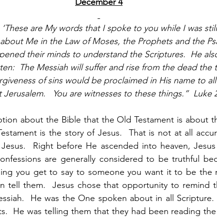
December 4
These are My words that I spoke to you while I was still
n about Me in the Law of Moses, the Prophets and the P
 opened their minds to understand the Scriptures.  He als
itten:  The Messiah will suffer and rise from the dead the 
rgiveness of sins would be proclaimed in His name to all 
 Jerusalem.   You are witnesses to these things.”  Luke 
tion about the Bible that the Old Testament is about the
tament is the story of Jesus.  That is not at all accura
of Jesus.  Right before He ascended into heaven, Jesus
nfessions are generally considered to be truthful be
thing you get to say to someone you want it to be the 
can tell them.  Jesus chose that opportunity to remind
siah.  He was the One spoken about in all Scripture.  H
.  He was telling them that they had been reading the S