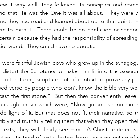
new it very well, they followed its principles and com
d that He was the One it was all about.  They were wi
hing they had read and learned about up to that point.  H
m to miss it.  There could be no confusion or second
ertain because they had the responsibility of spreadin
ire world.  They could have no doubts.  
s were faithful Jewish boys who grew up in the synagogue
 distort the Scriptures to make Him fit into the passage
 often taking scripture out of context to prove any poi
sed verse by people who don’t know the Bible very well
cast the first stone.”  But then they conveniently leave
 caught in sin which were, “Now go and sin no more.
light of it. But that does not fit their narrative, so th
bly and truthfully telling them that when they open thei
texts, they will clearly see Him.  A Christ-centered vi
ve.  Instead of just a history book, or a collection of s