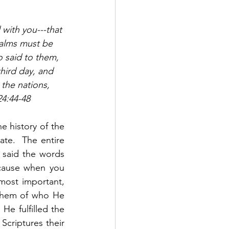
 with you---that 
salms must be 
o said to them, 
third day, and 
the nations, 
24:44-48
 history of the 
te.  The entire 
 said the words 
cause when you 
most important, 
 them of who He 
e fulfilled the 
criptures their 