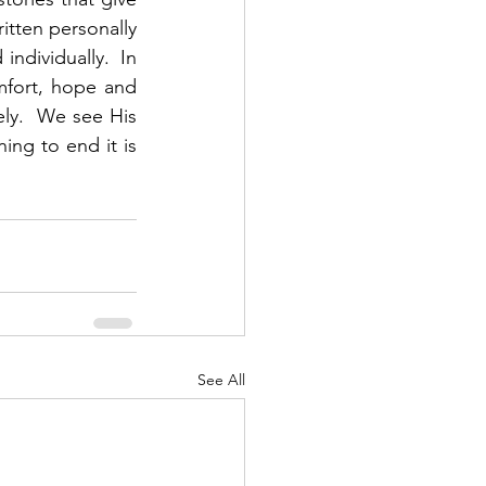
itten personally 
ndividually.  In 
fort, hope and 
y.  We see His 
ng to end it is 
See All