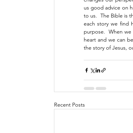
us good advice on how
to us.  The Bible is 
each story we find 
purpose.  When we s
heart and we can beg
the story of Jesus, o
Recent Posts