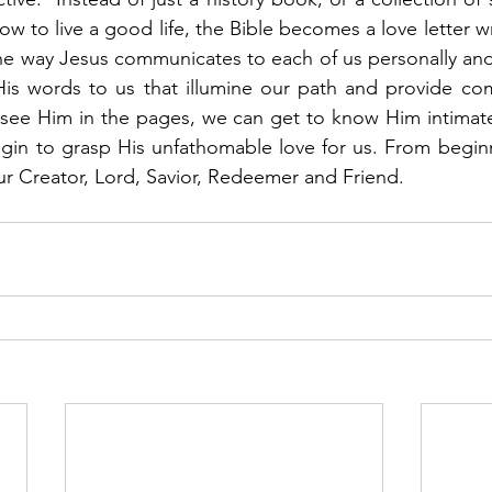
 to live a good life, the Bible becomes a love letter wr
the way Jesus communicates to each of us personally and i
His words to us that illumine our path and provide com
ee Him in the pages, we can get to know Him intimatel
in to grasp His unfathomable love for us. From beginni
ur Creator, Lord, Savior, Redeemer and Friend.  