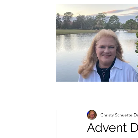
christycschuette@gmail.com
Christy Schuette
De
Advent 