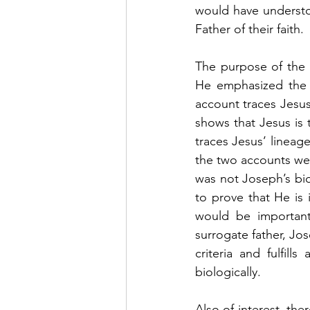
would have understoo
Father of their faith. 
The purpose of the b
He emphasized the h
account traces Jesus
shows that Jesus is t
traces Jesus’ lineag
the two accounts we 
was not Joseph’s biol
to prove that He is 
would be important
surrogate father, Jos
criteria and fulfill
biologically.    
Also of interest, the