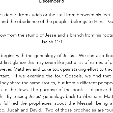
December 6
ot depart from Judah or the staff from between his feet 
es and the obedience of the peoples belongs to Him.”  G
ow from the stump of Jesse and a branch from his roots w
 Isaiah 11:1
egins with the genealogy of Jesus.  We can also find 
t first glance this may seem like just a list of names of 
wever, Matthew and Luke took painstaking effort to trace
tant.  If we examine the four Gospels, we find that 
They share the same stories, but from a different perspe
n to the Jews. The purpose of the book is to prove that
h.  By tracing Jesus’ genealogy back to Abraham, Matt
 fulfilled the prophecies about the Messiah being a
ob, Judah and David.  Two of those prophecies are foun