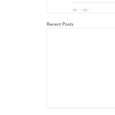
Recent Posts