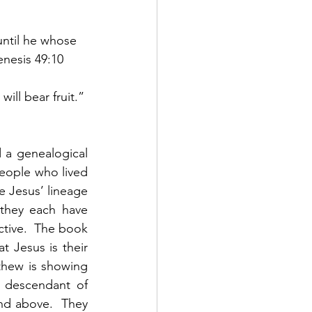
until he whose 
enesis 49:10
ill bear fruit.” 
a genealogical 
people who lived 
 Jesus’ lineage 
they each have 
ctive.  The book 
 Jesus is their 
hew is showing 
 descendant of 
d above.  They 