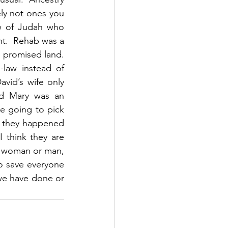
ly not ones you 
w of Judah who 
nt.  Rehab was a 
 promised land.  
law instead of 
vid’s wife only 
d Mary was an 
e going to pick 
f they happened 
 think they are 
, woman or man, 
o save everyone 
e have done or 