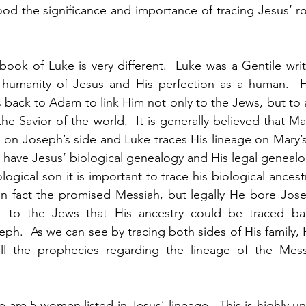
d the significance and importance of tracing Jesus’ ro
 
ook of Luke is very different.  Luke was a Gentile writin
umanity of Jesus and His perfection as a human.  Hi
 back to Adam to link Him not only to the Jews, but to a
he Savior of the world.  It is generally believed that M
e on Joseph’s side and Luke traces His lineage on Mary’s
have Jesus’ biological genealogy and His legal genealog
ogical son it is important to trace his biological ances
in fact the promised Messiah, but legally He bore Jose
 to the Jews that His ancestry could be traced bac
eph.  As we can see by tracing both sides of His family, 
s all the prophecies regarding the lineage of the Mess
re are 5 women listed in Jesus’ lineage.  This is highly un