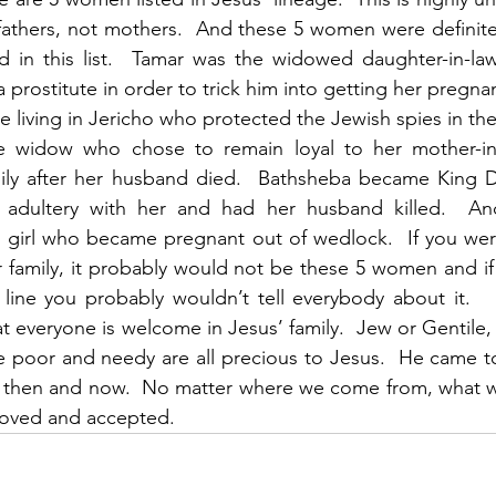
fathers, not mothers.  And these 5 women were definite
d in this list.  Tamar was the widowed daughter-in-la
a prostitute in order to trick him into getting her pregna
e living in Jericho who protected the Jewish spies in the
 widow who chose to remain loyal to her mother-in-
mily after her husband died.  Bathsheba became King Da
 adultery with her and had her husband killed.  An
e girl who became pregnant out of wedlock.  If you wer
r family, it probably would not be these 5 women and i
 line you probably wouldn’t tell everybody about it.   I
t everyone is welcome in Jesus’ family.  Jew or Gentile
he poor and needy are all precious to Jesus.  He came t
 then and now.  No matter where we come from, what w
loved and accepted. 