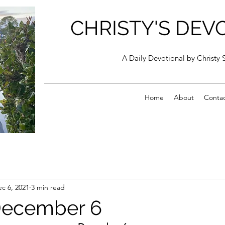
CHRISTY'S DEV
A Daily Devotional by Christy 
Home
About
Conta
c 6, 2021
3 min read
December 6