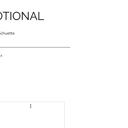
OTIONAL
Schuette
ct