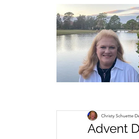
christycschuette@gmail.com
Christy Schuette
De
Advent 