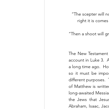
“The scepter will n
right it is com
“Then a shoot will gr
The New Testament b
account in Luke 3.  A
a long time ago.  Ho
so it must be impor
different purposes.  
of Matthew is writte
long-awaited Messia
the Jews that Jesus
Abraham, Isaac, Jac