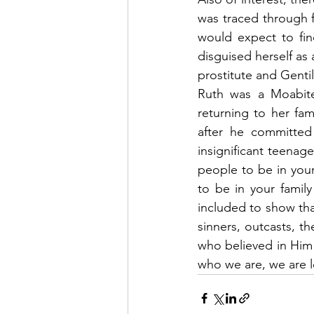
was traced through 
would expect to fin
disguised herself as 
prostitute and Gentil
Ruth was a Moabite
returning to her fa
after he committed
insignificant teenag
people to be in you
to be in your family
included to show tha
sinners, outcasts, t
who believed in Him
who we are, we are 