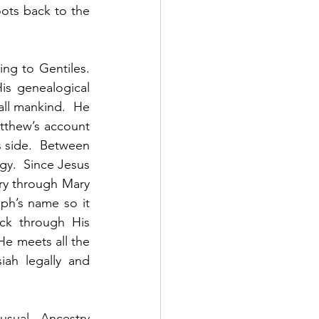
ots back to the 
g to Gentiles.  
s genealogical 
ll mankind.  He 
atthew’s account 
 side.  Between 
y.  Since Jesus 
try through Mary 
ph’s name so it 
k through His 
He meets all the 
iah legally and 
usual.  Ancestry 