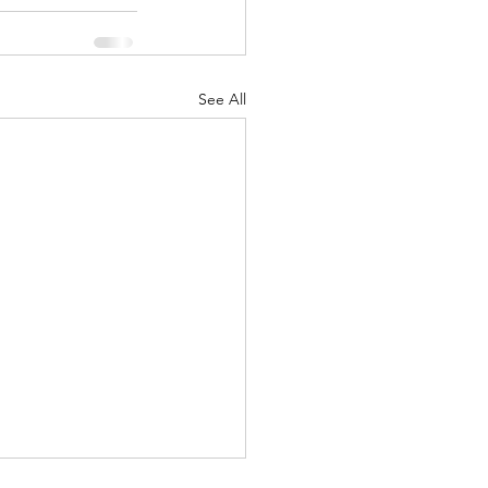
See All