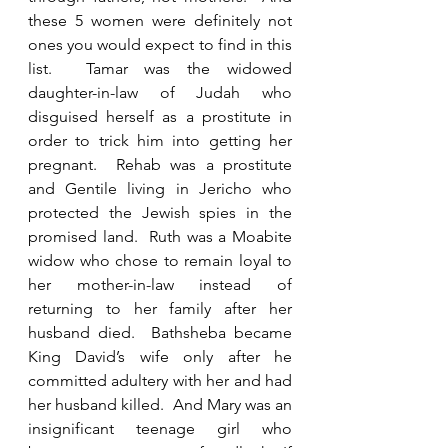
these 5 women were definitely not 
ones you would expect to find in this 
list.  Tamar was the widowed 
daughter-in-law of Judah who 
disguised herself as a prostitute in 
order to trick him into getting her 
pregnant.  Rehab was a prostitute 
and Gentile living in Jericho who 
protected the Jewish spies in the 
promised land.  Ruth was a Moabite 
widow who chose to remain loyal to 
her mother-in-law instead of 
returning to her family after her 
husband died.  Bathsheba became 
King David’s wife only after he 
committed adultery with her and had 
her husband killed.  And Mary was an 
insignificant teenage girl who 