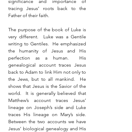
significance and importance of 
tracing Jesus’ roots back to the 
Father of their faith.  
The purpose of the book of Luke is 
very different.  Luke was a Gentile 
writing to Gentiles.  He emphasized 
the humanity of Jesus and His 
perfection as a human.  His 
genealogical account traces Jesus 
back to Adam to link Him not only to 
the Jews, but to all mankind.  He 
shows that Jesus is the Savior of the 
world.  It is generally believed that 
Matthew’s account traces Jesus’ 
lineage on Joseph’s side and Luke 
traces His lineage on Mary’s side.  
Between the two accounts we have 
Jesus’ biological genealogy and His 