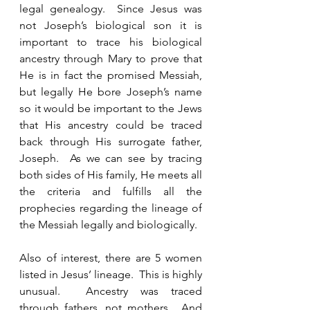
legal genealogy.  Since Jesus was 
not Joseph’s biological son it is 
important to trace his biological 
ancestry through Mary to prove that 
He is in fact the promised Messiah, 
but legally He bore Joseph’s name 
so it would be important to the Jews 
that His ancestry could be traced 
back through His surrogate father, 
Joseph.  As we can see by tracing 
both sides of His family, He meets all 
the criteria and fulfills all the 
prophecies regarding the lineage of 
the Messiah legally and biologically.    
Also of interest, there are 5 women 
listed in Jesus’ lineage.  This is highly 
unusual.  Ancestry was traced 
through fathers, not mothers.  And 