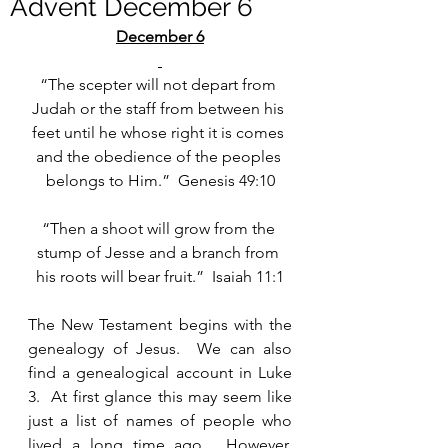
Advent December 6
December 6
“The scepter will not depart from 
Judah or the staff from between his 
feet until he whose right it is comes 
and the obedience of the peoples 
belongs to Him.”  Genesis 49:10
“Then a shoot will grow from the 
stump of Jesse and a branch from 
his roots will bear fruit.”  Isaiah 11:1
The New Testament begins with the 
genealogy of Jesus.  We can also 
find a genealogical account in Luke 
3.  At first glance this may seem like 
just a list of names of people who 
lived a long time ago.  However, 