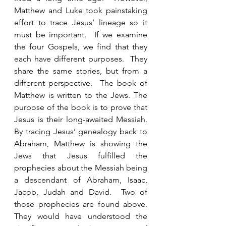
Matthew and Luke took painstaking 
effort to trace Jesus’ lineage so it 
must be important.  If we examine 
the four Gospels, we find that they 
each have different purposes.  They 
share the same stories, but from a 
different perspective.  The book of 
Matthew is written to the Jews. The 
purpose of the book is to prove that 
Jesus is their long-awaited Messiah.  
By tracing Jesus’ genealogy back to 
Abraham, Matthew is showing the 
Jews that Jesus fulfilled the 
prophecies about the Messiah being 
a descendant of Abraham, Isaac, 
Jacob, Judah and David.  Two of 
those prophecies are found above.  
They would have understood the 