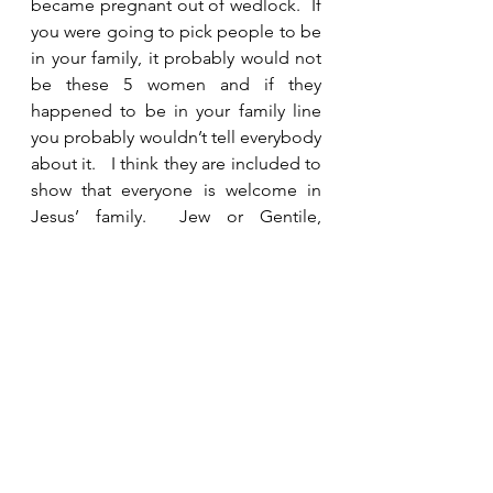
became pregnant out of wedlock.  If 
you were going to pick people to be 
in your family, it probably would not 
be these 5 women and if they 
happened to be in your family line 
you probably wouldn’t tell everybody 
about it.   I think they are included to 
show that everyone is welcome in 
Jesus’ family.  Jew or Gentile, 
woman or man, sinners, outcasts, the 
poor and needy are all precious to 
Jesus.  He came to save everyone 
who believed in Him then and now.  
No matter where we come from, 
what we have done or who we are, 
we are loved and accepted.  