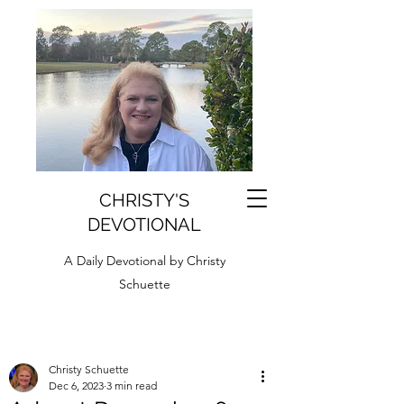
CHRISTY'S
DEVOTIONAL
A Daily Devotional by Christy
Schuette
Christy Schuette
Dec 6, 2023
3 min read