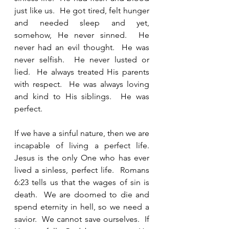
just like us.  He got tired, felt hunger 
and needed sleep and yet, 
somehow, He never sinned.  He 
never had an evil thought.  He was 
never selfish.  He never lusted or 
lied.  He always treated His parents 
with respect.  He was always loving 
and kind to His siblings.  He was 
perfect.  
If we have a sinful nature, then we are 
incapable of living a perfect life.  
Jesus is the only One who has ever 
lived a sinless, perfect life.  Romans 
6:23 tells us that the wages of sin is 
death.  We are doomed to die and 
spend eternity in hell, so we need a 
savior.  We cannot save ourselves.  If 