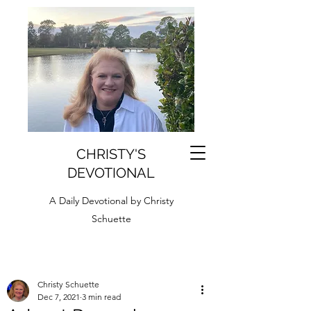
CHRISTY'S
DEVOTIONAL
A Daily Devotional by Christy
Schuette
Christy Schuette
Dec 7, 2021
3 min read