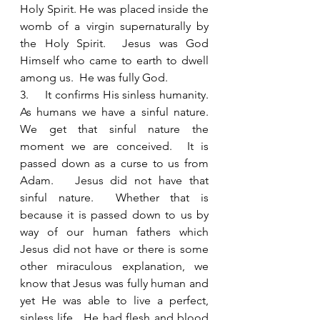
Holy Spirit. He was placed inside the 
womb of a virgin supernaturally by 
the Holy Spirit.  Jesus was God 
Himself who came to earth to dwell 
among us.  He was fully God.  
3.     It confirms His sinless humanity.  
As humans we have a sinful nature.  
We get that sinful nature the 
moment we are conceived.  It is 
passed down as a curse to us from 
Adam.   Jesus did not have that 
sinful nature.  Whether that is 
because it is passed down to us by 
way of our human fathers which 
Jesus did not have or there is some 
other miraculous explanation, we 
know that Jesus was fully human and 
yet He was able to live a perfect, 
sinless life.  He had flesh and blood 