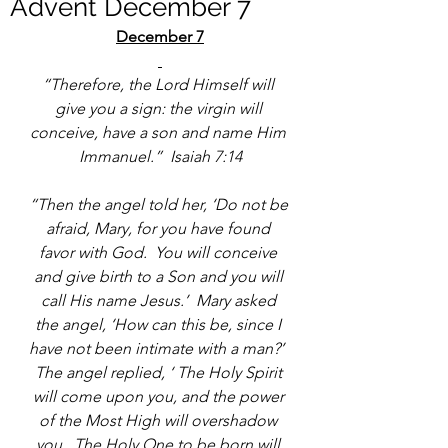
Advent December 7
December 7
“Therefore, the Lord Himself will 
give you a sign: the virgin will 
conceive, have a son and name Him 
Immanuel.”  Isaiah 7:14
“Then the angel told her, ‘Do not be 
afraid, Mary, for you have found 
favor with God.  You will conceive 
and give birth to a Son and you will 
call His name Jesus.’  Mary asked 
the angel, ‘How can this be, since I 
have not been intimate with a man?’  
The angel replied, ‘ The Holy Spirit 
will come upon you, and the power 
of the Most High will overshadow 
you.  The Holy One to be born will 