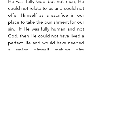
He was fully God but not man, He 
could not relate to us and could not 
offer Himself as a sacrifice in our 
place to take the punishment for our 
sin.  If He was fully human and not 
God, then He could not have lived a 
perfect life and would have needed 
a savior Himself making Him 
incapable of being a savior for us.  
But because He was both God and 
man, He is the only One who ever 
lived who qualifies as our Savior.  