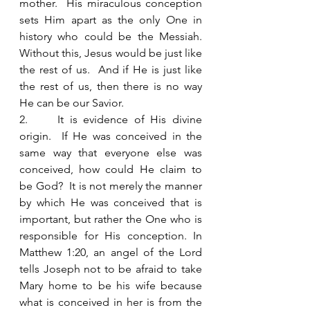
mother.  His miraculous conception 
sets Him apart as the only One in 
history who could be the Messiah.  
Without this, Jesus would be just like 
the rest of us.  And if He is just like 
the rest of us, then there is no way 
He can be our Savior.  
2.     It is evidence of His divine 
origin.  If He was conceived in the 
same way that everyone else was 
conceived, how could He claim to 
be God?  It is not merely the manner 
by which He was conceived that is 
important, but rather the One who is 
responsible for His conception. In 
Matthew 1:20, an angel of the Lord 
tells Joseph not to be afraid to take 
Mary home to be his wife because 
what is conceived in her is from the 