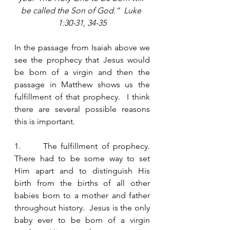
be called the Son of God.”  Luke 
1:30-31, 34-35
In the passage from Isaiah above we 
see the prophecy that Jesus would 
be born of a virgin and then the 
passage in Matthew shows us the 
fulfillment of that prophecy.  I think 
there are several possible reasons 
this is important.
1.      The fulfillment of prophecy.  
There had to be some way to set 
Him apart and to distinguish His 
birth from the births of all other 
babies born to a mother and father 
throughout history.  Jesus is the only 
baby ever to be born of a virgin 