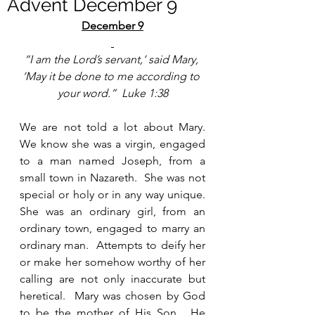
Advent December 9
December 9
“I am the Lord’s servant,’ said Mary, 
‘May it be done to me according to 
your word.”  Luke 1:38
We are not told a lot about Mary.  
We know she was a virgin, engaged 
to a man named Joseph, from a 
small town in Nazareth.  She was not 
special or holy or in any way unique.  
She was an ordinary girl, from an 
ordinary town, engaged to marry an 
ordinary man.  Attempts to deify her 
or make her somehow worthy of her 
calling are not only inaccurate but 
heretical.  Mary was chosen by God 
to be the mother of His Son.  He 