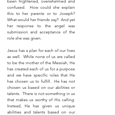
been frightened, overwhelmed and 
confused.  How could she explain 
this to her parents or to Joseph?  
What would her friends say?  And yet 
her response to the angel was 
submission and acceptance of the 
role she was given.  
Jesus has a plan for each of our lives 
as well.  While none of us are called 
to be the mother of the Messiah, He 
has created each of us for a purpose 
and we have specific roles that He 
has chosen us to fulfill.  He has not 
chosen us based on our abilities or 
talents.  There is not something in us 
that makes us worthy of His calling.  
Instead, He has given us unique 
abilities and talents based on our 