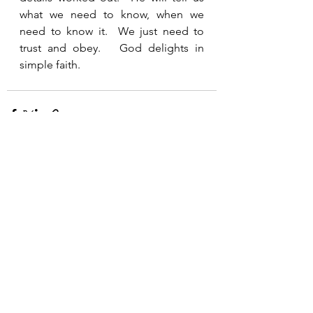
what we need to know, when we 
need to know it.  We just need to 
trust and obey.   God delights in 
simple faith.  
See All
Recent Posts