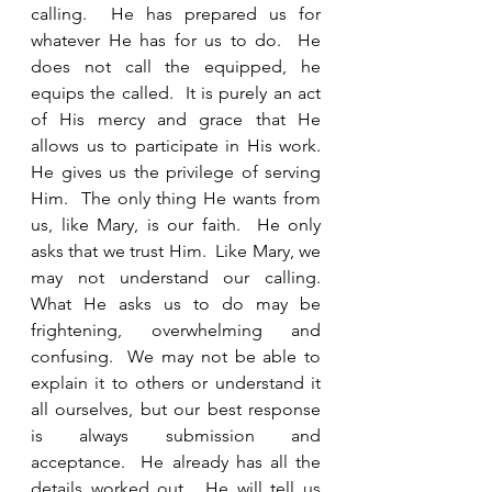
calling.  He has prepared us for 
whatever He has for us to do.  He 
does not call the equipped, he 
equips the called.  It is purely an act 
of His mercy and grace that He 
allows us to participate in His work.  
He gives us the privilege of serving 
Him.  The only thing He wants from 
us, like Mary, is our faith.  He only 
asks that we trust Him.  Like Mary, we 
may not understand our calling.  
What He asks us to do may be 
frightening, overwhelming and 
confusing.  We may not be able to 
explain it to others or understand it 
all ourselves, but our best response 
is always submission and 
acceptance.  He already has all the 
details worked out.  He will tell us 