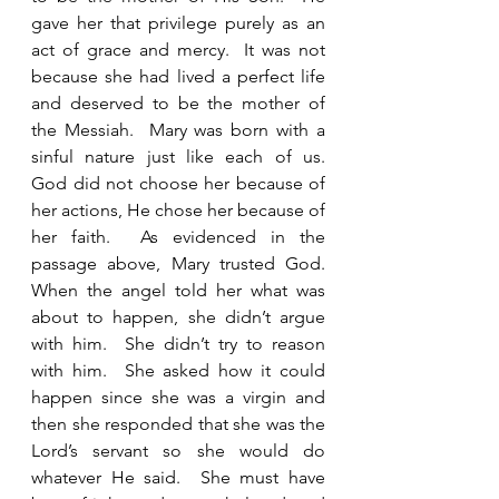
gave her that privilege purely as an 
act of grace and mercy.  It was not 
because she had lived a perfect life 
and deserved to be the mother of 
the Messiah.  Mary was born with a 
sinful nature just like each of us.  
God did not choose her because of 
her actions, He chose her because of 
her faith.  As evidenced in the 
passage above, Mary trusted God.  
When the angel told her what was 
about to happen, she didn’t argue 
with him.  She didn’t try to reason 
with him.  She asked how it could 
happen since she was a virgin and 
then she responded that she was the 
Lord’s servant so she would do 
whatever He said.  She must have 