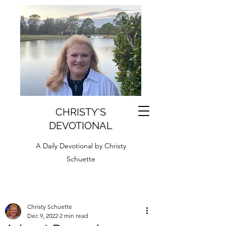
CHRISTY'S
DEVOTIONAL
A Daily Devotional by Christy
Schuette
Christy Schuette
Dec 9, 2022
2 min read