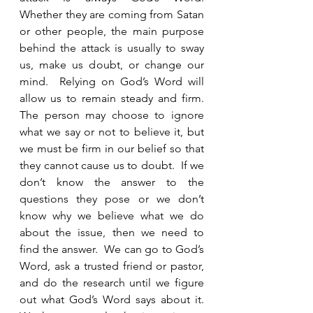
Whether they are coming from Satan 
or other people, the main purpose 
behind the attack is usually to sway 
us, make us doubt, or change our 
mind.  Relying on God’s Word will 
allow us to remain steady and firm.  
The person may choose to ignore 
what we say or not to believe it, but 
we must be firm in our belief so that 
they cannot cause us to doubt.  If we 
don’t know the answer to the 
questions they pose or we don’t 
know why we believe what we do 
about the issue, then we need to 
find the answer.  We can go to God’s 
Word, ask a trusted friend or pastor, 
and do the research until we figure 
out what God’s Word says about it.  