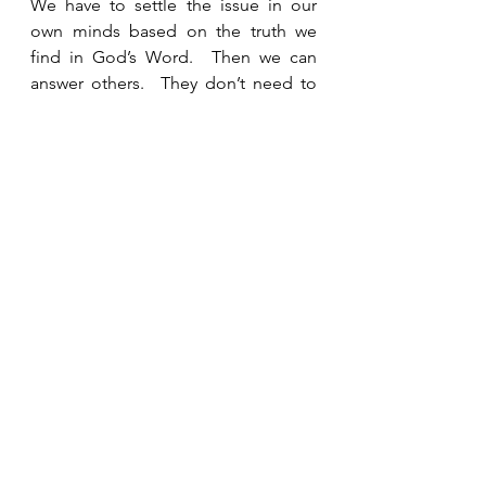
We have to settle the issue in our 
own minds based on the truth we 
find in God’s Word.  Then we can 
answer others.  They don’t need to 
know our opinion.  They need to 
know what God says about it.  
Confidence in His hesed helps us 
trust and rely on the authority of His 
Word.  
See All
Recent Posts