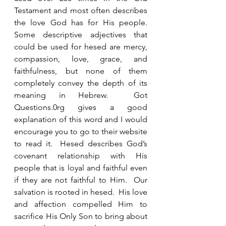
Testament and most often describes 
the love God has for His people.  
Some descriptive adjectives that 
could be used for hesed are mercy, 
compassion, love, grace, and 
faithfulness, but none of them 
completely convey the depth of its 
meaning in Hebrew.  Got 
Questions.0rg gives a good 
explanation of this word and I would 
encourage you to go to their website 
to read it.  Hesed describes God’s 
covenant relationship with His 
people that is loyal and faithful even 
if they are not faithful to Him.  Our 
salvation is rooted in hesed.  His love 
and affection compelled Him to 
sacrifice His Only Son to bring about 