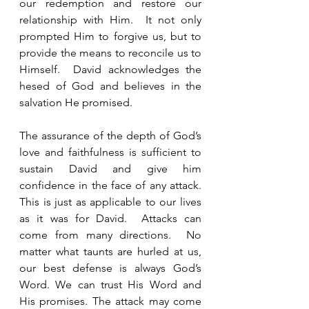
our redemption and restore our 
relationship with Him.  It not only 
prompted Him to forgive us, but to 
provide the means to reconcile us to 
Himself.  David acknowledges the 
hesed of God and believes in the 
salvation He promised. 
The assurance of the depth of God’s 
love and faithfulness is sufficient to 
sustain David and give him 
confidence in the face of any attack.  
This is just as applicable to our lives 
as it was for David.  Attacks can 
come from many directions.  No 
matter what taunts are hurled at us, 
our best defense is always God’s 
Word. We can trust His Word and 
His promises. The attack may come 