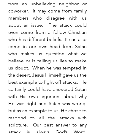
from an unbelieving neighbor or 
coworker.  It may come from family 
members who disagree with us 
about an issue.  The attack could 
even come from a fellow Christian 
who has different beliefs.  It can also 
come in our own head from Satan 
who makes us question what we 
believe or is telling us lies to make 
us doubt.  When he was tempted in 
the desert, Jesus Himself gave us the 
best example to fight off attacks.  He 
certainly could have answered Satan 
with His own argument about why 
He was right and Satan was wrong, 
but as an example to us, He chose to 
respond to all the attacks with 
scripture.  Our best answer to any 
attack is always God’s Word.  