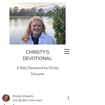
CHRISTY'S
DEVOTIONAL
A Daily Devotional by Christy
Schuette
Christy Schuette
Oct 28, 2021
3 min read