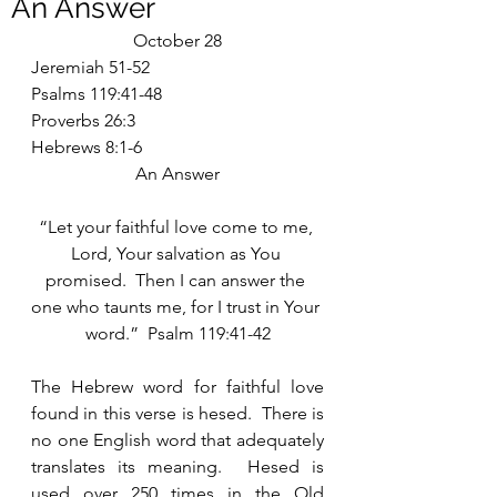
An Answer
October 28
Jeremiah 51-52
Psalms 119:41-48
Proverbs 26:3
Hebrews 8:1-6
An Answer
“Let your faithful love come to me, 
Lord, Your salvation as You 
promised.  Then I can answer the 
one who taunts me, for I trust in Your 
word.”  Psalm 119:41-42
The Hebrew word for faithful love 
found in this verse is hesed.  There is 
no one English word that adequately 
translates its meaning.  Hesed is 
used over 250 times in the Old 