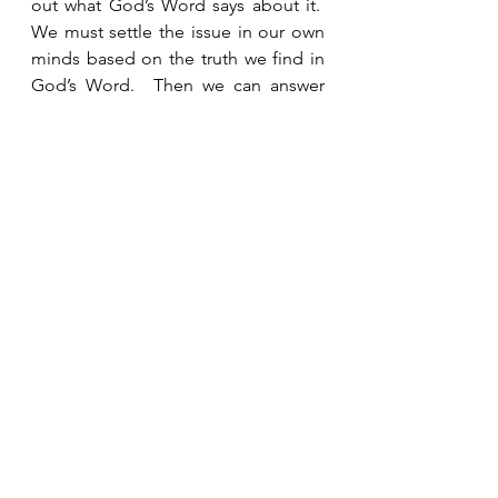
out what God’s Word says about it.  
We must settle the issue in our own 
minds based on the truth we find in 
God’s Word.  Then we can answer 
others.  They don’t need to know our 
opinion.  They need to know what 
God says about it.  Confidence in His 
hesed helps us trust and rely on the 
authority of His Word. 
See All
Recent Posts