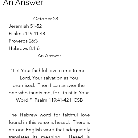
An Answer
		October 28
Jeremiah 51-52
Psalms 119:41-48
Proverbs 26:3
Hebrews 8:1-6
An Answer
“Let Your faithful love come to me, 
Lord, Your salvation as You 
promised.  Then I can answer the 
one who taunts me, for I trust in Your 
Word.”  Psalm 119:41-42 HCSB
The Hebrew word for faithful love 
found in this verse is hesed.  There is 
no one English word that adequately 
translates its meaning.  Hesed is 