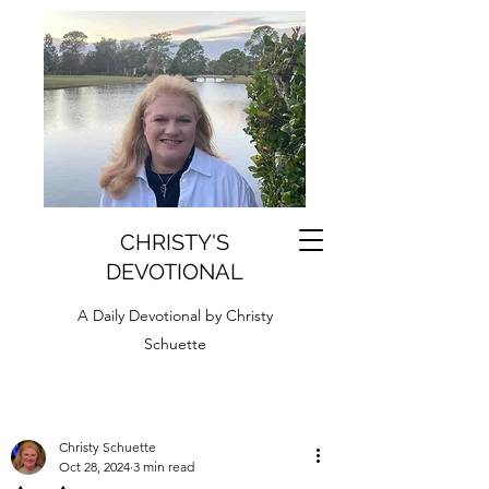
CHRISTY'S
DEVOTIONAL
A Daily Devotional by Christy
Schuette
Christy Schuette
Oct 28, 2024
3 min read