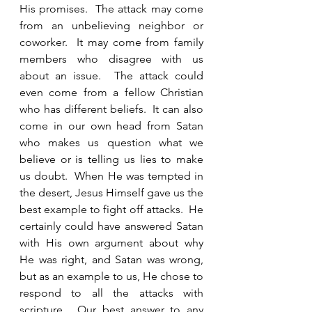
His promises.  The attack may come 
from an unbelieving neighbor or 
coworker.  It may come from family 
members who disagree with us 
about an issue.  The attack could 
even come from a fellow Christian 
who has different beliefs.  It can also 
come in our own head from Satan 
who makes us question what we 
believe or is telling us lies to make 
us doubt.  When He was tempted in 
the desert, Jesus Himself gave us the 
best example to fight off attacks.  He 
certainly could have answered Satan 
with His own argument about why 
He was right, and Satan was wrong, 
but as an example to us, He chose to 
respond to all the attacks with 
scripture.  Our best answer to any 