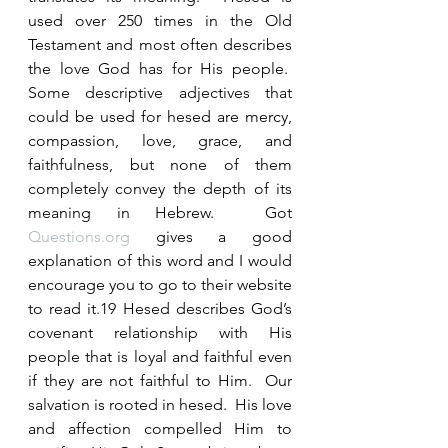
used over 250 times in the Old 
Testament and most often describes 
the love God has for His people.  
Some descriptive adjectives that 
could be used for hesed are mercy, 
compassion, love, grace, and 
faithfulness, but none of them 
completely convey the depth of its 
meaning in Hebrew.  Got 
Questions.org
 gives a good 
explanation of this word and I would 
encourage you to go to their website 
to read it.19 Hesed describes God’s 
covenant relationship with His 
people that is loyal and faithful even 
if they are not faithful to Him.  Our 
salvation is rooted in hesed.  His love 
and affection compelled Him to 