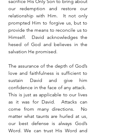
sacrifice His Only Son to bring about 
our redemption and restore our 
relationship with Him.  It not only 
prompted Him to forgive us, but to 
provide the means to reconcile us to 
Himself.  David acknowledges the 
hesed of God and believes in the 
salvation He promised.
The assurance of the depth of God’s 
love and faithfulness is sufficient to 
sustain David and give him 
confidence in the face of any attack.  
This is just as applicable to our lives 
as it was for David.  Attacks can 
come from many directions.  No 
matter what taunts are hurled at us, 
our best defense is always God’s 
Word. We can trust His Word and 