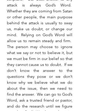
attack is always God’s Word.  
Whether they are coming from Satan 
or other people, the main purpose 
behind the attack is usually to sway 
us, make us doubt, or change our 
mind.  Relying on God’s Word will 
allow us to remain steady and firm.  
The person may choose to ignore 
what we say or not to believe it, but 
we must be firm in our belief so that 
they cannot cause us to doubt.  If we 
don’t know the answer to the 
questions they pose or we don’t 
know why we believe what we do 
about the issue, then we need to 
find the answer.  We can go to God’s 
Word, ask a trusted friend or pastor, 
and do the research until we figure 