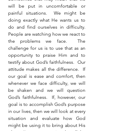
will be put in uncomfortable or 
painful situations.  We might be 
doing exactly what He wants us to 
do and find ourselves in difficulty.  
People are watching how we react to 
the problems we face.  The 
challenge for us is to use that as an 
opportunity to praise Him and to 
testify about God’s faithfulness.  Our 
attitude makes all the difference.  If 
our goal is ease and comfort, then 
whenever we face difficulty, we will 
be shaken and we will question 
God’s faithfulness.  If, however, our 
goal is to accomplish God’s purpose 
in our lives, then we will look at every 
situation and evaluate how God 
might be using it to bring about His 