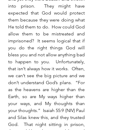
into prison.  They might have 
expected that God would protect 
them because they were doing what 
He told them to do.  How could God 
allow them to be mistreated and 
imprisoned?  It seems logical that if 
you do the right things God will 
bless you and not allow anything bad 
to happen to you.  Unfortunately, 
that isn’t always how it works.  Often, 
we can’t see the big picture and we 
don’t understand God’s plans.  “For 
as the heavens are higher than the 
Earth, so are My ways higher than 
your ways, and My thoughts than 
your thoughts.”  Isaiah 55:9 (NIV) Paul 
and Silas knew this, and they trusted 
God.  That night sitting in prison, 