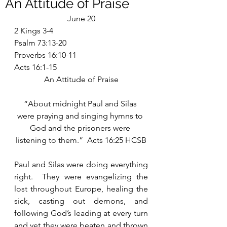
An Attitude of Praise
June 20
2 Kings 3-4
Psalm 73:13-20
Proverbs 16:10-11
Acts 16:1-15
An Attitude of Praise
“About midnight Paul and Silas 
were praying and singing hymns to 
God and the prisoners were 
listening to them.”  Acts 16:25 HCSB
Paul and Silas were doing everything 
right.  They were evangelizing the 
lost throughout Europe, healing the 
sick, casting out demons, and 
following God’s leading at every turn 
and yet they were beaten and thrown 