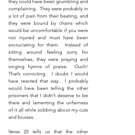
they could have been grumbling and 
complaining.  They were probably in 
a lot of pain from their beating, and 
they were bound by chains which 
would be uncomfortable if you were 
not injured and must have been 
excruciating for them.  Instead of 
sitting around feeling sorry for 
themselves, they were praying and 
singing hymns of praise.  Ouch! 
That’s convicting.  I doubt I would 
have reacted that way.  I probably 
would have been telling the other 
prisoners that I didn’t deserve to be 
there and lamenting the unfairness 
of it all while sobbing about my cuts 
and bruises. 
Verse 25 tells us that the other 