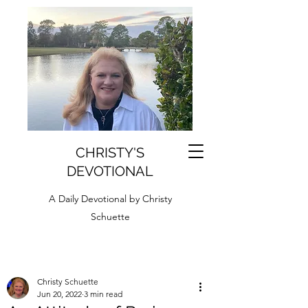
CHRISTY'S
DEVOTIONAL
A Daily Devotional by Christy
Schuette
Christy Schuette
Jun 20, 2022
3 min read