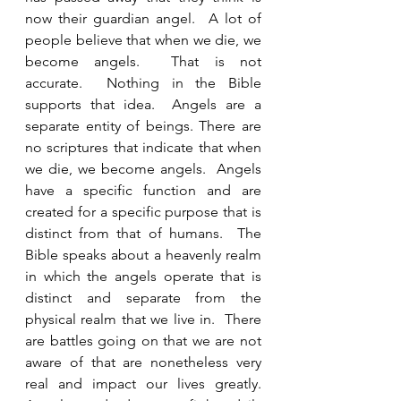
now their guardian angel.  A lot of 
people believe that when we die, we 
become angels.  That is not 
accurate.  Nothing in the Bible 
supports that idea.  Angels are a 
separate entity of beings. There are 
no scriptures that indicate that when 
we die, we become angels.  Angels 
have a specific function and are 
created for a specific purpose that is 
distinct from that of humans.  The 
Bible speaks about a heavenly realm 
in which the angels operate that is 
distinct and separate from the 
physical realm that we live in.  There 
are battles going on that we are not 
aware of that are nonetheless very 
real and impact our lives greatly.  