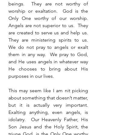
beings.  They are not worthy of 
worship or exaltation.  God is the 
Only One worthy of our worship.  
Angels are not superior to us.  They 
are created to serve us and help us.  
They are ministering spirits to us.  
We do not pray to angels or exalt 
them in any way.  We pray to God, 
and He uses angels in whatever way 
He chooses to bring about His 
purposes in our lives.  
This may seem like I am nit picking 
about something that doesn’t matter, 
but it is actually very important.  
Exalting anything, even angels, is 
idolatry.  Our Heavenly Father, His 
Son Jesus and the Holy Spirit, the 
triune God, is the Only One worthy 