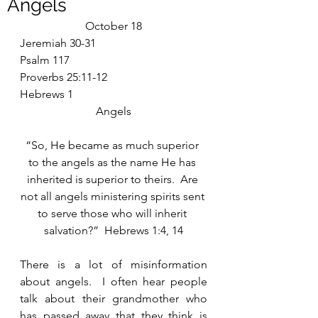
Angels
October 18
Jeremiah 30-31
Psalm 117
Proverbs 25:11-12
Hebrews 1
Angels
“So, He became as much superior 
to the angels as the name He has 
inherited is superior to theirs.  Are 
not all angels ministering spirits sent 
to serve those who will inherit 
salvation?”  Hebrews 1:4, 14
There is a lot of misinformation 
about angels.  I often hear people 
talk about their grandmother who 
has passed away that they think is 