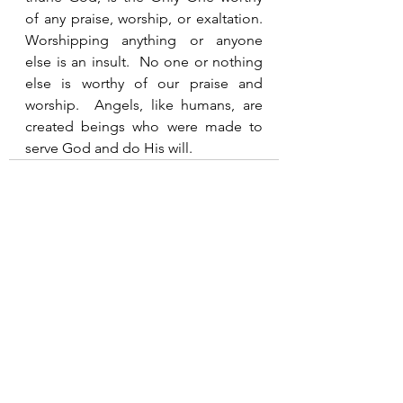
of any praise, worship, or exaltation.  
Worshipping anything or anyone 
else is an insult.  No one or nothing 
else is worthy of our praise and 
worship.  Angels, like humans, are 
created beings who were made to 
serve God and do His will.  
See All
Recent Posts