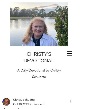
CHRISTY'S
DEVOTIONAL
A Daily Devotional by Christy
Schuette
Christy Schuette
Oct 18, 2021
2 min read