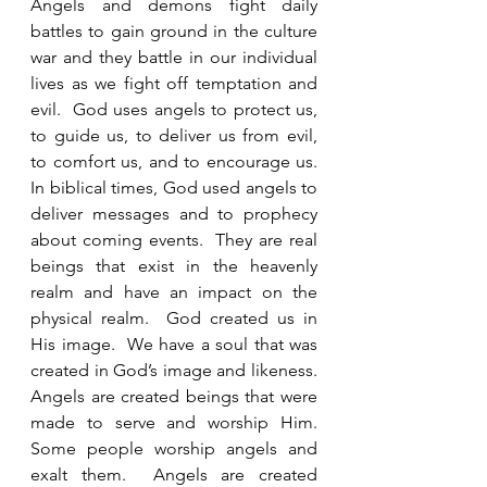
Angels and demons fight daily 
battles to gain ground in the culture 
war and they battle in our individual 
lives as we fight off temptation and 
evil.  God uses angels to protect us, 
to guide us, to deliver us from evil, 
to comfort us, and to encourage us.   
In biblical times, God used angels to 
deliver messages and to prophecy 
about coming events.  They are real 
beings that exist in the heavenly 
realm and have an impact on the 
physical realm.  God created us in 
His image.  We have a soul that was 
created in God’s image and likeness.  
Angels are created beings that were 
made to serve and worship Him.  
Some people worship angels and 
exalt them.  Angels are created 