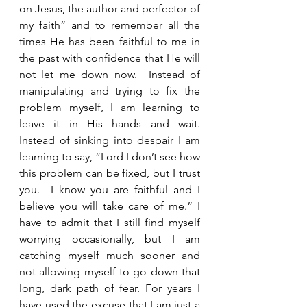
on Jesus, the author and perfector of 
my faith” and to remember all the 
times He has been faithful to me in 
the past with confidence that He will 
not let me down now.  Instead of 
manipulating and trying to fix the 
problem myself, I am learning to 
leave it in His hands and wait.  
Instead of sinking into despair I am 
learning to say, “Lord I don’t see how 
this problem can be fixed, but I trust 
you.  I know you are faithful and I 
believe you will take care of me.” I 
have to admit that I still find myself 
worrying occasionally, but I am 
catching myself much sooner and 
not allowing myself to go down that 
long, dark path of fear. For years I 
have used the excuse that I am just a 