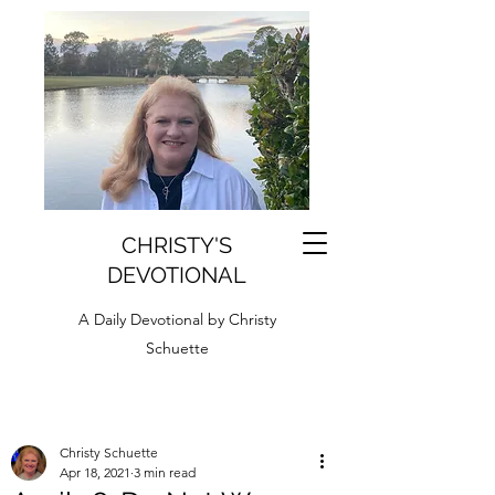
CHRISTY'S
DEVOTIONAL
A Daily Devotional by Christy
Schuette
Christy Schuette
Apr 18, 2021
3 min read