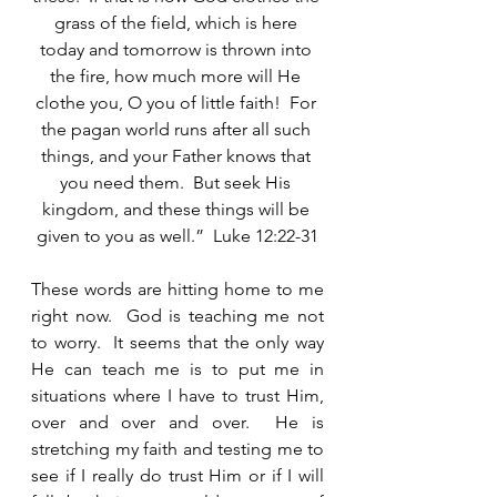
grass of the field, which is here 
today and tomorrow is thrown into 
the fire, how much more will He 
clothe you, O you of little faith!  For 
the pagan world runs after all such 
things, and your Father knows that 
you need them.  But seek His 
kingdom, and these things will be 
given to you as well.”  Luke 12:22-31
These words are hitting home to me 
right now.  God is teaching me not 
to worry.  It seems that the only way 
He can teach me is to put me in 
situations where I have to trust Him, 
over and over and over.  He is 
stretching my faith and testing me to 
see if I really do trust Him or if I will 