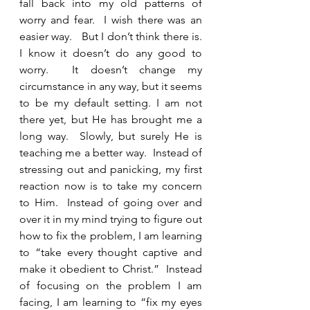
fall back into my old patterns of 
worry and fear.  I wish there was an 
easier way.   But I don’t think there is.   
I know it doesn’t do any good to 
worry.  It doesn’t change my 
circumstance in any way, but it seems 
to be my default setting. I am not 
there yet, but He has brought me a 
long way.  Slowly, but surely He is 
teaching me a better way.  Instead of 
stressing out and panicking, my first 
reaction now is to take my concern 
to Him.  Instead of going over and 
over it in my mind trying to figure out 
how to fix the problem, I am learning 
to “take every thought captive and 
make it obedient to Christ.”  Instead 
of focusing on the problem I am 
facing, I am learning to “fix my eyes 