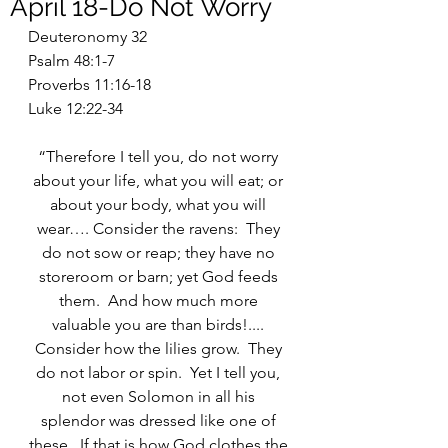
April 18-Do Not Worry
Deuteronomy 32
Psalm 48:1-7
Proverbs 11:16-18
Luke 12:22-34
“Therefore I tell you, do not worry 
about your life, what you will eat; or 
about your body, what you will 
wear…. Consider the ravens:  They 
do not sow or reap; they have no 
storeroom or barn; yet God feeds 
them.  And how much more 
valuable you are than birds!.... 
Consider how the lilies grow.  They 
do not labor or spin.  Yet I tell you, 
not even Solomon in all his 
splendor was dressed like one of 
these.  If that is how God clothes the 