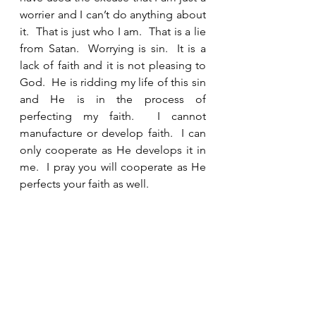
worrier and I can’t do anything about 
it.  That is just who I am.  That is a lie 
from Satan.  Worrying is sin.  It is a 
lack of faith and it is not pleasing to 
God.  He is ridding my life of this sin 
and He is in the process of 
perfecting my faith.  I cannot 
manufacture or develop faith.  I can 
only cooperate as He develops it in 
me.  I pray you will cooperate as He 
perfects your faith as well.  
See All
Recent Posts