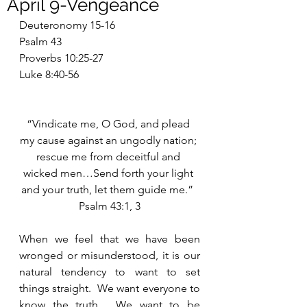
April 9-Vengeance
Deuteronomy 15-16
Psalm 43
Proverbs 10:25-27
Luke 8:40-56
“Vindicate me, O God, and plead 
my cause against an ungodly nation; 
rescue me from deceitful and 
wicked men…Send forth your light 
and your truth, let them guide me.”  
Psalm 43:1, 3
When we feel that we have been 
wronged or misunderstood, it is our 
natural tendency to want to set 
things straight.  We want everyone to 
know the truth.  We want to be 