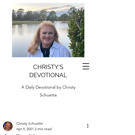
CHRISTY'S
DEVOTIONAL
A Daily Devotional by Christy
Schuette
Christy Schuette
Apr 9, 2021
2 min read