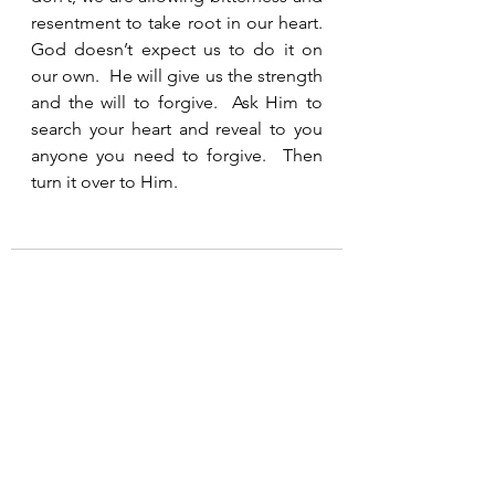
resentment to take root in our heart.  
God doesn’t expect us to do it on 
our own.  He will give us the strength 
and the will to forgive.  Ask Him to 
search your heart and reveal to you 
anyone you need to forgive.  Then 
turn it over to Him. 
See All
Recent Posts