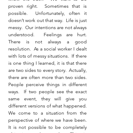
proven right.  Sometimes that is 
possible.  Unfortunately, often it 
doesn’t work out that way.  Life is just 
messy.  Our intentions are not always 
understood.  Feelings are hurt.  
There is not always a good 
resolution.  As a social worker I dealt 
with lots of messy situations.  If there 
is one thing I learned, it is that there 
are two sides to every story.  Actually, 
there are often more than two sides.  
People perceive things in different 
ways.  If two people see the exact 
same event, they will give you 
different versions of what happened.  
We come to a situation from the 
perspective of where we have been.  
It is not possible to be completely 