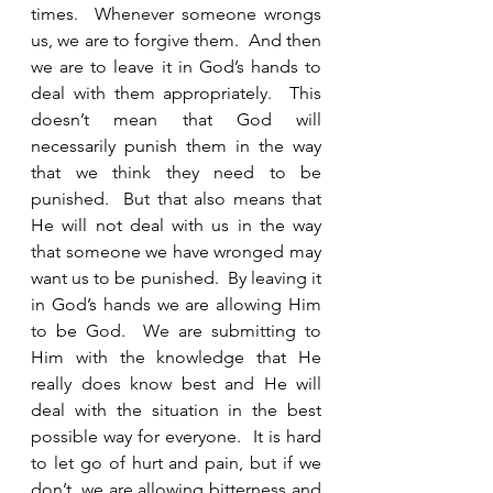
times.  Whenever someone wrongs 
us, we are to forgive them.  And then 
we are to leave it in God’s hands to 
deal with them appropriately.  This 
doesn’t mean that God will 
necessarily punish them in the way 
that we think they need to be 
punished.  But that also means that 
He will not deal with us in the way 
that someone we have wronged may 
want us to be punished.  By leaving it 
in God’s hands we are allowing Him 
to be God.  We are submitting to 
Him with the knowledge that He 
really does know best and He will 
deal with the situation in the best 
possible way for everyone.  It is hard 
to let go of hurt and pain, but if we 
don’t, we are allowing bitterness and 