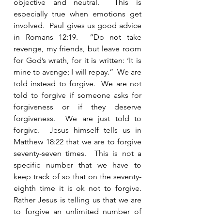
objective and neutral.  This is 
especially true when emotions get 
involved.  Paul gives us good advice 
in Romans 12:19.  “Do not take 
revenge, my friends, but leave room 
for God’s wrath, for it is written: ‘It is 
mine to avenge; I will repay.”  We are 
told instead to forgive.  We are not 
told to forgive if someone asks for 
forgiveness or if they deserve 
forgiveness.  We are just told to 
forgive.  Jesus himself tells us in 
Matthew 18:22 that we are to forgive 
seventy-seven times.  This is not a 
specific number that we have to 
keep track of so that on the seventy-
eighth time it is ok not to forgive.  
Rather Jesus is telling us that we are 
to forgive an unlimited number of 