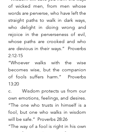
of wicked men, from men whose 
words are perverse, who have left the 
straight paths to walk in dark ways, 
who delight in doing wrong and 
rejoice in the perverseness of evil, 
whose paths are crooked and who 
are devious in their ways.”  Proverbs 
2:12-15
“Whoever walks with the wise 
becomes wise, but the companion 
of fools suffers harm.”  Proverbs 
13:20
c.      Wisdom protects us from our 
own emotions, feelings, and desires.  
“The one who trusts in himself is a 
fool, but one who walks in wisdom 
will be safe.”  Proverbs 28:26
“The way of a fool is right in his own 