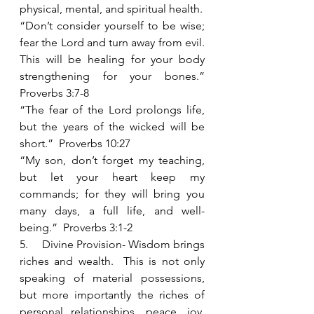
physical, mental, and spiritual health.  
“Don’t consider yourself to be wise; 
fear the Lord and turn away from evil.  
This will be healing for your body 
strengthening for your bones.”  
Proverbs 3:7-8
“The fear of the Lord prolongs life, 
but the years of the wicked will be 
short.”  Proverbs 10:27
“My son, don’t forget my teaching, 
but let your heart keep my 
commands; for they will bring you 
many days, a full life, and well-
being.”  Proverbs 3:1-2
5.     Divine Provision- Wisdom brings 
riches and wealth.  This is not only 
speaking of material possessions, 
but more importantly the riches of 
personal relationships, peace, joy, 