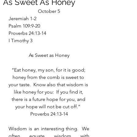
As Sweet As Honey
October 5
Jeremiah 1-2
Psalm 109:9-20
Proverbs 24:13-14
I Timothy 3
As Sweet as Honey
“Eat honey, my son, for it is good; 
honey from the comb is sweet to 
your taste.  Know also that wisdom is 
like honey for you:  If you find it, 
there is a future hope for you, and 
your hope will not be cut off.”  
Proverbs 24:13-14
Wisdom is an interesting thing.  We 
often equate wisdom with 