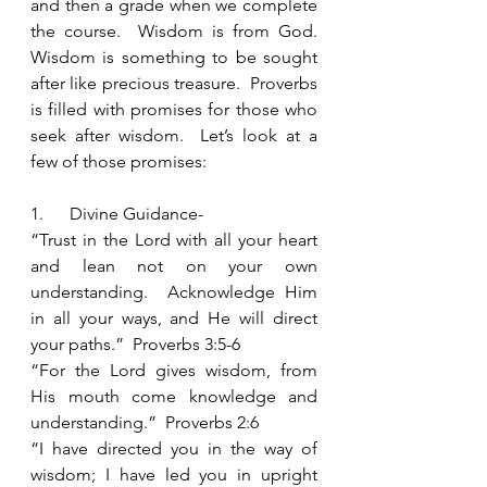
and then a grade when we complete 
the course.  Wisdom is from God.  
Wisdom is something to be sought 
after like precious treasure.  Proverbs 
is filled with promises for those who 
seek after wisdom.  Let’s look at a 
few of those promises:
1.      Divine Guidance- 
“Trust in the Lord with all your heart 
and lean not on your own 
understanding.  Acknowledge Him 
in all your ways, and He will direct 
your paths.”  Proverbs 3:5-6
“For the Lord gives wisdom, from 
His mouth come knowledge and 
understanding.”  Proverbs 2:6
“I have directed you in the way of 
wisdom; I have led you in upright 