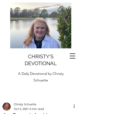
CHRISTY'S
DEVOTIONAL
A Daily Devotional by Christy
Schuette
Christy Schuette
Oct 5, 2021
4 min read