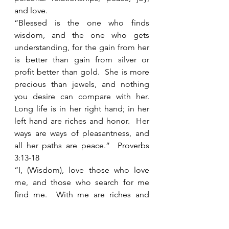
and love.  
“Blessed is the one who finds 
wisdom, and the one who gets 
understanding, for the gain from her 
is better than gain from silver or 
profit better than gold.  She is more 
precious than jewels, and nothing 
you desire can compare with her.  
Long life is in her right hand; in her 
left hand are riches and honor.  Her 
ways are ways of pleasantness, and 
all her paths are peace.”  Proverbs 
3:13-18
“I, (Wisdom), love those who love 
me, and those who search for me 
find me.  With me are riches and 
honor, lasting wealth, and 
righteousness.  My fruit is better than 