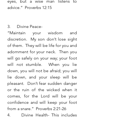
eyes, but a wise man listens to 
advice.”  Proverbs 12:15
3.      Divine Peace-
“Maintain your wisdom and 
discretion.  My son don’t lose sight 
of them.  They will be life for you and 
adornment for your neck.  Then you 
will go safely on your way; your foot 
will not stumble.  When you lie 
down, you will not be afraid; you will 
lie down, and your sleep will be 
pleasant.  Don’t fear sudden danger 
or the ruin of the wicked when it 
comes, for the Lord will be your 
confidence and will keep your foot 
from a snare.”  Proverbs 2:21-26
4.     Divine Health- This includes 