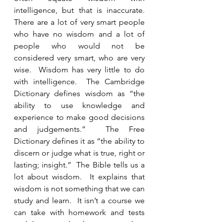
intelligence, but that is inaccurate. 
There are a lot of very smart people 
who have no wisdom and a lot of 
people who would not be 
considered very smart, who are very 
wise.  Wisdom has very little to do 
with intelligence.  The Cambridge 
Dictionary defines wisdom as “the 
ability to use knowledge and 
experience to make good decisions 
and judgements.”  The Free 
Dictionary defines it as “the ability to 
discern or judge what is true, right or 
lasting; insight.”  The Bible tells us a 
lot about wisdom.  It explains that 
wisdom is not something that we can 
study and learn.  It isn’t a course we 
can take with homework and tests 