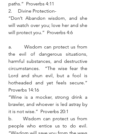
paths.”  Proverbs 4:11
2.     Divine Protection- 
“Don’t Abandon wisdom, and she 
will watch over you; love her and she 
will protect you.”  Proverbs 4:6
a.       Wisdom can protect us from 
the evil of dangerous situations, 
harmful substances, and destructive 
circumstances.  “The wise fear the 
Lord and shun evil, but a fool is 
hotheaded and yet feels secure.”  
Proverbs 14:16
“Wine is a mocker, strong drink a 
brawler, and whoever is led astray by 
it is not wise.”  Proverbs 20:1
b.     Wisdom can protect us from 
people who entice us to do evil.  
“Wisdom will save you from the ways 