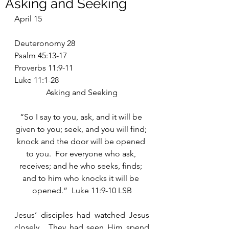
Asking and Seeking
April 15
Deuteronomy 28
Psalm 45:13-17
Proverbs 11:9-11
Luke 11:1-28
Asking and Seeking
“So I say to you, ask, and it will be 
given to you; seek, and you will find; 
knock and the door will be opened 
to you.  For everyone who ask, 
receives; and he who seeks, finds; 
and to him who knocks it will be 
opened.”  Luke 11:9-10 LSB
Jesus’ disciples had watched Jesus 
closely.  They had seen Him spend 