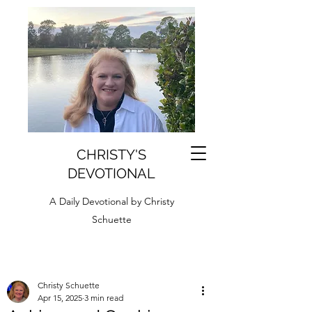
CHRISTY'S
DEVOTIONAL
A Daily Devotional by Christy
Schuette
Christy Schuette
Apr 15, 2025
3 min read