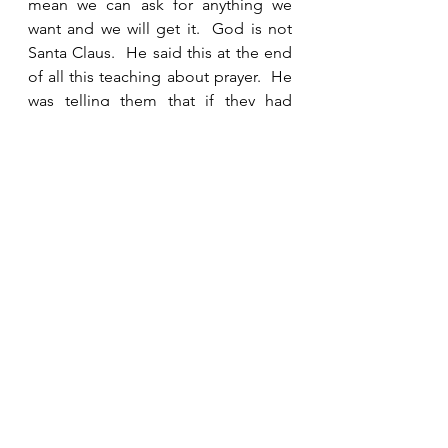
mean we can ask for anything we 
want and we will get it.  God is not 
Santa Claus.  He said this at the end 
of all this teaching about prayer.  He 
was telling them that if they had 
prayed in the way He told them, then 
their desires would be in alignment 
with God’s will.  If that was the case, 
then they could ask and would 
receive. 
See All
Recent Posts