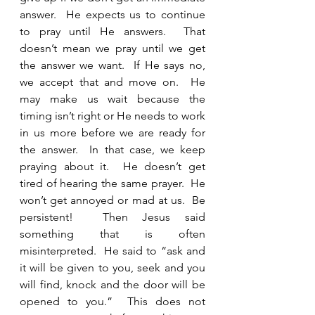
answer.  He expects us to continue 
to pray until He answers.  That 
doesn’t mean we pray until we get 
the answer we want.  If He says no, 
we accept that and move on.  He 
may make us wait because the 
timing isn’t right or He needs to work 
in us more before we are ready for 
the answer.  In that case, we keep 
praying about it.  He doesn’t get 
tired of hearing the same prayer.  He 
won’t get annoyed or mad at us.  Be 
persistent!  Then Jesus said 
something that is often 
misinterpreted.  He said to “ask and 
it will be given to you, seek and you 
will find, knock and the door will be 
opened to you.”  This does not 