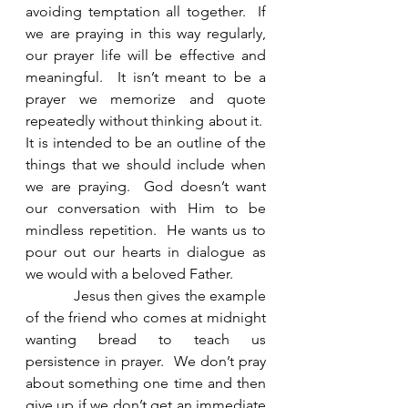
avoiding temptation all together.  If 
we are praying in this way regularly, 
our prayer life will be effective and 
meaningful.  It isn’t meant to be a 
prayer we memorize and quote 
repeatedly without thinking about it.  
It is intended to be an outline of the 
things that we should include when 
we are praying.  God doesn’t want 
our conversation with Him to be 
mindless repetition.  He wants us to 
pour out our hearts in dialogue as 
we would with a beloved Father. 
            Jesus then gives the example 
of the friend who comes at midnight 
wanting bread to teach us 
persistence in prayer.  We don’t pray 
about something one time and then 
give up if we don’t get an immediate 