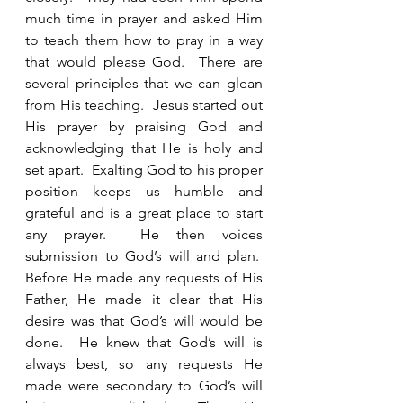
much time in prayer and asked Him 
to teach them how to pray in a way 
that would please God.  There are 
several principles that we can glean 
from His teaching.  Jesus started out 
His prayer by praising God and 
acknowledging that He is holy and 
set apart.  Exalting God to his proper 
position keeps us humble and 
grateful and is a great place to start 
any prayer.  He then voices 
submission to God’s will and plan.  
Before He made any requests of His 
Father, He made it clear that His 
desire was that God’s will would be 
done.  He knew that God’s will is 
always best, so any requests He 
made were secondary to God’s will 