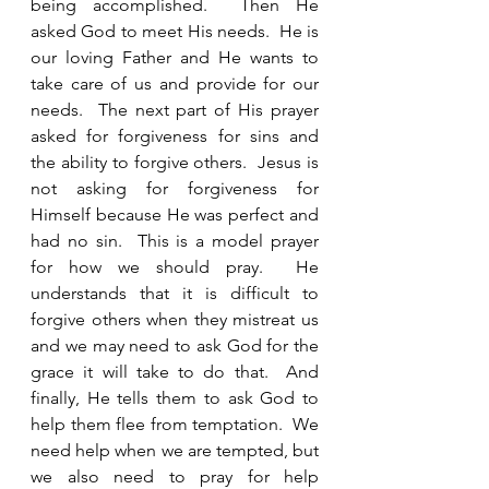
being accomplished.  Then He 
asked God to meet His needs.  He is 
our loving Father and He wants to 
take care of us and provide for our 
needs.  The next part of His prayer 
asked for forgiveness for sins and 
the ability to forgive others.  Jesus is 
not asking for forgiveness for 
Himself because He was perfect and 
had no sin.  This is a model prayer 
for how we should pray.  He 
understands that it is difficult to 
forgive others when they mistreat us 
and we may need to ask God for the 
grace it will take to do that.  And 
finally, He tells them to ask God to 
help them flee from temptation.  We 
need help when we are tempted, but 
we also need to pray for help 