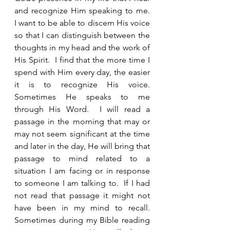
and recognize Him speaking to me.  
I want to be able to discern His voice 
so that I can distinguish between the 
thoughts in my head and the work of 
His Spirit.  I find that the more time I 
spend with Him every day, the easier 
it is to recognize His voice.  
Sometimes He speaks to me 
through His Word.  I will read a 
passage in the morning that may or 
may not seem significant at the time 
and later in the day, He will bring that 
passage to mind related to a 
situation I am facing or in response 
to someone I am talking to.  If I had 
not read that passage it might not 
have been in my mind to recall.  
Sometimes during my Bible reading 