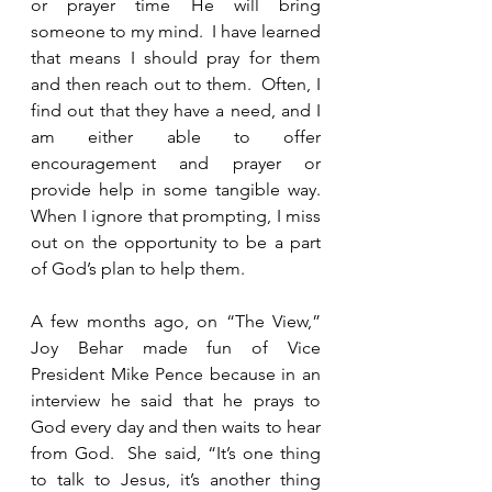
or prayer time He will bring 
someone to my mind.  I have learned 
that means I should pray for them 
and then reach out to them.  Often, I 
find out that they have a need, and I 
am either able to offer 
encouragement and prayer or 
provide help in some tangible way.  
When I ignore that prompting, I miss 
out on the opportunity to be a part 
of God’s plan to help them.  
A few months ago, on “The View,” 
Joy Behar made fun of Vice 
President Mike Pence because in an 
interview he said that he prays to 
God every day and then waits to hear 
from God.  She said, “It’s one thing 
to talk to Jesus, it’s another thing 