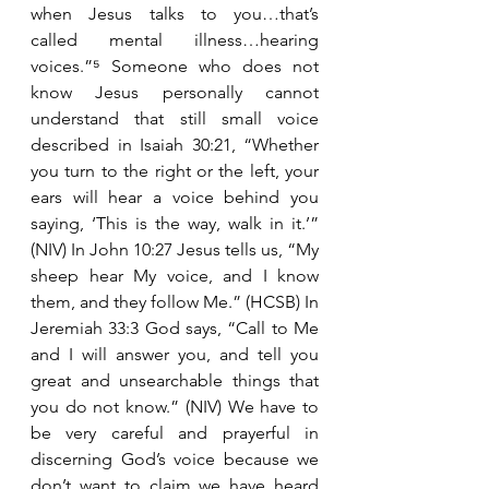
when Jesus talks to you…that’s 
called mental illness…hearing 
voices.”⁵ Someone who does not 
know Jesus personally cannot 
understand that still small voice 
described in Isaiah 30:21, “Whether 
you turn to the right or the left, your 
ears will hear a voice behind you 
saying, ‘This is the way, walk in it.’” 
(NIV) In John 10:27 Jesus tells us, “My 
sheep hear My voice, and I know 
them, and they follow Me.” (HCSB) In 
Jeremiah 33:3 God says, “Call to Me 
and I will answer you, and tell you 
great and unsearchable things that 
you do not know.” (NIV) We have to 
be very careful and prayerful in 
discerning God’s voice because we 
don’t want to claim we have heard 