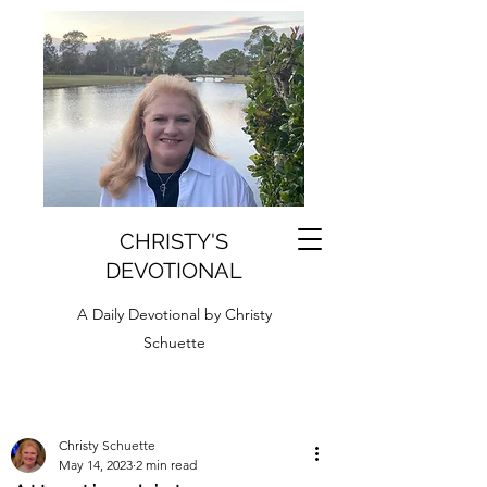
CHRISTY'S
DEVOTIONAL
A Daily Devotional by Christy
Schuette
Christy Schuette
May 14, 2023
2 min read