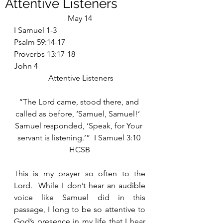
Attentive Listeners
May 14
I Samuel 1-3
Psalm 59:14-17
Proverbs 13:17-18
John 4
 Attentive Listeners
“The Lord came, stood there, and 
called as before, ‘Samuel, Samuel!’  
Samuel responded, ‘Speak, for Your 
servant is listening.’”  I Samuel 3:10 
HCSB
This is my prayer so often to the 
Lord.  While I don’t hear an audible 
voice like Samuel did in this 
passage, I long to be so attentive to 
God’s presence in my life that I hear 