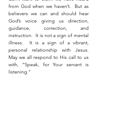
from God when we haven’t.  But as 
believers we can and should hear 
God’s voice giving us direction, 
guidance, correction, and 
instruction.  It is not a sign of mental 
illness.  It is a sign of a vibrant, 
personal relationship with Jesus.  
May we all respond to His call to us 
with, “Speak, for Your servant is 
listening.”  