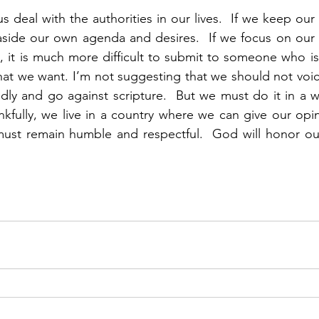
s deal with the authorities in our lives.  If we keep our
aside our own agenda and desires.  If we focus on our 
 it is much more difficult to submit to someone who is 
what we want. I’m not suggesting that we should not voic
dly and go against scripture.  But we must do it in a way
nkfully, we live in a country where we can give our opi
ust remain humble and respectful.  God will honor our