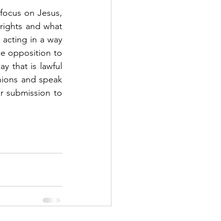
 focus on Jesus, 
rights and what 
acting in a way 
e opposition to 
 that is lawful 
nions and speak 
 submission to 