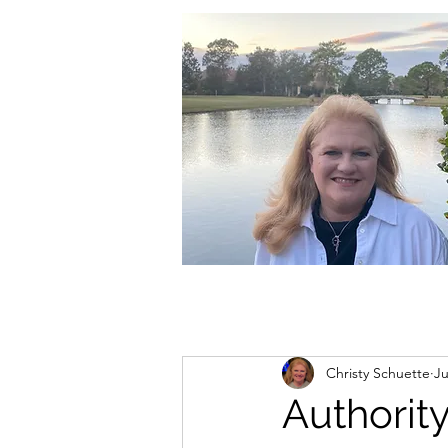
christycschuette@gmail.com
Christy Schuette
Ju
Authorit