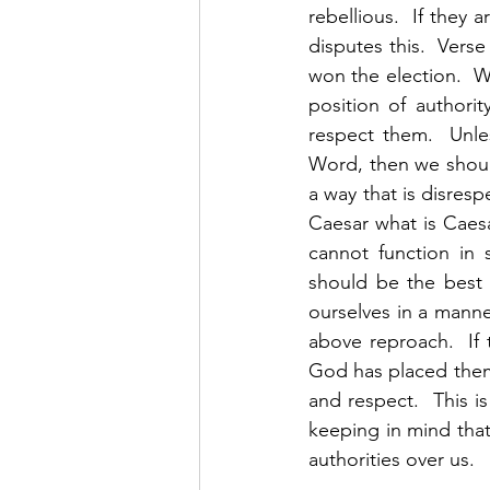
rebellious.  If they
disputes this.  Verse
won the election.  We
position of authorit
respect them.  Unles
Word, then we shoul
a way that is disresp
Caesar what is Caesa
cannot function in 
should be the best 
ourselves in a manner
above reproach.  If 
God has placed them 
and respect.  This is
keeping in mind that
authorities over us.  