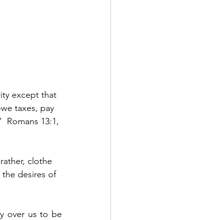
ity except that 
we taxes, pay 
.”  Romans 13:1, 
ather, clothe 
 the desires of 
y over us to be 