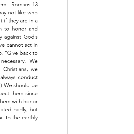
hem.  Romans 13 
may not like who 
if they are in a 
on to honor and 
y against God’s 
 cannot act in 
5, “Give back to 
 necessary.  We 
Christians, we 
always conduct 
27) We should be 
pect them since 
them with honor 
eated badly, but 
 to the earthly 