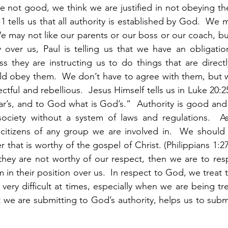
 are not good, we think we are justified in not obeying t
 1 tells us that all authority is established by God.  We 
 may not like our parents or our boss or our coach, but 
y over us, Paul is telling us that we have an obligati
s they are instructing us to do things that are directl
d obey them.  We don’t have to agree with them, but we
ectful and rebellious.  Jesus Himself tells us in Luke 20:2
r’s, and to God what is God’s.”  Authority is good and
society without a system of laws and regulations.  As 
citizens of any group we are involved in.  We should 
 that is worthy of the gospel of Christ. (Philippians 1:
they are not worthy of our respect, then we are to res
in their position over us.  In respect to God, we treat 
 very difficult at times, especially when we are being tr
 we are submitting to God’s authority, helps us to submit