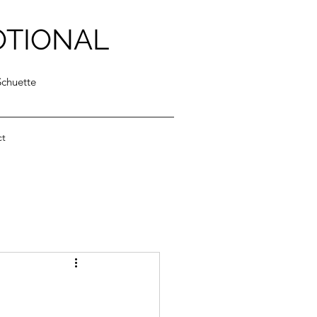
OTIONAL
Schuette
ct