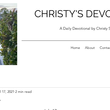
CHRISTY'S DEV
A Daily Devotional by Christy 
Home
About
Conta
l 17, 2021
2 min read
y