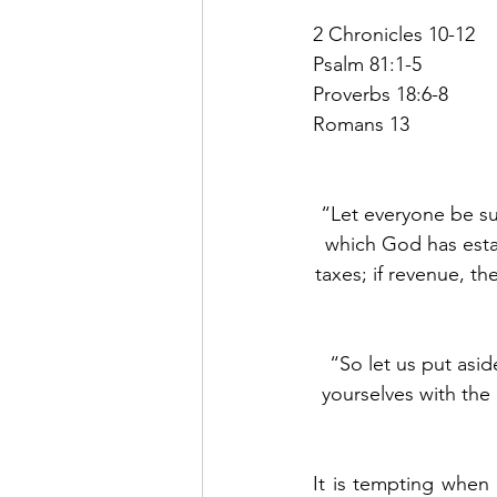
2 Chronicles 10-12
Psalm 81:1-5
Proverbs 18:6-8
Romans 13
“Let everyone be sub
which God has esta
taxes; if revenue, th
“So let us put asi
yourselves with the 
It is tempting when 