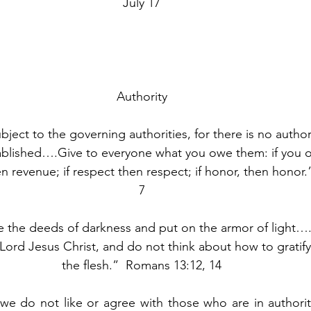
July 17
Authority
ject to the governing authorities, for there is no author
blished….Give to everyone what you owe them: if you o
en revenue; if respect then respect; if honor, then honor
7
de the deeds of darkness and put on the armor of light….r
Lord Jesus Christ, and do not think about how to gratify
the flesh.”  Romans 13:12, 14
we do not like or agree with those who are in authorit