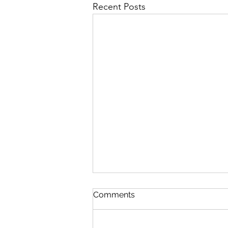
Recent Posts
First Importance
Comments
August 7 Nehemiah 12-13 Psalm
89:19-26 Proverbs 19:28-29 1