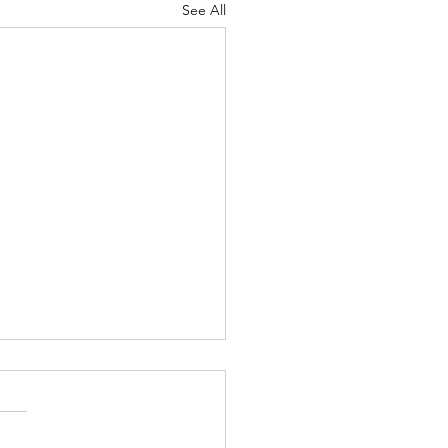
See All
Lord's Great Love
ah 8-9 Psalm
7 Proverbs 19:24-25 1