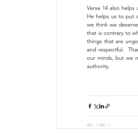
Verse 14 also helps u
He helps us to put 
we think we deserve,
that is contrary to 
things that are ungo
and respectful.  Tha
our minds, but we m
authority.