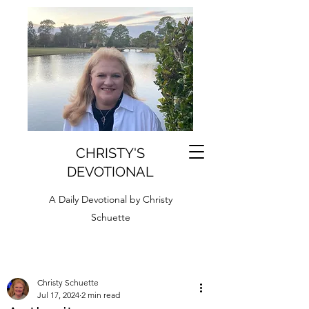
CHRISTY'S
DEVOTIONAL
A Daily Devotional by Christy
Schuette
Christy Schuette
Jul 17, 2024
2 min read