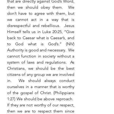
that are directly against God’s Word, 
then we should obey them.  We 
don’t have to agree with them, but 
we cannot act in a way that is 
disrespectful and rebellious.  Jesus 
Himself tells us in Luke 20:25, “Give 
back to Caesar what is Caesar’s, and 
to God what is God’s.” (NIV) 
Authority is good and necessary.  We 
cannot function in society without a 
system of laws and regulations.  As 
Christians, we should be the best 
citizens of any group we are involved 
in.  We should always conduct 
ourselves in a manner that is worthy 
of the gospel of Christ. (Philippians 
1:27) We should be above reproach.  
If they are not worthy of our respect, 
then we are to respect them since 