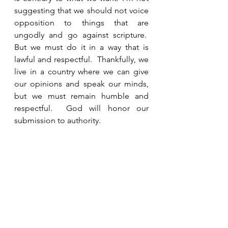
suggesting that we should not voice 
opposition to things that are 
ungodly and go against scripture.  
But we must do it in a way that is 
lawful and respectful.  Thankfully, we 
live in a country where we can give 
our opinions and speak our minds, 
but we must remain humble and 
respectful.  God will honor our 
submission to authority.
See All
Recent Posts