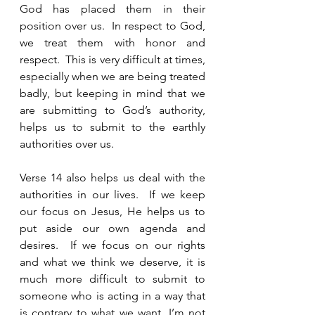
God has placed them in their 
position over us.  In respect to God, 
we treat them with honor and 
respect.  This is very difficult at times, 
especially when we are being treated 
badly, but keeping in mind that we 
are submitting to God’s authority, 
helps us to submit to the earthly 
authorities over us. 
Verse 14 also helps us deal with the 
authorities in our lives.  If we keep 
our focus on Jesus, He helps us to 
put aside our own agenda and 
desires.  If we focus on our rights 
and what we think we deserve, it is 
much more difficult to submit to 
someone who is acting in a way that 
is contrary to what we want. I’m not 