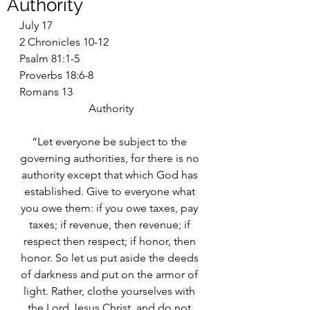
Authority
July 17
2 Chronicles 10-12
Psalm 81:1-5
Proverbs 18:6-8
Romans 13
Authority
“Let everyone be subject to the 
governing authorities, for there is no 
authority except that which God has 
established. Give to everyone what 
you owe them: if you owe taxes, pay 
taxes; if revenue, then revenue; if 
respect then respect; if honor, then 
honor. So let us put aside the deeds 
of darkness and put on the armor of 
light. Rather, clothe yourselves with 
the Lord Jesus Christ, and do not 