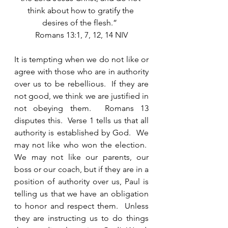
think about how to gratify the 
desires of the flesh.”  
Romans 13:1, 7, 12, 14 NIV
It is tempting when we do not like or 
agree with those who are in authority 
over us to be rebellious.  If they are 
not good, we think we are justified in 
not obeying them.  Romans 13 
disputes this.  Verse 1 tells us that all 
authority is established by God.  We 
may not like who won the election.  
We may not like our parents, our 
boss or our coach, but if they are in a 
position of authority over us, Paul is 
telling us that we have an obligation 
to honor and respect them.  Unless 
they are instructing us to do things 