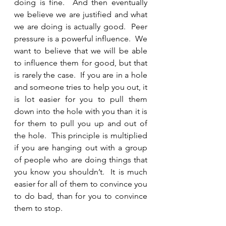
doing is fine.  And then eventually 
we believe we are justified and what 
we are doing is actually good.  Peer 
pressure is a powerful influence.  We 
want to believe that we will be able 
to influence them for good, but that 
is rarely the case.  If you are in a hole 
and someone tries to help you out, it 
is lot easier for you to pull them 
down into the hole with you than it is 
for them to pull you up and out of 
the hole.  This principle is multiplied 
if you are hanging out with a group 
of people who are doing things that 
you know you shouldn’t.  It is much 
easier for all of them to convince you 
to do bad, than for you to convince 
them to stop.  