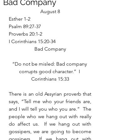
Bad Company
August 8
Esther 1-2
Psalm 89:27-37
Proverbs 20:1-2
I Corinthians 15:20-34
Bad Company
“Do not be misled: Bad company 
corrupts good character.”  I 
Corinthians 15:33
There is an old Assyrian proverb that 
says, “Tell me who your friends are, 
and I will tell you who you are.”  The 
people who we hang out with really 
do affect us.  If we hang out with 
gossipers, we are going to become 
gossipers.  If we hang out with 