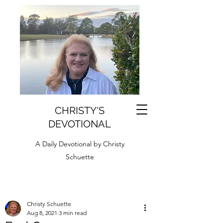
CHRISTY'S
DEVOTIONAL
A Daily Devotional by Christy
Schuette
Christy Schuette
Aug 8, 2021
3 min read