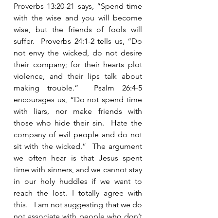
Proverbs 13:20-21 says, “Spend time 
with the wise and you will become 
wise, but the friends of fools will 
suffer.  Proverbs 24:1-2 tells us, “Do 
not envy the wicked, do not desire 
their company; for their hearts plot 
violence, and their lips talk about 
making trouble.”  Psalm 26:4-5 
encourages us, “Do not spend time 
with liars, nor make friends with 
those who hide their sin.  Hate the 
company of evil people and do not 
sit with the wicked.”  The argument 
we often hear is that Jesus spent 
time with sinners, and we cannot stay 
in our holy huddles if we want to 
reach the lost. I totally agree with 
this.   I am not suggesting that we do 
not associate with people who don’t 