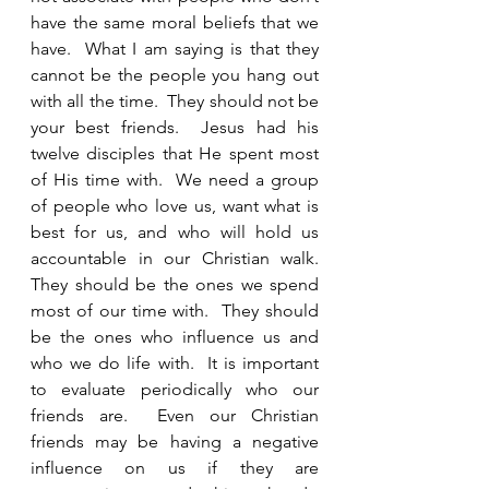
have the same moral beliefs that we 
have.  What I am saying is that they 
cannot be the people you hang out 
with all the time.  They should not be 
your best friends.  Jesus had his 
twelve disciples that He spent most 
of His time with.  We need a group 
of people who love us, want what is 
best for us, and who will hold us 
accountable in our Christian walk.  
They should be the ones we spend 
most of our time with.  They should 
be the ones who influence us and 
who we do life with.  It is important 
to evaluate periodically who our 
friends are.  Even our Christian 
friends may be having a negative 
influence on us if they are 