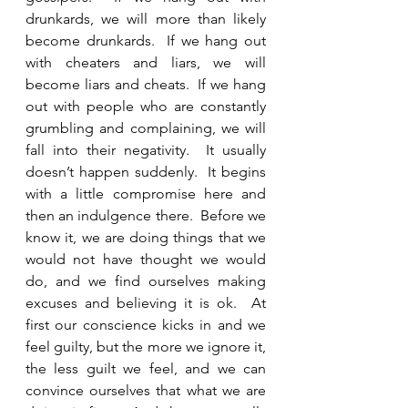
drunkards, we will more than likely 
become drunkards.  If we hang out 
with cheaters and liars, we will 
become liars and cheats.  If we hang 
out with people who are constantly 
grumbling and complaining, we will 
fall into their negativity.  It usually 
doesn’t happen suddenly.  It begins 
with a little compromise here and 
then an indulgence there.  Before we 
know it, we are doing things that we 
would not have thought we would 
do, and we find ourselves making 
excuses and believing it is ok.  At 
first our conscience kicks in and we 
feel guilty, but the more we ignore it, 
the less guilt we feel, and we can 
convince ourselves that what we are 