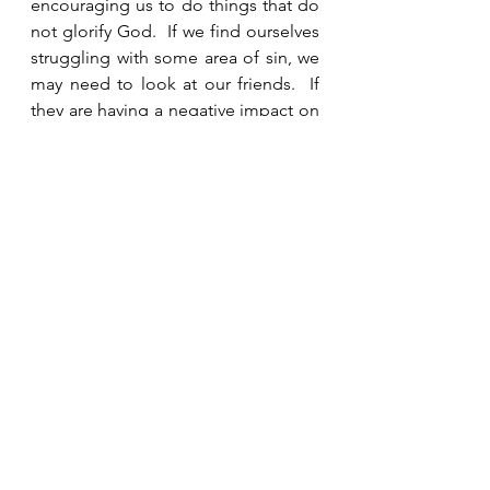
encouraging us to do things that do 
not glorify God.  If we find ourselves 
struggling with some area of sin, we 
may need to look at our friends.  If 
they are having a negative impact on 
us, we may need to distance 
ourselves from their influence and 
instead spend time with people who 
lift us up and encourage us 
spiritually.  
See All
Recent Posts