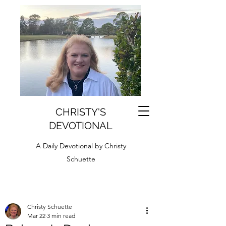
CHRISTY'S
DEVOTIONAL
A Daily Devotional by Christy
Schuette
Christy Schuette
Mar 22
3 min read