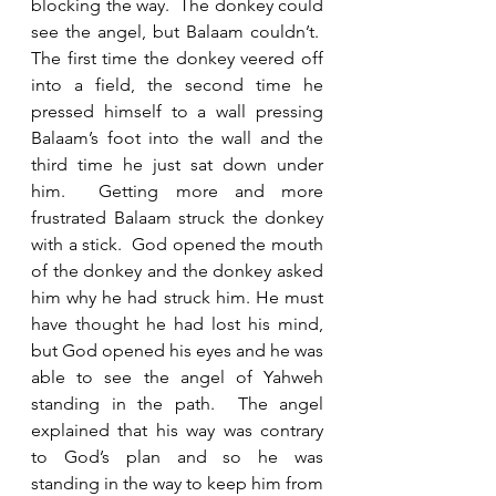
blocking the way.  The donkey could 
see the angel, but Balaam couldn’t.  
The first time the donkey veered off 
into a field, the second time he 
pressed himself to a wall pressing 
Balaam’s foot into the wall and the 
third time he just sat down under 
him.  Getting more and more 
frustrated Balaam struck the donkey 
with a stick.  God opened the mouth 
of the donkey and the donkey asked 
him why he had struck him. He must 
have thought he had lost his mind, 
but God opened his eyes and he was 
able to see the angel of Yahweh 
standing in the path.  The angel 
explained that his way was contrary 
to God’s plan and so he was 
standing in the way to keep him from 