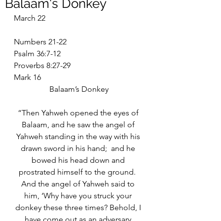
Balaam's Donkey
March 22
Numbers 21-22
Psalm 36:7-12
Proverbs 8:27-29
Mark 16
Balaam’s Donkey
“Then Yahweh opened the eyes of 
Balaam, and he saw the angel of 
Yahweh standing in the way with his 
drawn sword in his hand;  and he 
bowed his head down and 
prostrated himself to the ground.  
And the angel of Yahweh said to 
him, ‘Why have you struck your 
donkey these three times? Behold, I 
have come out as an adversary 