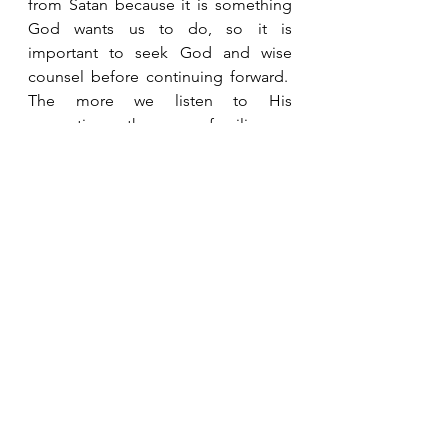
from Satan because it is something 
God wants us to do, so it is 
important to seek God and wise 
counsel before continuing forward.  
The more we listen to His 
promptings, the more familiar we 
become with His voice.  When we 
can recognize His voice, He won’t 
have to shout.  He can just whisper 
and we will hear and obey. 
See All
Recent Posts