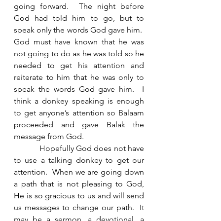
going forward.  The night before 
God had told him to go, but to 
speak only the words God gave him.  
God must have known that he was 
not going to do as he was told so he 
needed to get his attention and 
reiterate to him that he was only to 
speak the words God gave him.  I 
think a donkey speaking is enough 
to get anyone’s attention so Balaam 
proceeded and gave Balak the 
message from God. 
            Hopefully God does not have 
to use a talking donkey to get our 
attention.  When we are going down 
a path that is not pleasing to God, 
He is so gracious to us and will send 
us messages to change our path.  It 
may be a sermon, a devotional, a 