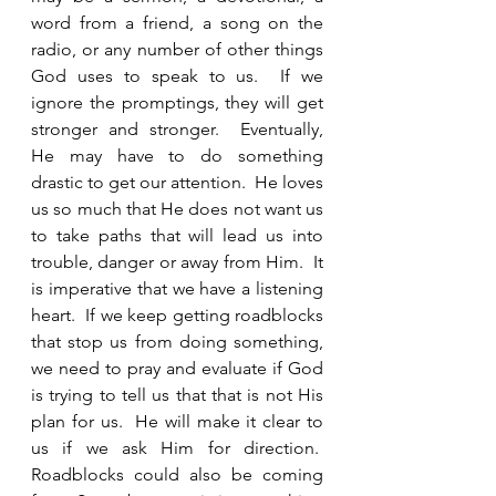
word from a friend, a song on the 
radio, or any number of other things 
God uses to speak to us.  If we 
ignore the promptings, they will get 
stronger and stronger.  Eventually, 
He may have to do something 
drastic to get our attention.  He loves 
us so much that He does not want us 
to take paths that will lead us into 
trouble, danger or away from Him.  It 
is imperative that we have a listening 
heart.  If we keep getting roadblocks 
that stop us from doing something, 
we need to pray and evaluate if God 
is trying to tell us that that is not His 
plan for us.  He will make it clear to 
us if we ask Him for direction.  
Roadblocks could also be coming 