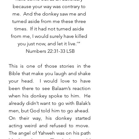
because your way was contrary to 
me.  And the donkey saw me and 
turned aside from me these three 
times.  If it had not turned aside 
from me, I would surely have killed 
you just now, and let it live.’” 
 Numbers 22:31-33 LSB
This is one of those stories in the 
Bible that make you laugh and shake 
your head.  I would love to have 
been there to see Balaam’s reaction 
when his donkey spoke to him.  He 
already didn’t want to go with Balak’s 
men, but God told him to go ahead.  
On their way, his donkey started 
acting weird and refused to move.  
The angel of Yahweh was on his path 