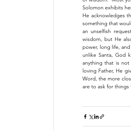
Solomon exhibits her
He acknowledges tha
something that would
an unselfish reque
wisdom, but He also
power, long life, and
unlike Santa, God k
anything that is not
loving Father, He g
Word, the more close
are to ask for things