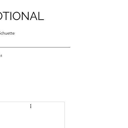
OTIONAL
Schuette
ct