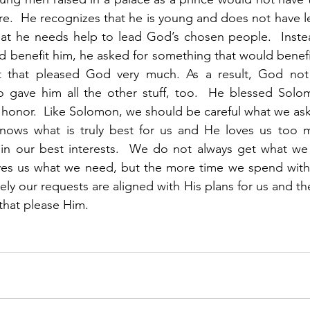
e.  He recognizes that he is young and does not have lead
t he needs help to lead God’s chosen people.  Instead
 benefit him, he asked for something that would benefit 
st that pleased God very much. As a result, God not
 gave him all the other stuff, too.  He blessed Solomo
 honor.  Like Solomon, we should be careful what we ask f
nows what is truly best for us and He loves us too m
 in our best interests.  We do not always get what we a
ives us what we need, but the more time we spend with 
ly our requests are aligned with His plans for us and the
 that please Him.