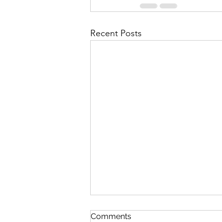
Recent Posts
Discipline
Comments