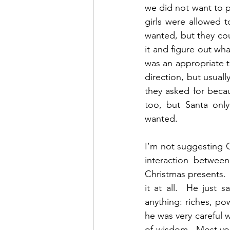
we did not want to p
girls were allowed to
wanted, but they cou
it and figure out wh
was an appropriate t
direction, but usual
they asked for beca
too, but Santa only
wanted. 
I’m not suggesting G
interaction betwee
Christmas presents.
it at all.  He just
anything: riches, pow
he was very careful 
of wisdom.  Most you