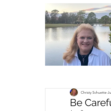
christycschuette@gmail.com
Christy Schuette
Ju
Be Caref