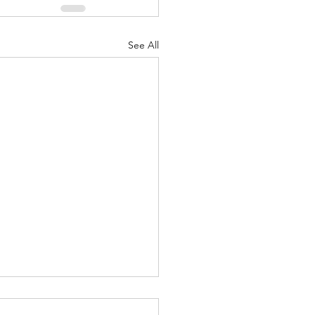
See All
Greatest Of These Is