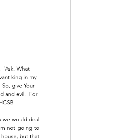
, ‘Ask. What 
ant king in my 
  So, give Your 
 and evil.  For 
9 HCSB
w we would deal 
’m not going to 
 house, but that 