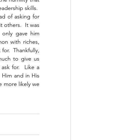
ership skills.  
 of asking for 
others.  It was 
 only gave him 
n with riches, 
or.  Thankfully, 
uch to give us 
sk for.  Like a 
Him and in His 
 more likely we 