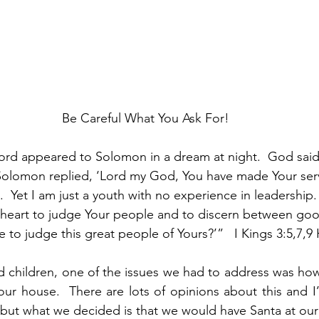
Be Careful What You Ask For!
ord appeared to Solomon in a dream at night.  God said
 Solomon replied, ‘Lord my God, You have made Your serv
.  Yet I am just a youth with no experience in leadership.
heart to judge Your people and to discern between good
e to judge this great people of Yours?’”   I Kings 3:5,7,
d children, one of the issues we had to address was ho
our house.  There are lots of opinions about this and I
, but what we decided is that we would have Santa at our