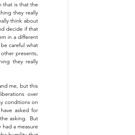
hat is that the 
hing they really 
lly think about 
 decide if that 
 in a different 
be careful what 
other presents, 
ng they really 
nd me, but this 
berations over 
 conditions on 
have asked for 
the asking.  But 
y had a measure 
e humility that 