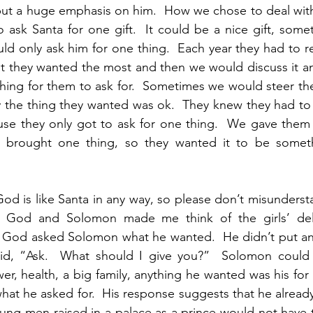
ut a huge emphasis on him.  How we chose to deal with t
 ask Santa for one gift.  It could be a nice gift, somet
ld only ask him for one thing.  Each year they had to rea
at they wanted the most and then we would discuss it and
hing for them to ask for.  Sometimes we would steer them
ly the thing they wanted was ok.  They knew they had to 
use they only got to ask for one thing.  We gave them 
 brought one thing, so they wanted it to be somethi
od is like Santa in any way, so please don’t misundersta
n God and Solomon made me think of the girls’ deli
  God asked Solomon what he wanted.  He didn’t put any
 said, “Ask.  What should I give you?”  Solomon could 
er, health, a big family, anything he wanted was his for 
what he asked for.  His response suggests that he alread
ng men raised in a palace as a prince would not have th