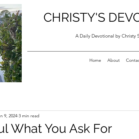
CHRISTY'S DEV
A Daily Devotional by Christy 
Home
About
Conta
n 9, 2024
3 min read
ul What You Ask For