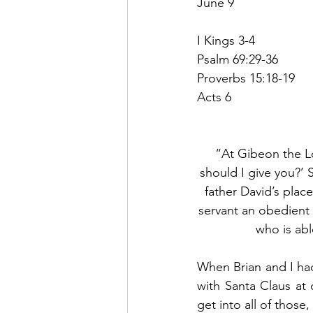
June 9
I Kings 3-4
Psalm 69:29-36
Proverbs 15:18-19
Acts 6
“At Gibeon the L
should I give you?’
father David’s place
servant an obedient 
who is abl
When Brian and I ha
with Santa Claus at 
get into all of those