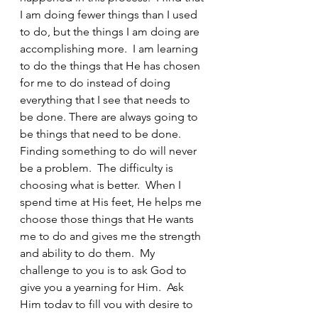
I am doing fewer things than I used 
to do, but the things I am doing are 
accomplishing more.  I am learning 
to do the things that He has chosen 
for me to do instead of doing 
everything that I see that needs to 
be done. There are always going to 
be things that need to be done.  
Finding something to do will never 
be a problem.  The difficulty is 
choosing what is better.  When I 
spend time at His feet, He helps me 
choose those things that He wants 
me to do and gives me the strength 
and ability to do them.  My 
challenge to you is to ask God to 
give you a yearning for Him.  Ask 
Him today to fill you with desire to 