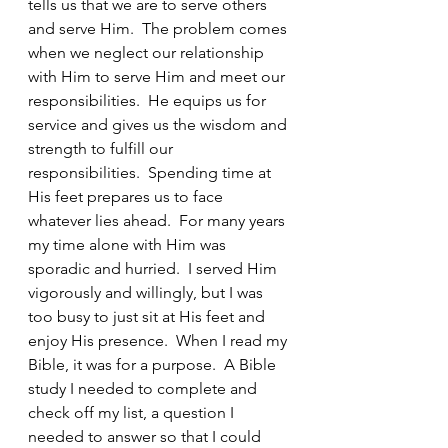
tells us that we are to serve others 
and serve Him.  The problem comes 
when we neglect our relationship 
with Him to serve Him and meet our 
responsibilities.  He equips us for 
service and gives us the wisdom and 
strength to fulfill our 
responsibilities.  Spending time at 
His feet prepares us to face 
whatever lies ahead.  For many years 
my time alone with Him was 
sporadic and hurried.  I served Him 
vigorously and willingly, but I was 
too busy to just sit at His feet and 
enjoy His presence.  When I read my 
Bible, it was for a purpose.  A Bible 
study I needed to complete and 
check off my list, a question I 
needed to answer so that I could 