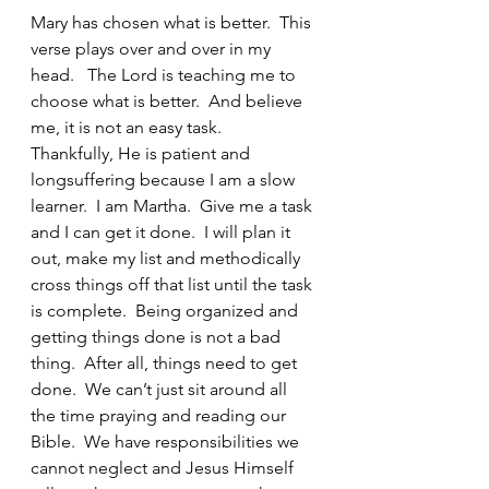
Mary has chosen what is better.  This 
verse plays over and over in my 
head.   The Lord is teaching me to 
choose what is better.  And believe 
me, it is not an easy task.     
Thankfully, He is patient and 
longsuffering because I am a slow 
learner.  I am Martha.  Give me a task 
and I can get it done.  I will plan it 
out, make my list and methodically 
cross things off that list until the task 
is complete.  Being organized and 
getting things done is not a bad 
thing.  After all, things need to get 
done.  We can’t just sit around all 
the time praying and reading our 
Bible.  We have responsibilities we 
cannot neglect and Jesus Himself 