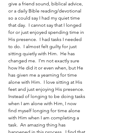
give a friend sound, biblical advice, 
or a daily Bible reading/devotional 
so a could say I had my quiet time 
that day.  I cannot say that I longed 
for or just enjoyed spending time in 
His presence.  I had tasks I needed 
to do.  I almost felt guilty for just 
sitting quietly with Him.  He has 
changed me.  I’m not exactly sure 
how He did it or even when, but He 
has given me a yearning for time 
alone with Him.  I love sitting at His 
feet and just enjoying His presence.  
Instead of longing to be doing tasks 
when I am alone with Him, I now 
find myself longing for time alone 
with Him when I am completing a 
task.  An amazing thing has 
happened in this process.  I find that 