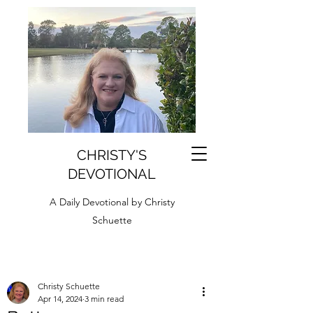
CHRISTY'S
DEVOTIONAL
A Daily Devotional by Christy
Schuette
Christy Schuette
Apr 14, 2024
3 min read