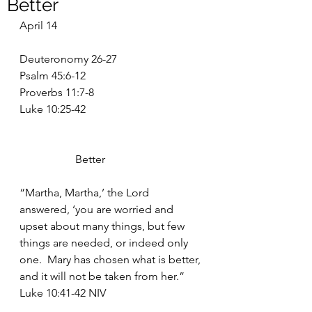
Better
April 14
Deuteronomy 26-27
Psalm 45:6-12
Proverbs 11:7-8
Luke 10:25-42
		Better
“Martha, Martha,’ the Lord 
answered, ‘you are worried and 
upset about many things, but few 
things are needed, or indeed only 
one.  Mary has chosen what is better, 
and it will not be taken from her.” 
Luke 10:41-42 NIV