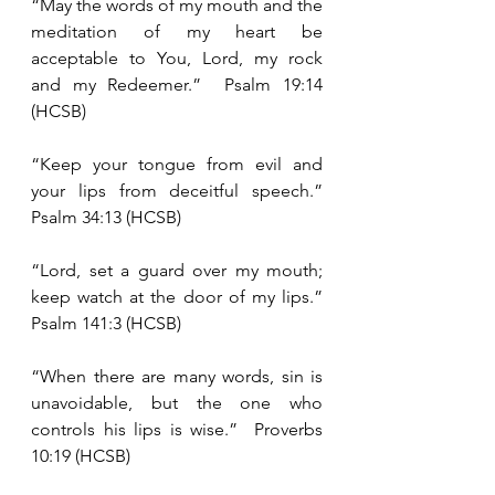
“May the words of my mouth and the 
meditation of my heart be 
acceptable to You, Lord, my rock 
and my Redeemer.”  Psalm 19:14 
(HCSB)
“Keep your tongue from evil and 
your lips from deceitful speech.”  
Psalm 34:13 (HCSB)
“Lord, set a guard over my mouth; 
keep watch at the door of my lips.”  
Psalm 141:3 (HCSB)
“When there are many words, sin is 
unavoidable, but the one who 
controls his lips is wise.”  Proverbs 
10:19 (HCSB)