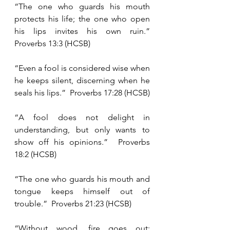
“The one who guards his mouth 
protects his life; the one who open 
his lips invites his own ruin.”  
Proverbs 13:3 (HCSB)
“Even a fool is considered wise when 
he keeps silent, discerning when he 
seals his lips.”  Proverbs 17:28 (HCSB)
“A fool does not delight in 
understanding, but only wants to 
show off his opinions.”  Proverbs 
18:2 (HCSB)
“The one who guards his mouth and 
tongue keeps himself out of 
trouble.”  Proverbs 21:23 (HCSB)
“Without wood, fire goes out; 