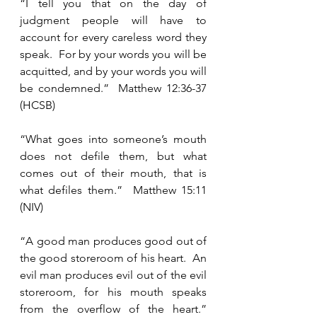
“I tell you that on the day of 
judgment people will have to 
account for every careless word they 
speak.  For by your words you will be 
acquitted, and by your words you will 
be condemned.”  Matthew 12:36-37 
(HCSB)
“What goes into someone’s mouth 
does not defile them, but what 
comes out of their mouth, that is 
what defiles them.”  Matthew 15:11 
(NIV)
“A good man produces good out of 
the good storeroom of his heart.  An 
evil man produces evil out of the evil 
storeroom, for his mouth speaks 
from the overflow of the heart.”  