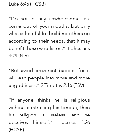
Luke 6:45 (HCSB)
“Do not let any unwholesome talk 
come out of your mouths, but only 
what is helpful for building others up 
according to their needs, that it may 
benefit those who listen.”  Ephesians 
4:29 (NIV)
“But avoid irreverent babble, for it 
will lead people into more and more 
ungodliness.” 2 Timothy 2:16 (ESV)
“If anyone thinks he is religious 
without controlling his tongue, then 
his religion is useless, and he 
deceives himself.”  James 1:26 
(HCSB)