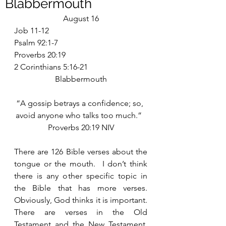
Blabbermouth
August 16
Job 11-12
Psalm 92:1-7
Proverbs 20:19
2 Corinthians 5:16-21
Blabbermouth
“A gossip betrays a confidence; so, 
avoid anyone who talks too much.”  
Proverbs 20:19 NIV
There are 126 Bible verses about the 
tongue or the mouth.  I don’t think 
there is any other specific topic in 
the Bible that has more verses.  
Obviously, God thinks it is important.  
There are verses in the Old 
Testament and the New Testament, 