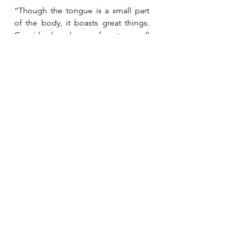
“Though the tongue is a small part 
of the body, it boasts great things.  
Consider how large a forest a small 
fire ignites.  And the tongue is a fire.  
The tongue, a world of 
unrighteousness, is placed among 
the parts of our bodies.  It pollutes 
the whole body, sets the course of 
life on fire, and is set on fire by Hell.  
Every sea creature, reptile, bird, or 
animal is tamed and has been tamed 
by man, but no man can tame the 
tongue.  It is a restless evil, full of 
deadly poison.”  James 3:5-8 (HCSB)
“For the one who wants to love life 
and to see good days must keep his 
tongue from evil and his lips from 