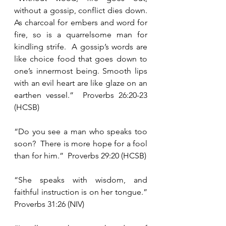
without a gossip, conflict dies down.  
As charcoal for embers and word for 
fire, so is a quarrelsome man for 
kindling strife.  A gossip’s words are 
like choice food that goes down to 
one’s innermost being. Smooth lips 
with an evil heart are like glaze on an 
earthen vessel.”  Proverbs 26:20-23 
(HCSB)
“Do you see a man who speaks too 
soon?  There is more hope for a fool 
than for him.”  Proverbs 29:20 (HCSB)
“She speaks with wisdom, and 
faithful instruction is on her tongue.”  
Proverbs 31:26 (NIV)