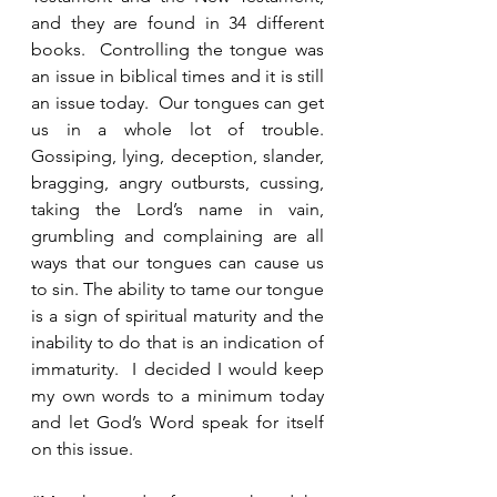
and they are found in 34 different 
books.  Controlling the tongue was 
an issue in biblical times and it is still 
an issue today.  Our tongues can get 
us in a whole lot of trouble.  
Gossiping, lying, deception, slander, 
bragging, angry outbursts, cussing, 
taking the Lord’s name in vain, 
grumbling and complaining are all 
ways that our tongues can cause us 
to sin. The ability to tame our tongue 
is a sign of spiritual maturity and the 
inability to do that is an indication of 
immaturity.  I decided I would keep 
my own words to a minimum today 
and let God’s Word speak for itself 
on this issue.  