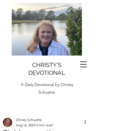
CHRISTY'S
DEVOTIONAL
A Daily Devotional by Christy
Schuette
Christy Schuette
Aug 16, 2023
3 min read