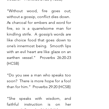
“Without wood, fire goes out; 
without a gossip, conflict dies down.  
As charcoal for embers and word for 
fire, so is a quarrelsome man for 
kindling strife.  A gossip’s words are 
like choice food that goes down to 
one’s innermost being.  Smooth lips 
with an evil heart are like glaze on an 
earthen vessel.”  Proverbs 26:20-23 
(HCSB)
“Do you see a man who speaks too 
soon?  There is more hope for a fool 
than for him.”  Proverbs 29:20 (HCSB)
“She speaks with wisdom, and 
faithful instruction is on her 