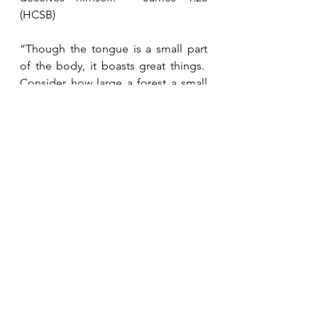
(HCSB)
“Though the tongue is a small part 
of the body, it boasts great things.  
Consider how large a forest a small 
fire ignites.  And the tongue is a fire.  
The tongue, a world of 
unrighteousness, is placed among 
the parts of our bodies.  It pollutes 
the whole body, sets the course of 
life on fire, and is set on fire by Hell.  
Every sea creature, reptile, bird, or 
animal is tamed and has been tamed 
by man, but no man can tame the 
tongue.  It is a restless evil, full of 
deadly poison.”  James 3:5-8 (HCSB)
“For the one who wants to love life 