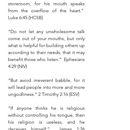
storeroom, for his mouth speaks 
from the overflow of the heart.”  
Luke 6:45 (HCSB)
“Do not let any unwholesome talk 
come out of your mouths, but only 
what is helpful for building others up 
according to their needs, that it may 
benefit those who listen.”  Ephesians 
4:29 (NIV)
“But avoid irreverent babble, for it 
will lead people into more and more 
ungodliness.” 2 Timothy 2:16 (ESV)
“If anyone thinks he is religious 
without controlling his tongue, then 
his religion is useless, and he 
deceives himself.”  James 1:26 