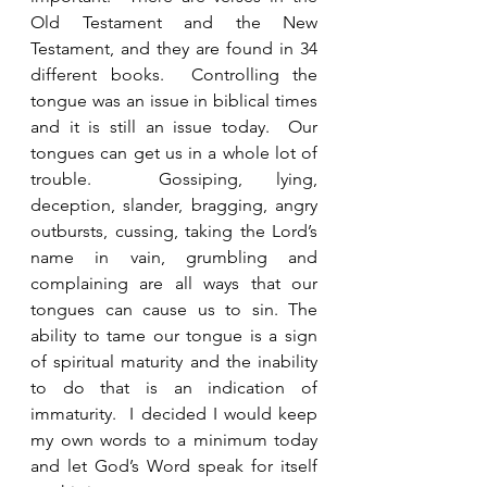
Old Testament and the New 
Testament, and they are found in 34 
different books.  Controlling the 
tongue was an issue in biblical times 
and it is still an issue today.  Our 
tongues can get us in a whole lot of 
trouble.  Gossiping, lying, 
deception, slander, bragging, angry 
outbursts, cussing, taking the Lord’s 
name in vain, grumbling and 
complaining are all ways that our 
tongues can cause us to sin. The 
ability to tame our tongue is a sign 
of spiritual maturity and the inability 
to do that is an indication of 
immaturity.  I decided I would keep 
my own words to a minimum today 
and let God’s Word speak for itself 