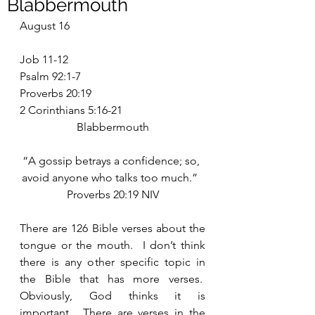
Blabbermouth
August 16
Job 11-12
Psalm 92:1-7
Proverbs 20:19
2 Corinthians 5:16-21
Blabbermouth
“A gossip betrays a confidence; so, 
avoid anyone who talks too much.”  
Proverbs 20:19 NIV
There are 126 Bible verses about the 
tongue or the mouth.  I don’t think 
there is any other specific topic in 
the Bible that has more verses.  
Obviously, God thinks it is 
important.  There are verses in the 