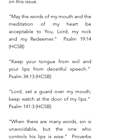
on this issue. 
“May the words of my mouth and the 
meditation of my heart be 
acceptable to You, Lord, my rock 
and my Redeemer.”  Psalm 19:14 
(HCSB)
“Keep your tongue from evil and 
your lips from deceitful speech.”  
Psalm 34:13 (HCSB)
“Lord, set a guard over my mouth; 
keep watch at the door of my lips.”  
Psalm 141:3 (HCSB)
“When there are many words, sin is 
unavoidable, but the one who 
controls his lips is wise.”  Proverbs 