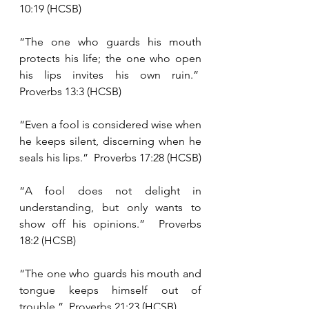
10:19 (HCSB)
“The one who guards his mouth 
protects his life; the one who open 
his lips invites his own ruin.”  
Proverbs 13:3 (HCSB)
“Even a fool is considered wise when 
he keeps silent, discerning when he 
seals his lips.”  Proverbs 17:28 (HCSB)
“A fool does not delight in 
understanding, but only wants to 
show off his opinions.”  Proverbs 
18:2 (HCSB)
“The one who guards his mouth and 
tongue keeps himself out of 
trouble.”  Proverbs 21:23 (HCSB)