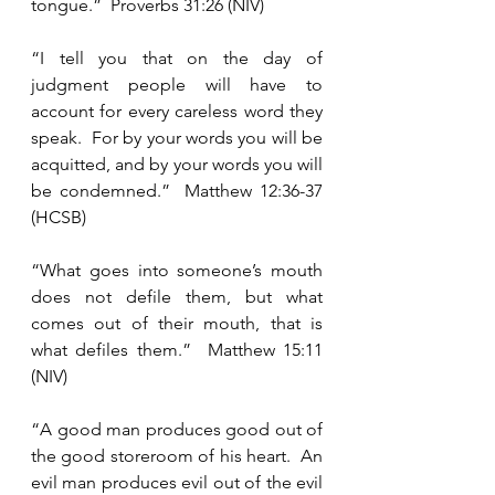
tongue.”  Proverbs 31:26 (NIV)
“I tell you that on the day of 
judgment people will have to 
account for every careless word they 
speak.  For by your words you will be 
acquitted, and by your words you will 
be condemned.”  Matthew 12:36-37 
(HCSB)
“What goes into someone’s mouth 
does not defile them, but what 
comes out of their mouth, that is 
what defiles them.”  Matthew 15:11 
(NIV)
“A good man produces good out of 
the good storeroom of his heart.  An 
evil man produces evil out of the evil 