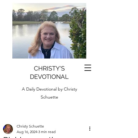
CHRISTY'S
DEVOTIONAL
A Daily Devotional by Christy
Schuette
Christy Schuette
Aug 16, 2024
3 min read