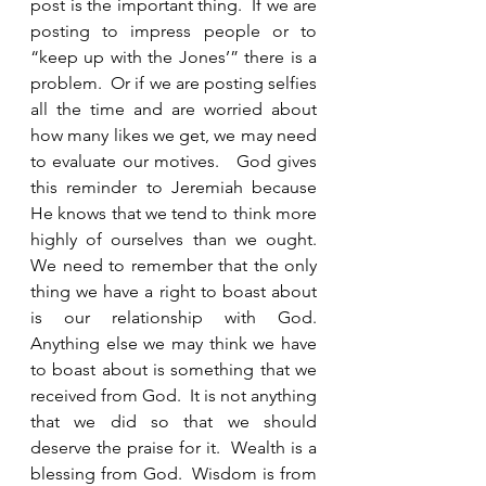
post is the important thing.  If we are 
posting to impress people or to 
“keep up with the Jones’” there is a 
problem.  Or if we are posting selfies 
all the time and are worried about 
how many likes we get, we may need 
to evaluate our motives.   God gives 
this reminder to Jeremiah because 
He knows that we tend to think more 
highly of ourselves than we ought.  
We need to remember that the only 
thing we have a right to boast about 
is our relationship with God.  
Anything else we may think we have 
to boast about is something that we 
received from God.  It is not anything 
that we did so that we should 
deserve the praise for it.  Wealth is a 
blessing from God.  Wisdom is from 