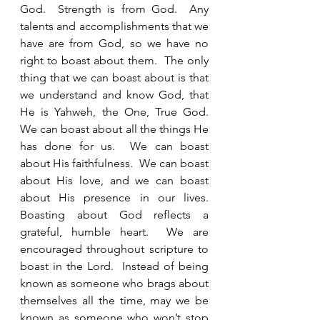
God.  Strength is from God.  Any 
talents and accomplishments that we 
have are from God, so we have no 
right to boast about them.  The only 
thing that we can boast about is that 
we understand and know God, that 
He is Yahweh, the One, True God.  
We can boast about all the things He 
has done for us.  We can boast 
about His faithfulness.  We can boast 
about His love, and we can boast 
about His presence in our lives.  
Boasting about God reflects a 
grateful, humble heart.  We are 
encouraged throughout scripture to 
boast in the Lord.  Instead of being 
known as someone who brags about 
themselves all the time, may we be 
known as someone who won’t stop 