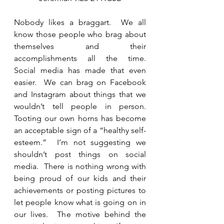
Nobody likes a braggart.  We all 
know those people who brag about 
themselves and their 
accomplishments all the time.   
Social media has made that even 
easier.  We can brag on Facebook 
and Instagram about things that we 
wouldn’t tell people in person.  
Tooting our own horns has become 
an acceptable sign of a “healthy self-
esteem.”  I’m not suggesting we 
shouldn’t post things on social 
media.  There is nothing wrong with 
being proud of our kids and their 
achievements or posting pictures to 
let people know what is going on in 
our lives.  The motive behind the 