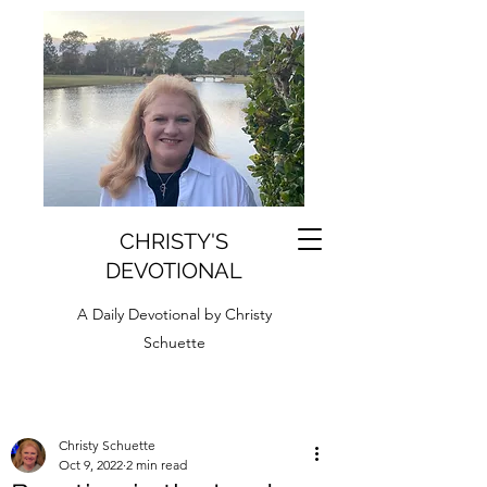
CHRISTY'S
DEVOTIONAL
A Daily Devotional by Christy
Schuette
Christy Schuette
Oct 9, 2022
2 min read