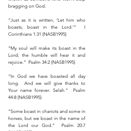
bragging on God. 
“Just as it is written, ‘Let him who 
boasts, boast in the Lord.’”  I 
Corinthians 1:31 (NASB1995)
“My soul will make its boast in the 
Lord; the humble will hear it and 
rejoice.”  Psalm 34:2 (NASB1995)
“In God we have boasted all day 
long.  And we will give thanks to 
Your name forever. Selah.”  Psalm 
44:8 (NASB1995)
“Some boast in chariots and some in 
horses, but we boast in the name of 
the Lord our God.”  Psalm 20:7 