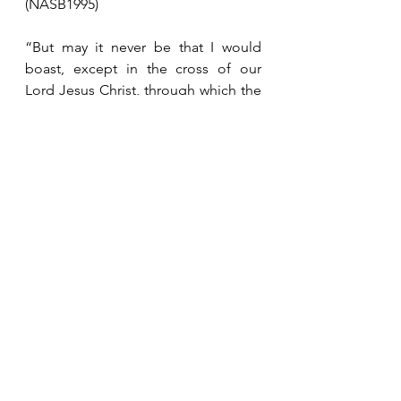
(NASB1995)
“But may it never be that I would 
boast, except in the cross of our 
Lord Jesus Christ, through which the 
world has been crucified to me, and I 
to the world.”  Galatians 6:14 
(NASB1995)
See All
Recent Posts