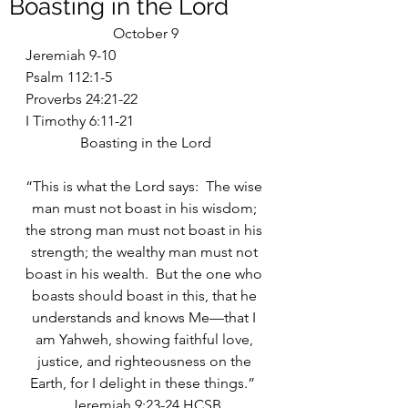
Boasting in the Lord
October 9
Jeremiah 9-10
Psalm 112:1-5
Proverbs 24:21-22
I Timothy 6:11-21
Boasting in the Lord
“This is what the Lord says:  The wise 
man must not boast in his wisdom; 
the strong man must not boast in his 
strength; the wealthy man must not 
boast in his wealth.  But the one who 
boasts should boast in this, that he 
understands and knows Me—that I 
am Yahweh, showing faithful love, 
justice, and righteousness on the 
Earth, for I delight in these things.”  
Jeremiah 9:23-24 HCSB