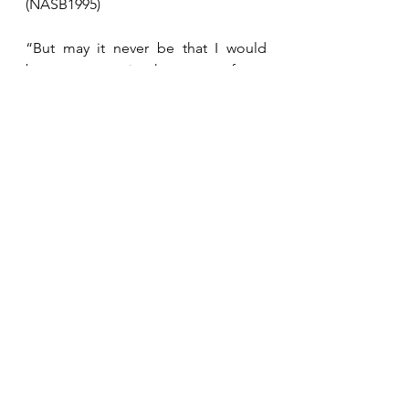
(NASB1995)
“But may it never be that I would 
boast, except in the cross of our 
Lord Jesus Christ, through which the 
world has been crucified to me, and I 
to the world.”  Galatians 6:14 
(NASB1995)
See All
Recent Posts