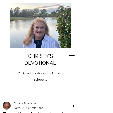
CHRISTY'S
DEVOTIONAL
A Daily Devotional by Christy
Schuette
Christy Schuette
Oct 9, 2023
2 min read