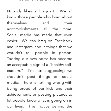
Nobody likes a braggart.  We all 
know those people who brag about 
themselves and their 
accomplishments all the time.   
Social media has made that even 
easier.  We can brag on Facebook 
and Instagram about things that we 
wouldn’t tell people in person.  
Tooting our own horns has become 
an acceptable sign of a “healthy self-
esteem.”  I’m not suggesting we 
shouldn’t post things on social 
media.  There is nothing wrong with 
being proud of our kids and their 
achievements or posting pictures to 
let people know what is going on in 
our lives.  The motive behind the 