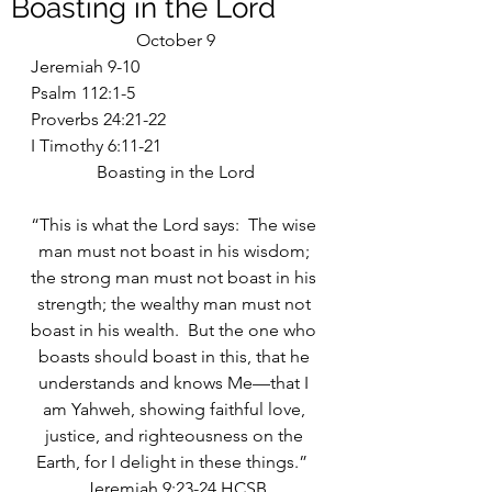
Boasting in the Lord
October 9
Jeremiah 9-10
Psalm 112:1-5
Proverbs 24:21-22
I Timothy 6:11-21
Boasting in the Lord
“This is what the Lord says:  The wise 
man must not boast in his wisdom; 
the strong man must not boast in his 
strength; the wealthy man must not 
boast in his wealth.  But the one who 
boasts should boast in this, that he 
understands and knows Me—that I 
am Yahweh, showing faithful love, 
justice, and righteousness on the 
Earth, for I delight in these things.”  
Jeremiah 9:23-24 HCSB