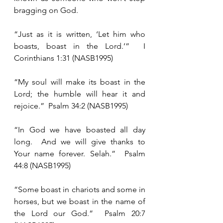
bragging on God. 
“Just as it is written, ‘Let him who 
boasts, boast in the Lord.’”  I 
Corinthians 1:31 (NASB1995)
“My soul will make its boast in the 
Lord; the humble will hear it and 
rejoice.”  Psalm 34:2 (NASB1995)
“In God we have boasted all day 
long.  And we will give thanks to 
Your name forever. Selah.”  Psalm 
44:8 (NASB1995)
“Some boast in chariots and some in 
horses, but we boast in the name of 
the Lord our God.”  Psalm 20:7 