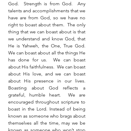
God.  Strength is from God.  Any 
talents and accomplishments that we 
have are from God, so we have no 
right to boast about them.  The only 
thing that we can boast about is that 
we understand and know God, that 
He is Yahweh, the One, True God.  
We can boast about all the things He 
has done for us.  We can boast 
about His faithfulness.  We can boast 
about His love, and we can boast 
about His presence in our lives.  
Boasting about God reflects a 
grateful, humble heart.  We are 
encouraged throughout scripture to 
boast in the Lord. Instead of being 
known as someone who brags about 
themselves all the time, may we be 
known as someone who won’t stop 