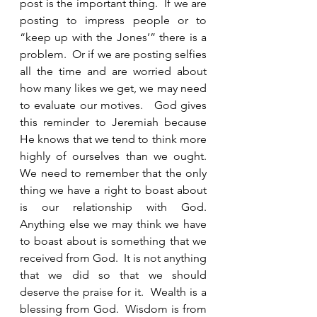
post is the important thing.  If we are 
posting to impress people or to 
“keep up with the Jones’” there is a 
problem.  Or if we are posting selfies 
all the time and are worried about 
how many likes we get, we may need 
to evaluate our motives.   God gives 
this reminder to Jeremiah because 
He knows that we tend to think more 
highly of ourselves than we ought.  
We need to remember that the only 
thing we have a right to boast about 
is our relationship with God.  
Anything else we may think we have 
to boast about is something that we 
received from God.  It is not anything 
that we did so that we should 
deserve the praise for it.  Wealth is a 
blessing from God.  Wisdom is from 