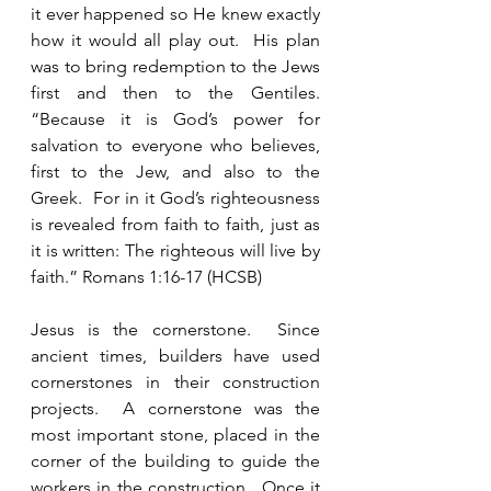
it ever happened so He knew exactly 
how it would all play out.  His plan 
was to bring redemption to the Jews 
first and then to the Gentiles.  
“Because it is God’s power for 
salvation to everyone who believes, 
first to the Jew, and also to the 
Greek.  For in it God’s righteousness 
is revealed from faith to faith, just as 
it is written: The righteous will live by 
faith.” Romans 1:16-17 (HCSB)
Jesus is the cornerstone.  Since 
ancient times, builders have used 
cornerstones in their construction 
projects.  A cornerstone was the 
most important stone, placed in the 
corner of the building to guide the 
workers in the construction.  Once it 