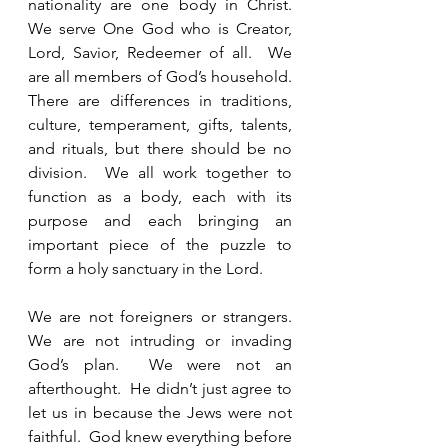
nationality are one body in Christ.  
We serve One God who is Creator, 
Lord, Savior, Redeemer of all.  We 
are all members of God’s household.  
There are differences in traditions, 
culture, temperament, gifts, talents, 
and rituals, but there should be no 
division.  We all work together to 
function as a body, each with its 
purpose and each bringing an 
important piece of the puzzle to 
form a holy sanctuary in the Lord.  
We are not foreigners or strangers.  
We are not intruding or invading 
God’s plan.  We were not an 
afterthought.  He didn’t just agree to 
let us in because the Jews were not 
faithful.  God knew everything before 