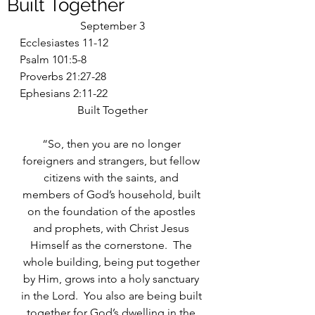
Built Together
September 3
Ecclesiastes 11-12
Psalm 101:5-8
Proverbs 21:27-28
Ephesians 2:11-22
Built Together
“So, then you are no longer 
foreigners and strangers, but fellow 
citizens with the saints, and 
members of God’s household, built 
on the foundation of the apostles 
and prophets, with Christ Jesus 
Himself as the cornerstone.  The 
whole building, being put together 
by Him, grows into a holy sanctuary 
in the Lord.  You also are being built 
together for God’s dwelling in the 