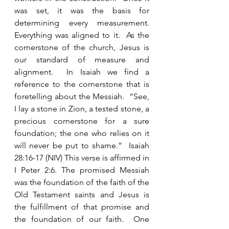
was set, it was the basis for 
determining every measurement.  
Everything was aligned to it.  As the 
cornerstone of the church, Jesus is 
our standard of measure and 
alignment.  In Isaiah we find a 
reference to the cornerstone that is 
foretelling about the Messiah.  “See, 
I lay a stone in Zion, a tested stone, a 
precious cornerstone for a sure 
foundation; the one who relies on it 
will never be put to shame.”  Isaiah 
28:16-17 (NIV) This verse is affirmed in 
I Peter 2:6. The promised Messiah 
was the foundation of the faith of the 
Old Testament saints and Jesus is 
the fulfillment of that promise and 
the foundation of our faith.  One 