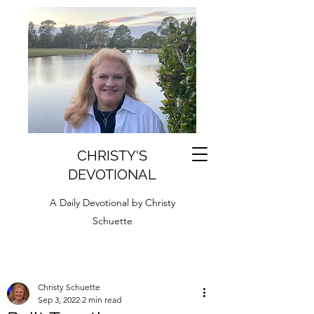
CHRISTY'S
DEVOTIONAL
A Daily Devotional by Christy
Schuette
Christy Schuette
Sep 3, 2022
2 min read