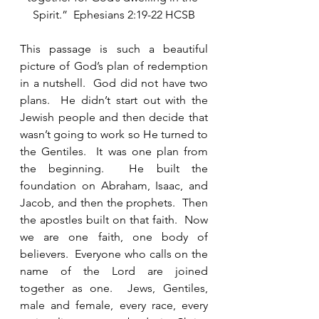
Spirit.”  Ephesians 2:19-22 HCSB
This passage is such a beautiful 
picture of God’s plan of redemption 
in a nutshell.  God did not have two 
plans.  He didn’t start out with the 
Jewish people and then decide that 
wasn’t going to work so He turned to 
the Gentiles.  It was one plan from 
the beginning.  He built the 
foundation on Abraham, Isaac, and 
Jacob, and then the prophets.  Then 
the apostles built on that faith.  Now 
we are one faith, one body of 
believers.  Everyone who calls on the 
name of the Lord are joined 
together as one.  Jews, Gentiles, 
male and female, every race, every 