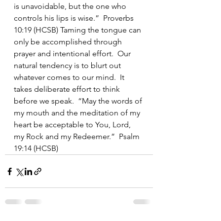
is unavoidable, but the one who 
controls his lips is wise.”  Proverbs 
10:19 (HCSB) Taming the tongue can 
only be accomplished through 
prayer and intentional effort.  Our 
natural tendency is to blurt out 
whatever comes to our mind.  It 
takes deliberate effort to think 
before we speak.  “May the words of 
my mouth and the meditation of my 
heart be acceptable to You, Lord, 
my Rock and my Redeemer.”  Psalm 
19:14 (HCSB)