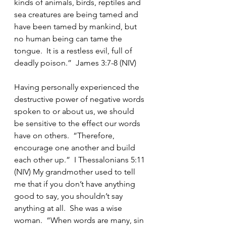
kinds of animals, birds, reptiles and 
sea creatures are being tamed and 
have been tamed by mankind, but 
no human being can tame the 
tongue.  It is a restless evil, full of 
deadly poison.”  James 3:7-8 (NIV) 
Having personally experienced the 
destructive power of negative words 
spoken to or about us, we should 
be sensitive to the effect our words 
have on others.  “Therefore, 
encourage one another and build 
each other up.”  I Thessalonians 5:11 
(NIV) My grandmother used to tell 
me that if you don’t have anything 
good to say, you shouldn’t say 
anything at all.  She was a wise 
woman.  “When words are many, sin 