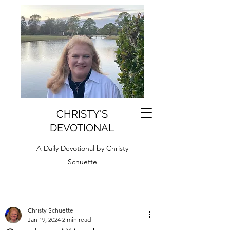
CHRISTY'S
DEVOTIONAL
A Daily Devotional by Christy
Schuette
Christy Schuette
Jan 19, 2024
2 min read