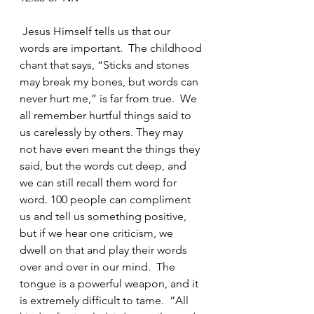
 Jesus Himself tells us that our 
words are important.  The childhood 
chant that says, “Sticks and stones 
may break my bones, but words can 
never hurt me,” is far from true.  We 
all remember hurtful things said to 
us carelessly by others. They may 
not have even meant the things they 
said, but the words cut deep, and 
we can still recall them word for 
word. 100 people can compliment 
us and tell us something positive, 
but if we hear one criticism, we 
dwell on that and play their words 
over and over in our mind.  The 
tongue is a powerful weapon, and it 
is extremely difficult to tame.  “All 