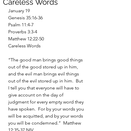
Careless Words
January 19
Genesis 35:16-36
Psalm 11:4-7
Proverbs 3:3-4
Matthew 12:22-50
Careless Words
“The good man brings good things 
out of the good stored up in him, 
and the evil man brings evil things 
out of the evil stored up in him.  But 
I tell you that everyone will have to 
give account on the day of 
judgment for every empty word they 
have spoken.  For by your words you 
will be acquitted, and by your words 
you will be condemned.”  Matthew 
12:35-37 NIV