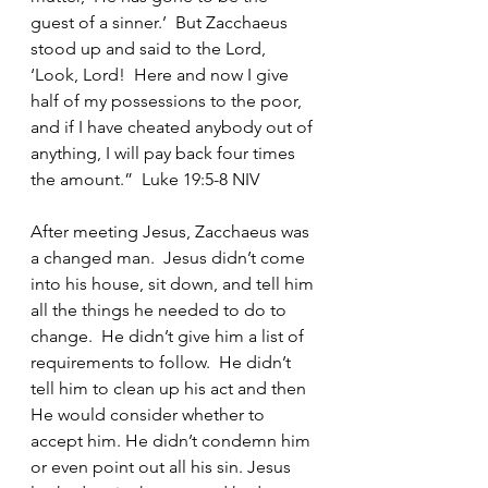
guest of a sinner.’  But Zacchaeus 
stood up and said to the Lord, 
‘Look, Lord!  Here and now I give 
half of my possessions to the poor, 
and if I have cheated anybody out of 
anything, I will pay back four times 
the amount.”  Luke 19:5-8 NIV
After meeting Jesus, Zacchaeus was 
a changed man.  Jesus didn’t come 
into his house, sit down, and tell him 
all the things he needed to do to 
change.  He didn’t give him a list of 
requirements to follow.  He didn’t 
tell him to clean up his act and then 
He would consider whether to 
accept him. He didn’t condemn him 
or even point out all his sin. Jesus 