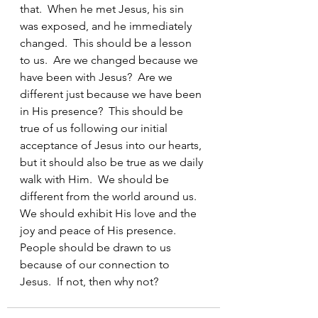
that.  When he met Jesus, his sin 
was exposed, and he immediately 
changed.  This should be a lesson 
to us.  Are we changed because we 
have been with Jesus?  Are we 
different just because we have been 
in His presence?  This should be 
true of us following our initial 
acceptance of Jesus into our hearts, 
but it should also be true as we daily 
walk with Him.  We should be 
different from the world around us.  
We should exhibit His love and the 
joy and peace of His presence.  
People should be drawn to us 
because of our connection to 
Jesus.  If not, then why not? 