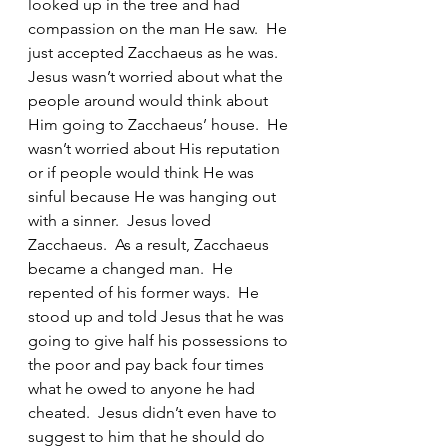
looked up in the tree and had 
compassion on the man He saw.  He 
just accepted Zacchaeus as he was.  
Jesus wasn’t worried about what the 
people around would think about 
Him going to Zacchaeus’ house.  He 
wasn’t worried about His reputation 
or if people would think He was 
sinful because He was hanging out 
with a sinner.  Jesus loved 
Zacchaeus.  As a result, Zacchaeus 
became a changed man.  He 
repented of his former ways.  He 
stood up and told Jesus that he was 
going to give half his possessions to 
the poor and pay back four times 
what he owed to anyone he had 
cheated.  Jesus didn’t even have to 
suggest to him that he should do 