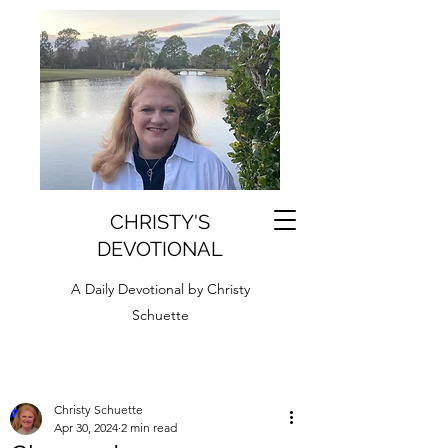
CHRISTY'S
DEVOTIONAL
A Daily Devotional by Christy
Schuette
Christy Schuette
Apr 30, 2024
2 min read