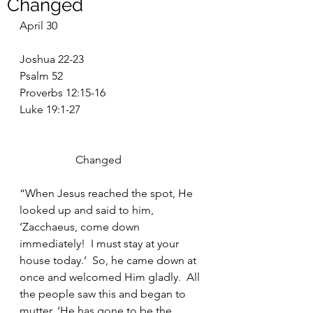
Changed
April 30
Joshua 22-23
Psalm 52
Proverbs 12:15-16
Luke 19:1-27
		Changed
“When Jesus reached the spot, He 
looked up and said to him, 
‘Zacchaeus, come down 
immediately!  I must stay at your 
house today.’  So, he came down at 
once and welcomed Him gladly.  All 
the people saw this and began to 
mutter, ‘He has gone to be the 