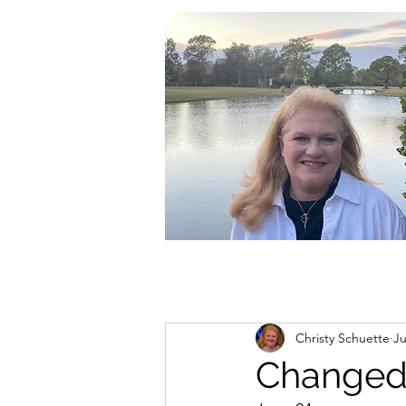
christycschuette@gmail.com
Christy Schuette
Ju
Changed