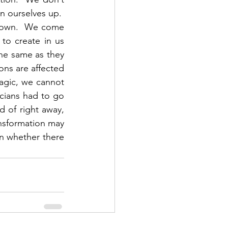
n ourselves up.  
 own.  We come 
o create in us 
e same as they 
ons are affected 
agic, we cannot 
cians had to go 
 of right away, 
nsformation may 
n whether there 