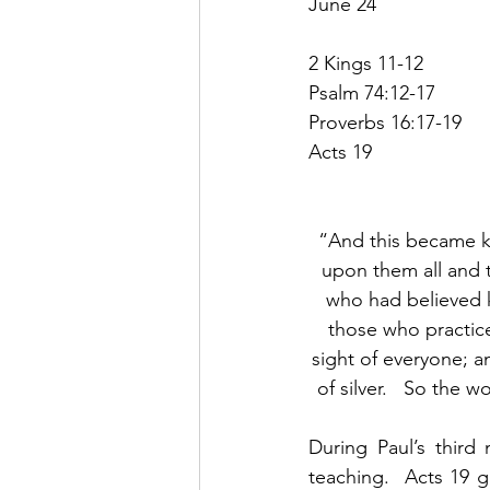
June 24
2 Kings 11-12
Psalm 74:12-17
Proverbs 16:17-19
Acts 19
“And this became kn
upon them all and 
who had believed k
those who practic
sight of everyone; a
of silver.   So the 
During Paul’s third
teaching.  Acts 19 g