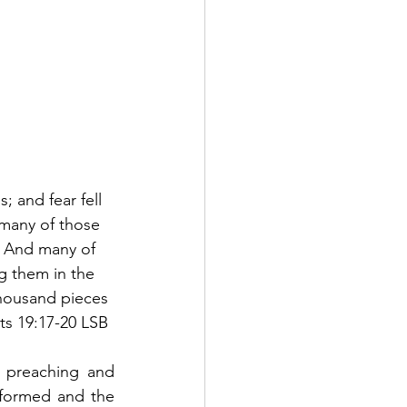
 and fear fell 
many of those 
  And many of 
 them in the 
thousand pieces 
cts 19:17-20 LSB
 preaching and 
rformed and the 