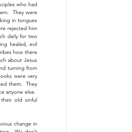
sciples who had 
hem.  They were 
king in tongues 
e rejected him 
 daily for two 
g healed, evil 
ribes how there 
ch about Jesus 
d turning from 
books were very 
ned them.  They 
e anyone else.  
eir old sinful 
vious change in 
tion.  We don’t 