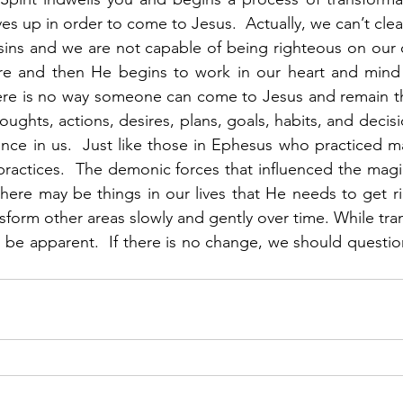
es up in order to come to Jesus.  Actually, we can’t clea
sins and we are not capable of being righteous on our
re and then He begins to work in our heart and mind t
re is no way someone can come to Jesus and remain th
ughts, actions, desires, plans, goals, habits, and decisi
nce in us.  Just like those in Ephesus who practiced m
practices.  The demonic forces that influenced the magi
there may be things in our lives that He needs to get rid
sform other areas slowly and gently over time. While tra
d be apparent.  If there is no change, we should questio