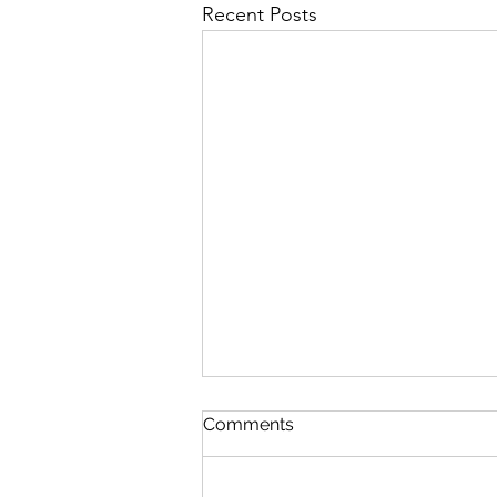
Recent Posts
Discipline
Comments
August 6 Nehemiah 10-11 Psalm
89:8-18 Proverbs 19:26-27 1