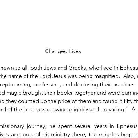
Changed Lives
own to all, both Jews and Greeks, who lived in Ephesus;
the name of the Lord Jesus was being magnified.  Also, 
ept coming, confessing, and disclosing their practices.
ed magic brought their books together and were burning
nd they counted up the price of them and found it fifty 
word of the Lord was growing mightily and prevailing.”  A
 missionary journey, he spent several years in Ephesus
ives accounts of his ministry there, the miracles he pe