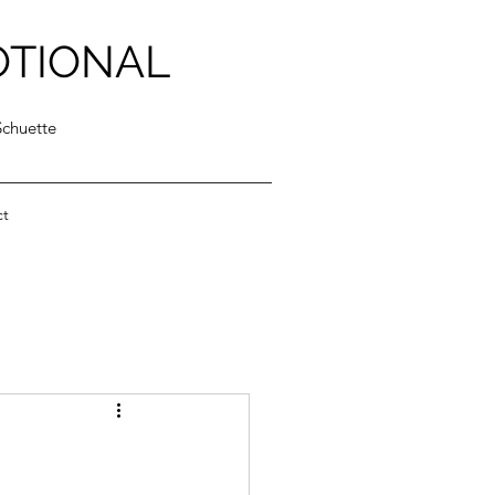
OTIONAL
Schuette
ct