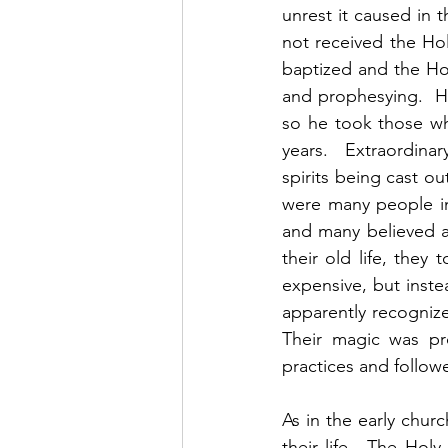
unrest it caused in 
not received the Hol
baptized and the Ho
and prophesying.  H
so he took those wh
years.  Extraordina
spirits being cast o
were many people in
and many believed a
their old life, the
expensive, but inst
apparently recognize
Their magic was pro
practices and follow
As in the early chur
their life.  The Hol