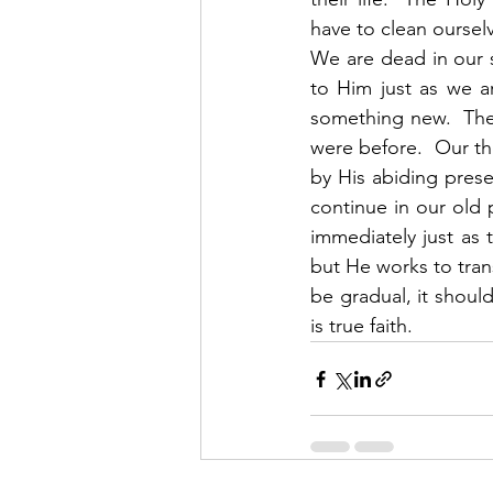
have to clean ourselv
We are dead in our 
to Him just as we a
something new.  The
were before.  Our tho
by His abiding prese
continue in our old 
immediately just as 
but He works to tran
be gradual, it shoul
is true faith. 