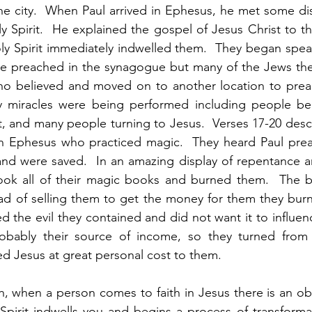
the city.  When Paul arrived in Ephesus, he met some di
y Spirit.  He explained the gospel of Jesus Christ to t
ly Spirit immediately indwelled them.  They began spea
e preached in the synagogue but many of the Jews ther
o believed and moved on to another location to preach
ry miracles were being performed including people bein
ut, and many people turning to Jesus.  Verses 17-20 desc
 Ephesus who practiced magic.  They heard Paul prea
nd were saved.  In an amazing display of repentance an
y took all of their magic books and burned them.  The 
ead of selling them to get the money for them they bur
d the evil they contained and did not want it to influenc
bably their source of income, so they turned from th
ed Jesus at great personal cost to them. 
ch, when a person comes to faith in Jesus there is an ob
y Spirit indwells you and begins a process of transforma