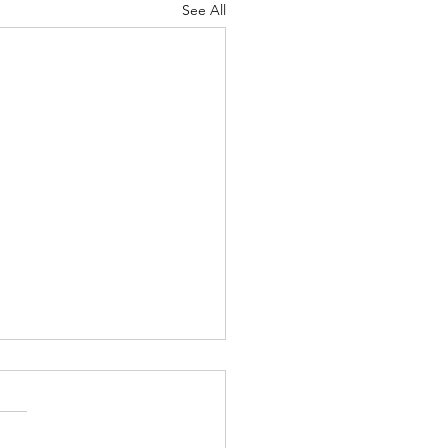
See All
Greatest Of These Is
e
ah 6-7 Psalm