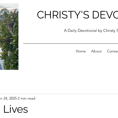
CHRISTY'S DEV
A Daily Devotional by Christy 
Home
About
Conta
n 24, 2025
2 min read
 Lives