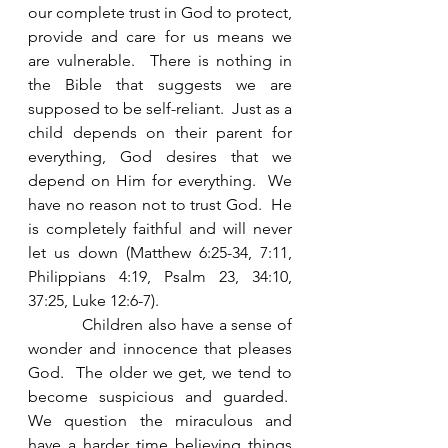
our complete trust in God to protect, 
provide and care for us means we 
are vulnerable.  There is nothing in 
the Bible that suggests we are 
supposed to be self-reliant.  Just as a 
child depends on their parent for 
everything, God desires that we 
depend on Him for everything.  We 
have no reason not to trust God.  He 
is completely faithful and will never 
let us down (Matthew 6:25-34, 7:11, 
Philippians 4:19, Psalm 23, 34:10, 
37:25, Luke 12:6-7).
            Children also have a sense of 
wonder and innocence that pleases 
God.  The older we get, we tend to 
become suspicious and guarded.  
We question the miraculous and 
have a harder time believing things 