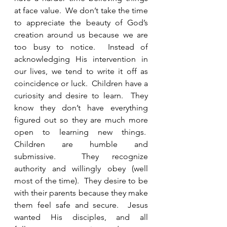
at face value.  We don’t take the time 
to appreciate the beauty of God’s 
creation around us because we are 
too busy to notice.  Instead of 
acknowledging His intervention in 
our lives, we tend to write it off as 
coincidence or luck.  Children have a 
curiosity and desire to learn.  They 
know they don’t have everything 
figured out so they are much more 
open to learning new things.  
Children are humble and 
submissive.  They recognize 
authority and willingly obey (well 
most of the time).  They desire to be 
with their parents because they make 
them feel safe and secure.  Jesus 
wanted His disciples, and all 