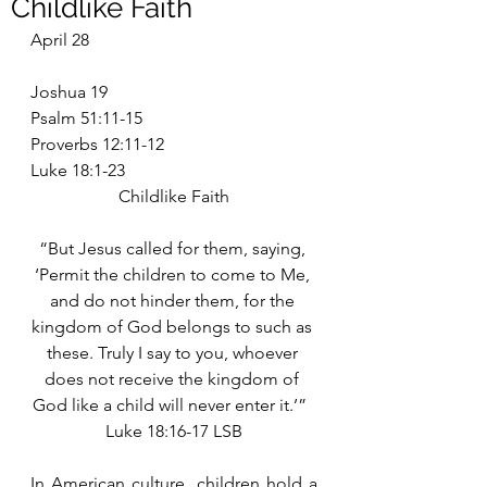
Childlike Faith
April 28
Joshua 19
Psalm 51:11-15
Proverbs 12:11-12
Luke 18:1-23
Childlike Faith
“But Jesus called for them, saying, 
‘Permit the children to come to Me, 
and do not hinder them, for the 
kingdom of God belongs to such as 
these. Truly I say to you, whoever 
does not receive the kingdom of 
God like a child will never enter it.’”  
Luke 18:16-17 LSB
In American culture, children hold a 