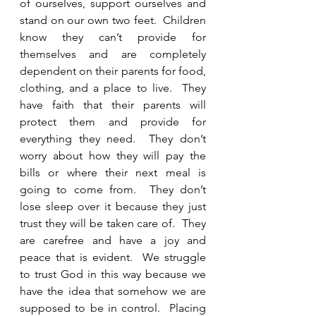
of ourselves, support ourselves and 
stand on our own two feet.  Children 
know they can’t provide for 
themselves and are completely 
dependent on their parents for food, 
clothing, and a place to live.  They 
have faith that their parents will 
protect them and provide for 
everything they need.  They don’t 
worry about how they will pay the 
bills or where their next meal is 
going to come from.  They don’t 
lose sleep over it because they just 
trust they will be taken care of.  They 
are carefree and have a joy and 
peace that is evident.  We struggle 
to trust God in this way because we 
have the idea that somehow we are 
supposed to be in control.  Placing 