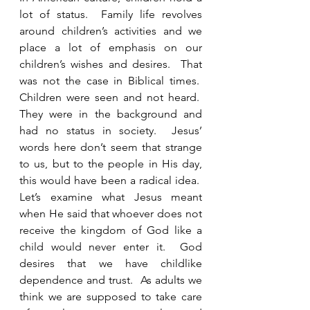
lot of status.  Family life revolves 
around children’s activities and we 
place a lot of emphasis on our 
children’s wishes and desires.  That 
was not the case in Biblical times.  
Children were seen and not heard.  
They were in the background and 
had no status in society.  Jesus’ 
words here don’t seem that strange 
to us, but to the people in His day, 
this would have been a radical idea.  
Let’s examine what Jesus meant 
when He said that whoever does not 
receive the kingdom of God like a 
child would never enter it.  God 
desires that we have childlike 
dependence and trust.  As adults we 
think we are supposed to take care 