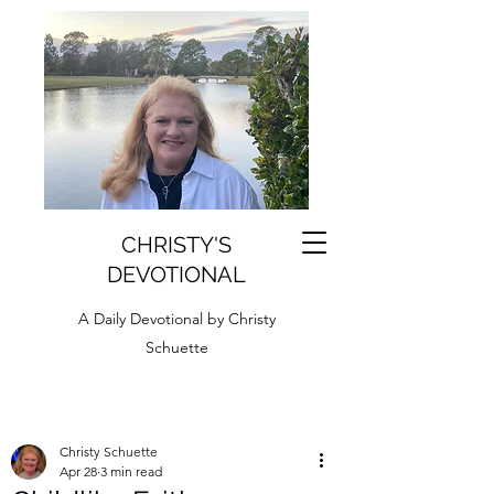
CHRISTY'S
DEVOTIONAL
A Daily Devotional by Christy
Schuette
Christy Schuette
Apr 28
3 min read