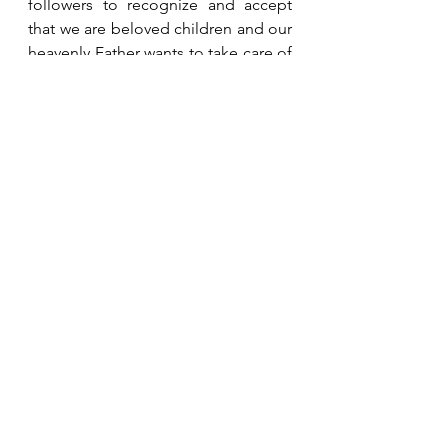
followers to recognize and accept 
that we are beloved children and our 
heavenly Father wants to take care of 
us.  It pleases Him greatly when we 
give our troubles to Him and trust 
Him to handle them in the best way.
See All
Recent Posts